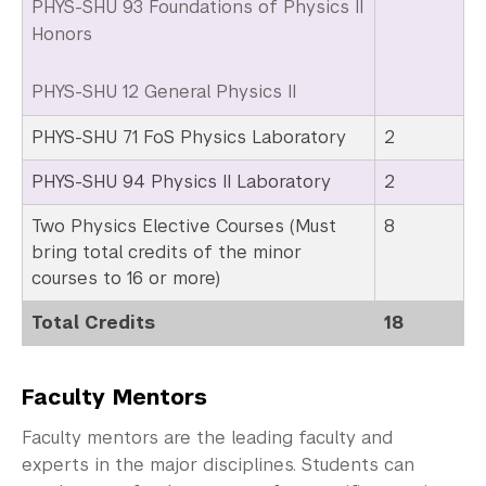
PHYS-SHU 93 Foundations of Physics II
Honors
PHYS-SHU 12 General Physics II
PHYS-SHU 71 FoS Physics Laboratory
2
PHYS-SHU 94 Physics II Laboratory
2
Two Physics Elective Courses (Must
8
bring total credits of the minor
courses to 16 or more)
Total Credits
18
Faculty Mentors
Faculty mentors are the leading faculty and
experts in the major disciplines. Students can