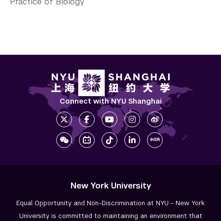
Practice of Biology
Connect with NYU Shanghai
New York University
Equal Opportunity and Non-Discrimination at NYU - New York
University is committed to maintaining an environment that