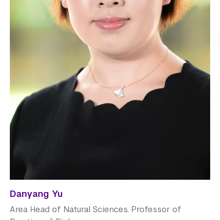
Danyang Yu
Area Head of Natural Sciences, Professor of