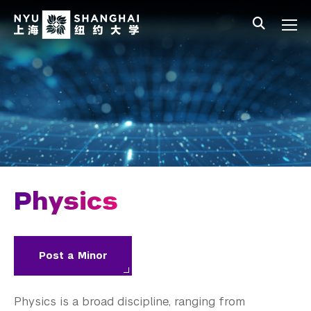
Skip to main content
中文
All NYU
Main Menu Tree
Undergraduate Studies
Academic Affairs
Core Curriculum
Majors
Academic Calendar
Physics
Minors
Academic Bulletin
Post a Minor
Study Away
Physics is a broad discipline, ranging from