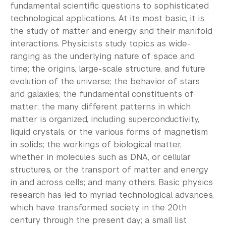
Community-Engaged Learning
fundamental scientific questions to sophisticated
technological applications. At its most basic, it is
Global Awards
the study of matter and energy and their manifold
interactions. Physicists study topics as wide-
Research and Conferences
ranging as the underlying nature of space and
time; the origins, large-scale structure, and future
Academic Advising
evolution of the universe; the behavior of stars
Academic Resource Center
and galaxies; the fundamental constituents of
matter; the many different patterns in which
Academic Program Review
matter is organized, including superconductivity,
liquid crystals, or the various forms of magnetism
NYU Shanghai Reads
in solids; the workings of biological matter,
whether in molecules such as DNA, or cellular
Academic Operations
structures, or the transport of matter and energy
in and across cells; and many others. Basic physics
Meet the Team
research has led to myriad technological advances,
Graduate Education
which have transformed society in the 20th
century through the present day; a small list