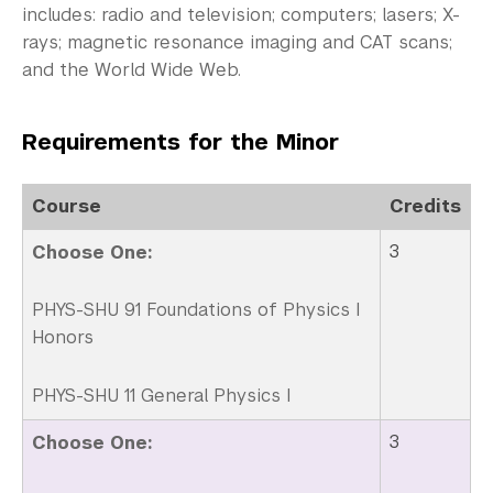
Non-Degree Programs
includes: radio and television; computers; lasers; X-
rays; magnetic resonance imaging and CAT scans;
Summer Academy
and the World Wide Web.
Academic Areas
Requirements for the Minor
Office of the Registrar
Science Laboratories
Course
Credits
3
Choose One:
Library
Bills, Payments and Refunds
PHYS-SHU 91 Foundations of Physics I
Honors
PHYS-SHU 11 General Physics I
3
Choose One: