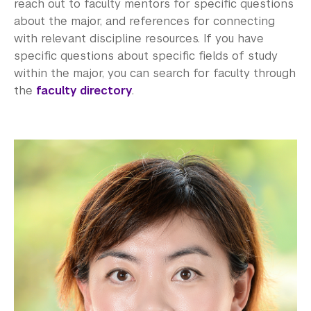
reach out to faculty mentors for specific questions
about the major, and references for connecting
with relevant discipline resources. If you have
specific questions about specific fields of study
within the major, you can search for faculty through
the
faculty directory
.