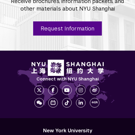
Receive brochures, information packets, and
other materials about NYU Shanghai
Request Information
Connect with NYU Shanghai
New York University