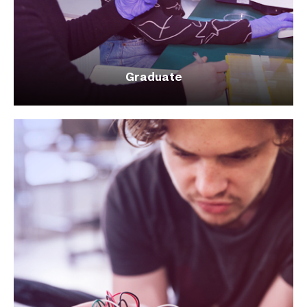
Graduate