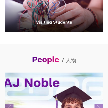
Visiting Students
People
/
人物