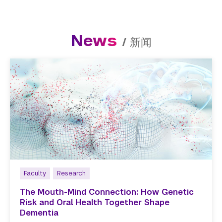
News
/
新闻
Faculty
Research
The Mouth-Mind Connection: How Genetic
Risk and Oral Health Together Shape
Dementia