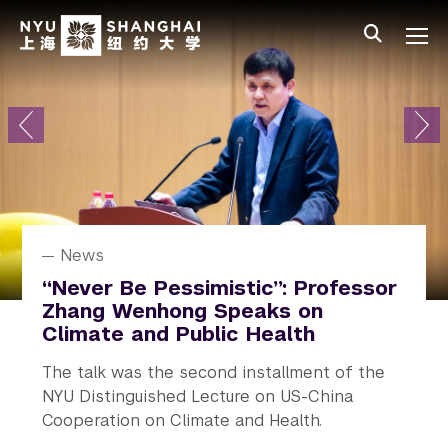
Skip to main content
中文
All NYU
Primary Menu
About
Admissions
Academics
Research
News
Research
News
News
News
Student Affairs
NYU Shanghai Celebrates Class
How a Localized Force Alters
Alejandro Ramirez Receives
“Never Be Pessimistic”: Professor
Rediscovering Real Life on
of 2026 Graduation
Great Flows
Humboldt Prize
Zhang Wenhong Speaks on
Campus
Climate and Public Health
The 10th commencement ceremony
How much can the slightest touch alter a
A prestigious honor recognizing his
NYU In Real Life (NYU IRL) launched, an
The talk was the second installment of the
conferring degrees on 524 undergraduate
turbulent flow?
outstanding contributions to research.
initiative across all campuses and study away
NYU Distinguished Lecture on US-China
students and 164 graduate students.
sites.
Cooperation on Climate and Health.