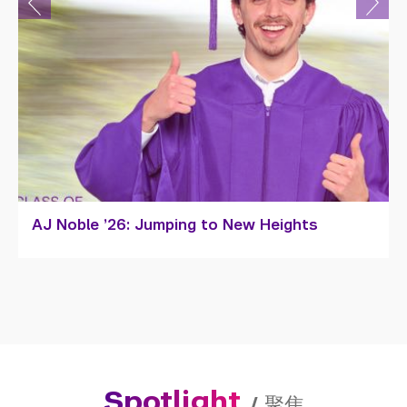
Sophia Wan Zhiyan ’26: Portrait of a Young
Artist
Spotlight
/
聚焦