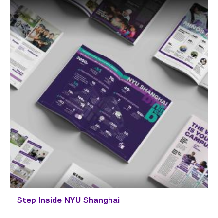
Step Inside NYU Shanghai