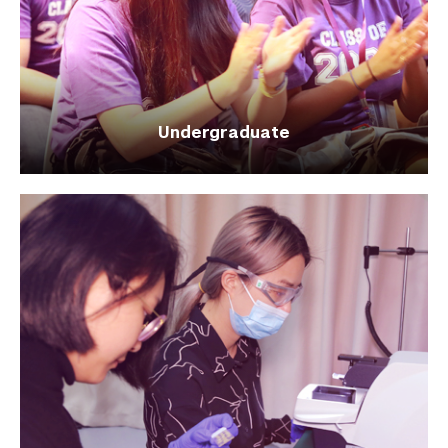
Undergraduate