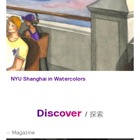
NYU Shanghai in Watercolors
Discover
/
探索
Magazine