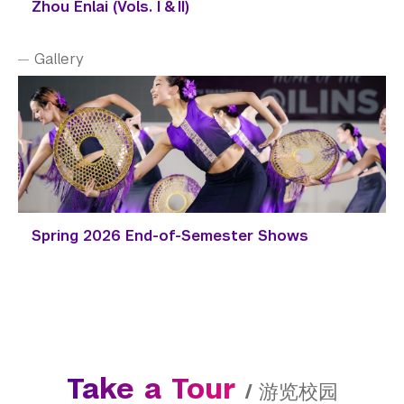
Zhou Enlai (Vols. I & II)
Gallery
Spring 2026 End-of-Semester Shows
Take a Tour
/
游览校园