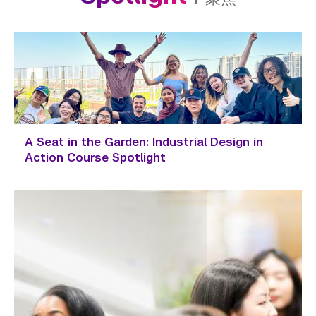
A Seat in the Garden: Industrial Design in
Action Course Spotlight