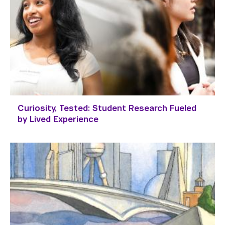
Curiosity, Tested: Student Research Fueled
by Lived Experience