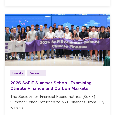
Events
Research
2026 SoFiE Summer School: Examining
Climate Finance and Carbon Markets
The Society for Financial Econometrics (SoFiE)
Summer School returned to NYU Shanghai from July
6 to 10.