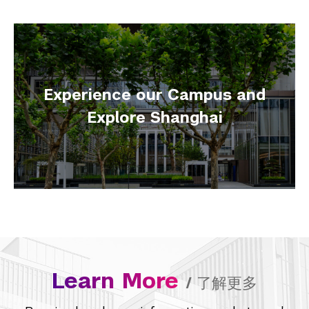
Experience our Campus and
Explore Shanghai
Learn More
/
了解更多