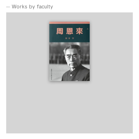
Works by faculty