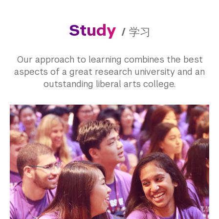
Study
/
学习
Our approach to learning combines the best
aspects of a great research university and an
outstanding liberal arts college.