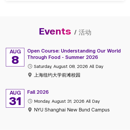
Events
/
活动
Open Course: Understanding Our World
AUG
8
Through Food - Summer 2026
Saturday, August 08, 2026
All Day
上海纽约大学前滩校园
Fall 2026
AUG
31
Monday, August 31, 2026
All Day
NYU Shanghai New Bund Campus