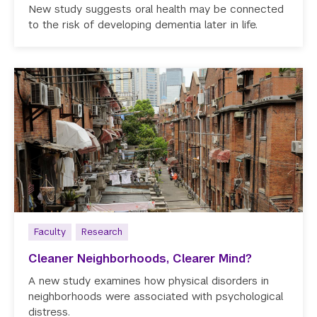
New study suggests oral health may be connected
to the risk of developing dementia later in life.
Faculty
Research
Cleaner Neighborhoods, Clearer Mind?
A new study examines how physical disorders in
neighborhoods were associated with psychological
distress.