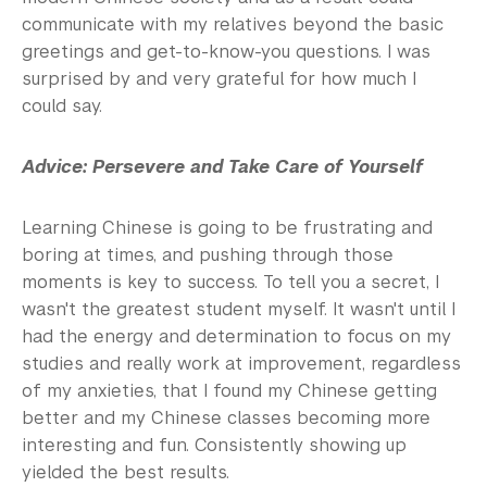
communicate with my relatives beyond the basic
greetings and get-to-know-you questions. I was
surprised by and very grateful for how much I
could say.
Advice: Persevere and Take Care of Yourself
Learning Chinese is going to be frustrating and
boring at times, and pushing through those
moments is key to success. To tell you a secret, I
wasn't the greatest student myself. It wasn't until I
had the energy and determination to focus on my
studies and really work at improvement, regardless
of my anxieties, that I found my Chinese getting
better and my Chinese classes becoming more
interesting and fun. Consistently showing up
yielded the best results.