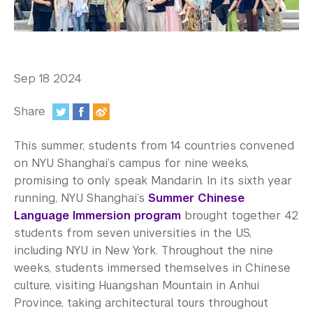
In the Media
Videos
Photos
Sep 18 2024
Newsletters
Share
Publications
:
This summer, students from 14 countries convened
Event Highlights
on NYU Shanghai’s campus for nine weeks,
promising to only speak Mandarin. In its sixth year
Blogs
running, NYU Shanghai’s
Summer Chinese
Language Immersion program
brought together 42
Our Campus
students from seven universities in the US,
including NYU in New York. Throughout the nine
Contact Us
weeks, students immersed themselves in Chinese
Support Us
culture, visiting Huangshan Mountain in Anhui
Province, taking architectural tours throughout