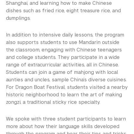
Shanghai, and learning how to make Chinese
dishes such as fried rice, eight treasure rice, and
dumplings.
In addition to intensive daily lessons, the program
also supports students to use Mandarin outside
the classroom, engaging with Chinese teenagers
and college students. They participate in a wide
range of extracurricular activities, all in Chinese.
Students can join a game of mahjong with local
aunties and uncles, sample China’s diverse cuisines.
For Dragon Boat Festival, students visited a nearby
historic neighborhood to learn the art of making
zongzi, a traditional sticky rice specialty.
We spoke with three student participants to learn
more about how their language skills developed
through the program and hear their tips and tricks