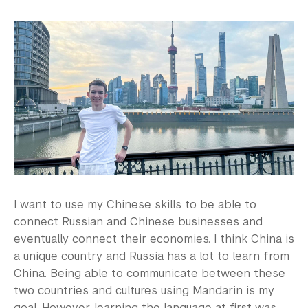
I want to use my Chinese skills to be able to
connect Russian and Chinese businesses and
eventually connect their economies. I think China is
a unique country and Russia has a lot to learn from
China. Being able to communicate between these
two countries and cultures using Mandarin is my
goal. However, learning the language at first was