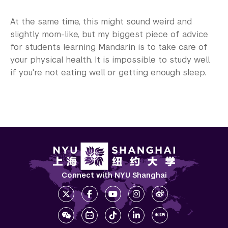
At the same time, this might sound weird and
slightly mom-like, but my biggest piece of advice
for students learning Mandarin is to take care of
your physical health. It is impossible to study well
if you're not eating well or getting enough sleep.
Connect with NYU Shanghai