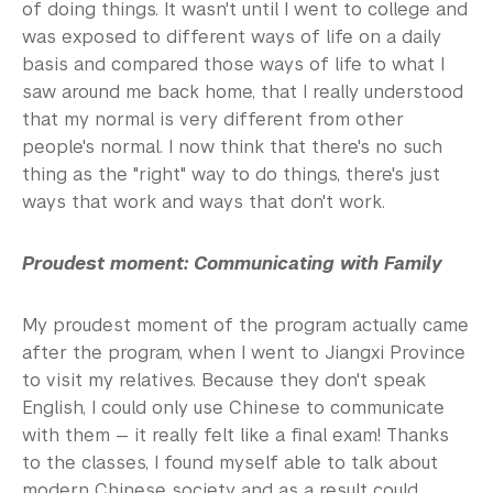
of doing things. It wasn't until I went to college and
was exposed to different ways of life on a daily
basis and compared those ways of life to what I
saw around me back home, that I really understood
that my normal is very different from other
people's normal. I now think that there's no such
thing as the "right" way to do things, there's just
ways that work and ways that don't work.
Proudest moment: Communicating with Family
My proudest moment of the program actually came
after the program, when I went to Jiangxi Province
to visit my relatives. Because they don't speak
English, I could only use Chinese to communicate
with them — it really felt like a final exam! Thanks
to the classes, I found myself able to talk about
modern Chinese society and as a result could