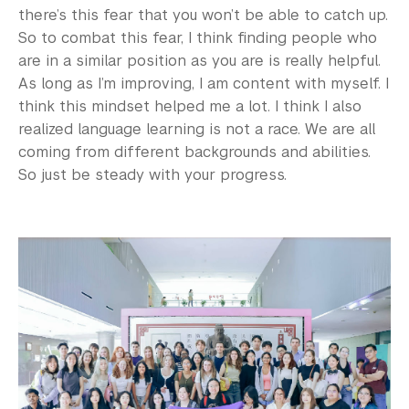
there’s this fear that you won’t be able to catch up.
So to combat this fear, I think finding people who
are in a similar position as you are is really helpful.
As long as I’m improving, I am content with myself. I
think this mindset helped me a lot. I think I also
realized language learning is not a race. We are all
coming from different backgrounds and abilities.
So just be steady with your progress.