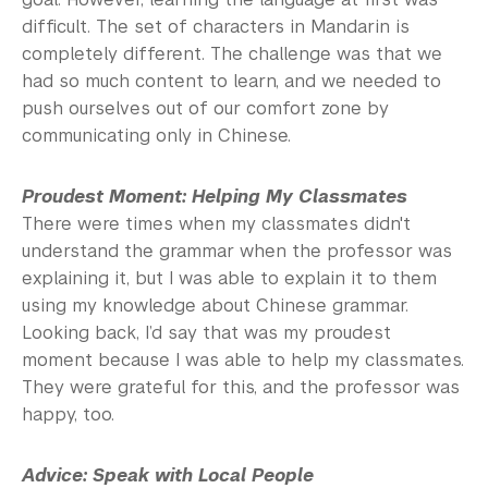
difficult. The set of characters in Mandarin is
completely different. The challenge was that we
had so much content to learn, and we needed to
push ourselves out of our comfort zone by
communicating only in Chinese.
Proudest Moment: Helping My Classmates
There were times when my classmates didn't
understand the grammar when the professor was
explaining it, but I was able to explain it to them
using my knowledge about Chinese grammar.
Looking back, I’d say that was my proudest
moment because I was able to help my classmates.
They were grateful for this, and the professor was
happy, too.
Advice: Speak with Local People