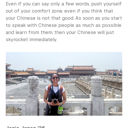
Even if you can say only a few words, push yourself
out of your comfort zone, even if you think that
your Chinese is not that good. As soon as you start
to speak with Chinese people as much as possible
and learn from them, then your Chinese will just
skyrocket immediately.