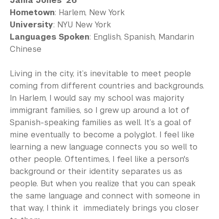
Jania Jones ’26
Hometown
: Harlem, New York
University
: NYU New York
Languages Spoken
: English, Spanish, Mandarin
Chinese
Living in the city, it’s inevitable to meet people
coming from different countries and backgrounds.
In Harlem, I would say my school was majority
immigrant families, so I grew up around a lot of
Spanish-speaking families as well. It’s a goal of
mine eventually to become a polyglot. I feel like
learning a new language connects you so well to
other people. Oftentimes, I feel like a person's
background or their identity separates us as
people. But when you realize that you can speak
the same language and connect with someone in
that way, I think it immediately brings you closer