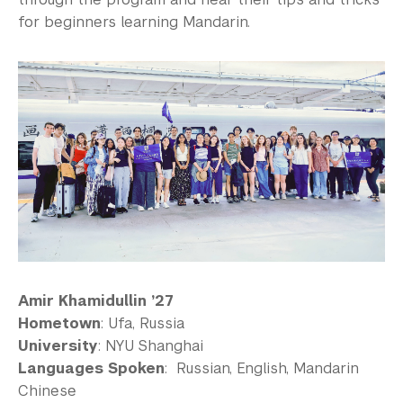
for beginners learning Mandarin.
Amir Khamidullin ’27
Hometown
: Ufa, Russia
University
: NYU Shanghai
Languages Spoken
: Russian, English, Mandarin
Chinese