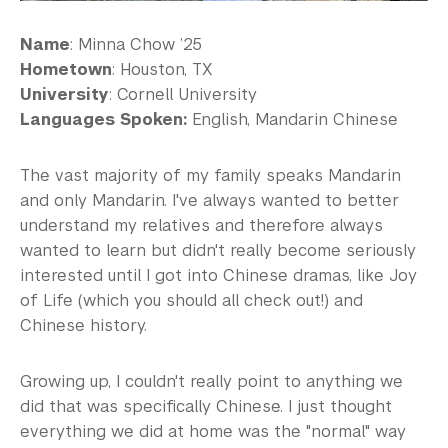
Name
: Minna Chow ’25
Hometown
: Houston, TX
University
: Cornell University
Languages Spoken:
English, Mandarin Chinese
The vast majority of my family speaks Mandarin
and only Mandarin. I've always wanted to better
understand my relatives and therefore always
wanted to learn but didn't really become seriously
interested until I got into Chinese dramas, like Joy
of Life (which you should all check out!) and
Chinese history.
Growing up, I couldn't really point to anything we
did that was specifically Chinese. I just thought
everything we did at home was the "normal" way