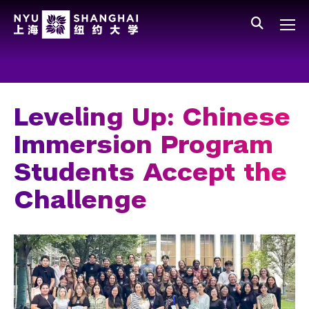
Skip to main content
中文
All NYU
Main Menu Tree
Who We Are
Vision, Values, and Mission
Leveling Up: Chinese
Facts and Figures
Immersion Program
Leadership
Students Accept the
Our Faculty
Challenge
News and Publications
People
Spotlight