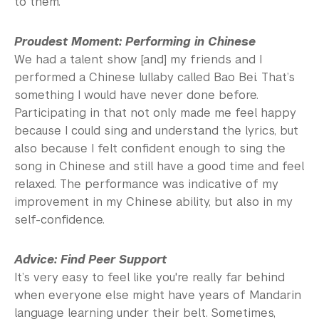
to them.
Proudest Moment: Performing in Chinese
We had a talent show [and] my friends and I
performed a Chinese lullaby called Bao Bei. That’s
something I would have never done before.
Participating in that not only made me feel happy
because I could sing and understand the lyrics, but
also because I felt confident enough to sing the
song in Chinese and still have a good time and feel
relaxed. The performance was indicative of my
improvement in my Chinese ability, but also in my
self-confidence.
Advice: Find Peer Support
It’s very easy to feel like you're really far behind
when everyone else might have years of Mandarin
language learning under their belt. Sometimes,