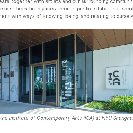
ars, together with artists and our surrounding communit
sues thematic inquiries through public exhibitions, event
ent with ways of knowing, being, and relating to oursel
the Institute of Contemporary Arts (ICA) at NYU Shanghai