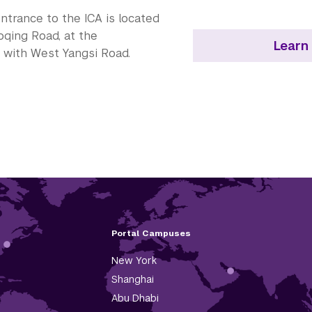
ntrance to the ICA is located
qing Road, at the
Learn
n with West Yangsi Road.
Portal Campuses
New York
Shanghai
Abu Dhabi