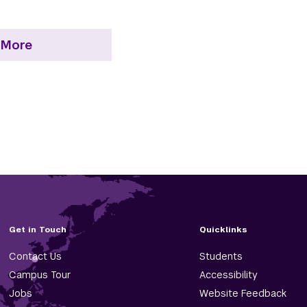
 More
Get in Touch
Quicklinks
Contact Us
Students
Campus Tour
Accessibility
Jobs
Website Feedback