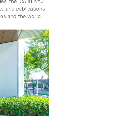
ies, the ICA at NYU
s, and publications
ves and the world.
.