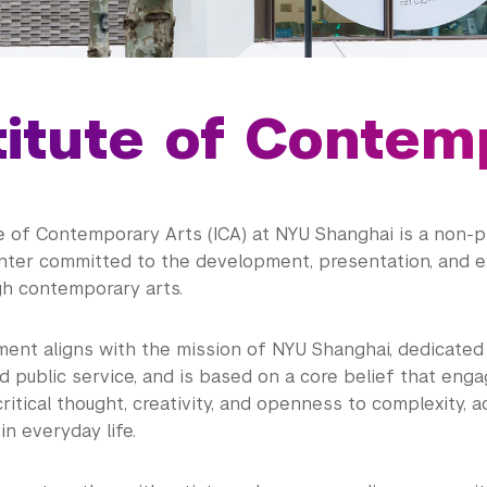
titute of Contem
e of Contemporary Arts (ICA) at NYU Shanghai is a non-pr
nter committed to the development, presentation, and 
gh contemporary arts.
ent aligns with the mission of NYU Shanghai, dedicated 
d public service, and is based on a core belief that eng
itical thought, creativity, and openness to complexity, a
in everyday life.