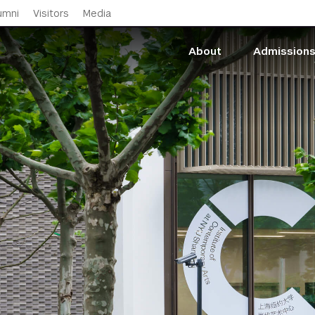
Skip to main content
umni
Visitors
Media
About
Admission