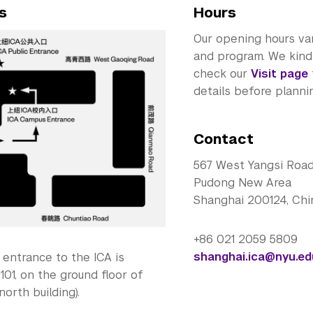
s
Hours
Our opening hours va
and program. We kindl
check our
Visit page
details before plannin
Contact
567 West Yangsi Roa
Pudong New Area
Shanghai 200124, Chi
+86 021 2059 5809
shanghai.ica@nyu.ed
entrance to the ICA is
101, on the ground floor of
north building).