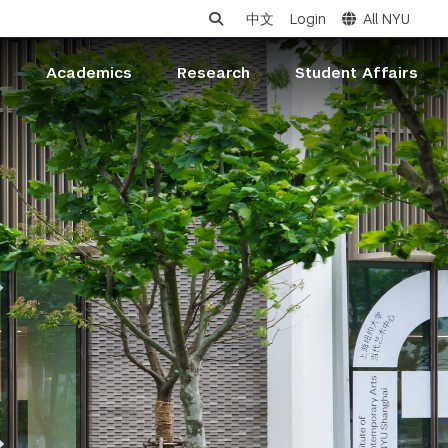
中文
Login
All NYU
s
Academics
Research
Student Affairs