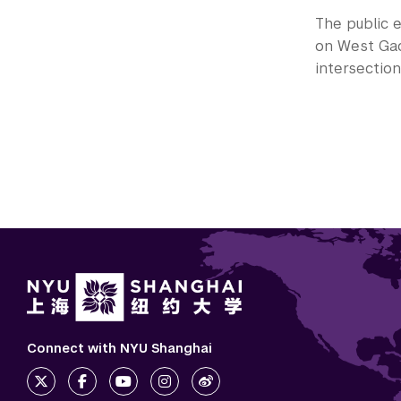
The public e
on West Gao
intersectio
Connect with NYU Shanghai