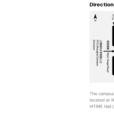
Direction
The campus 
located at N
H!TIME Hall (