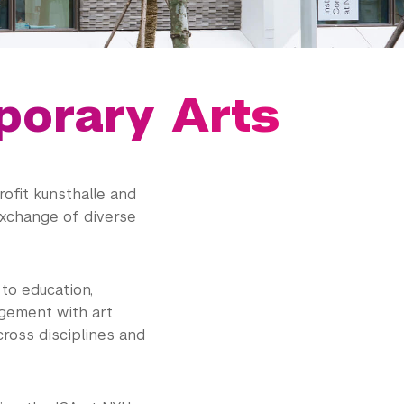
porary Arts
ofit kunsthalle and
exchange of diverse
to education,
agement with art
cross disciplines and