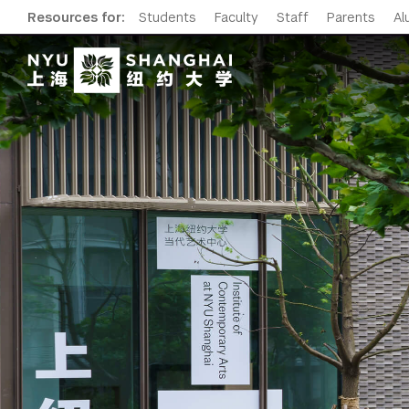
Resources for:
Students
Faculty
Staff
Parents
Al