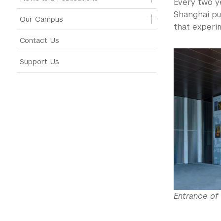
Every two ye
Shanghai pur
Our Campus
that experim
Contact Us
Support Us
Entrance of 