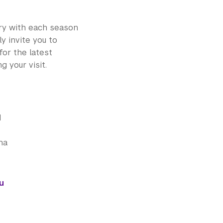
ry with each season
y invite you to
for the latest
g your visit.
d
na
u