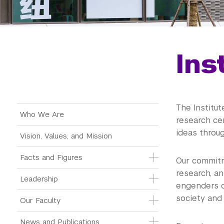
Ins
The Institut
Main Menu Tree
Who We Are
research ce
ideas throu
Vision, Values, and Mission
Facts and Figures
Our commitm
research, an
Leadership
engenders cr
society and 
Our Faculty
News and Publications