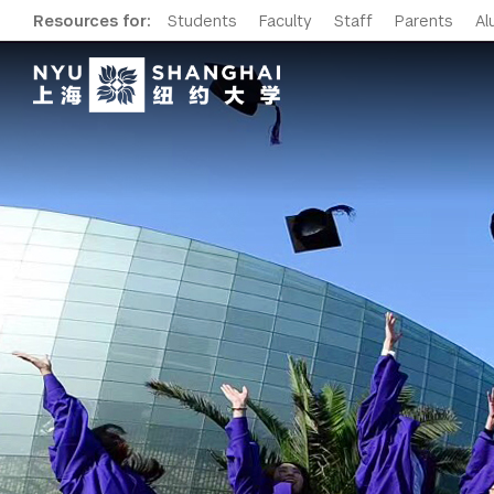
Resources for:
Students
Faculty
Staff
Parents
Al