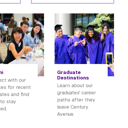
ni
Graduate
Destinations
ct with our
Learn about our
ces for recent
graduates' career
ates and find
paths after they
to stay
leave Century
ed.
Avenue.