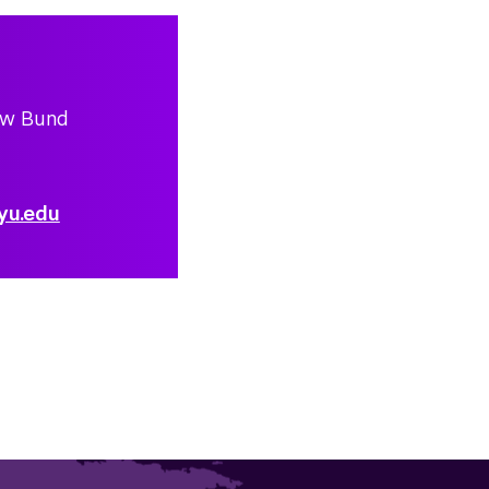
ew Bund
yu.edu