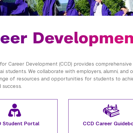
eer Developmen
for Career Development (CCD) provides comprehensive 
i students. We collaborate with employers,
alumni
, and 
ange of resources and opportunities for students to ach
l success.
 Student Portal
CCD Career Guideb