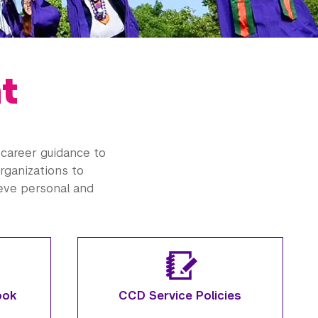
t
career guidance to
organizations to
ieve personal and
ook
CCD Service Policies