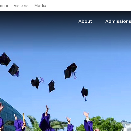
Skip to main content
umni
Visitors
Media
About
Admission