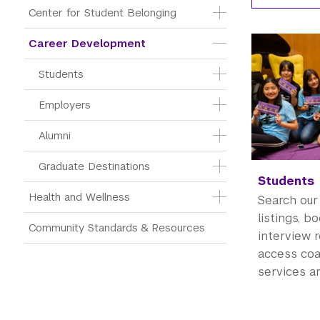
Center for Student Belonging
Career Development
Students
Employers
Alumni
Graduate Destinations
Students
Health and Wellness
Search our
listings, b
Community Standards & Resources
interview 
access co
services a