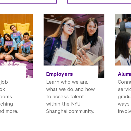
Employers
Alum
 job
Learn who we are,
Conne
ook
what we do, and how
servi
rooms,
to access talent
gradu
aching
within the NYU
ways 
nd more.
Shanghai community.
involv