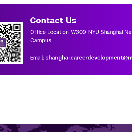
Contact Us
Office Location: W309, NYU Shanghai N
Campus
Email:
shanghai.careerdevelopment@n