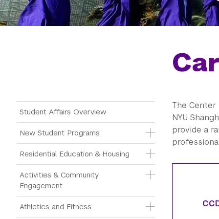
Car
The Center 
Main Menu Tree
Student Affairs Overview
NYU Shangha
provide a r
New Student Programs
professiona
Residential Education & Housing
Activities & Community 
Engagement
CCD
Athletics and Fitness