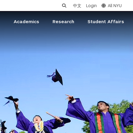
中文
Login
All NYU
s
Academics
Research
Student Affairs