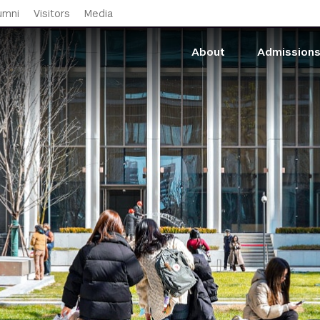
Skip to main content
umni
Visitors
Media
About
Admission