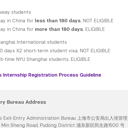
Away students
ay in China for
less than 180 days
, NOT ELIGIBLE
ay in China for
more than 180 days
, ELIGIBLE
anghai International students
80 days X2 short-term student visa, NOT ELIGIBLE
ll-time NYU Shanghai students, ELIGIBLE
Internship Registration Process Guideline
try Bureau Address
ai Exit-Entry Administration Bureau 上海市公安局出入境管
0 Min Sheng Road, Pudong District 浦东新区民生路1500 号