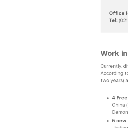
Office 
Tel:
(021
Work in
Currently, d
According to
two years) a
4 Free
China (
Demons
5 new
Jiading