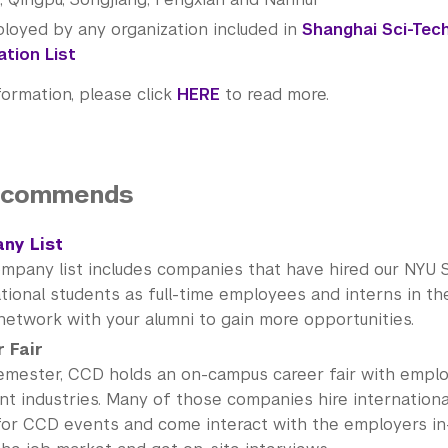
loyed by any organization included in
Shanghai Sci-Tec
tion List
formation, please click
HERE
to read more.
ecommends
ny List
ompany list includes companies that have hired our NYU 
tional students as full-time employees and interns in th
network with your alumni to gain more opportunities.
 Fair
emester, CCD holds an on-campus career fair with empl
nt industries. Many of those companies hire internationa
for CCD events and come interact with the employers in