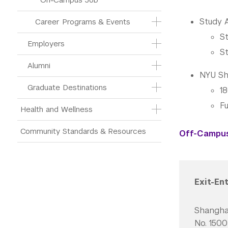
Study 
Career Programs & Events
St
Employers
St
Alumni
NYU Sh
Graduate Destinations
1
Fu
Health and Wellness
Community Standards & Resources
Off-Campus 
Exit-En
Shangh
No. 150