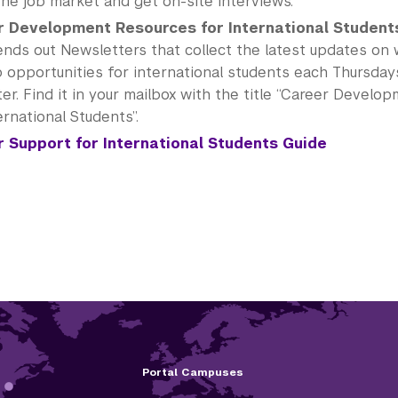
the job market and get on-site interviews.
 Development Resources for International Student
nds out Newsletters that collect the latest updates on
b opportunities for international students each Thursday
r. Find it in your mailbox with the title “Career Devel
ernational Students”.
 Support for International Students Guide
Portal Campuses