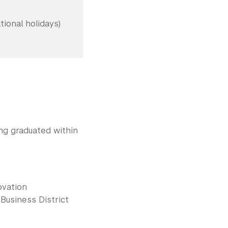
ional holidays)
ing graduated within
ovation
Business District