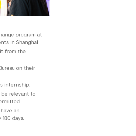
change program at
ents in Shanghai.
it from the
Bureau on their
 internship.
be relevant to
ermitted.
 have an
 180 days.