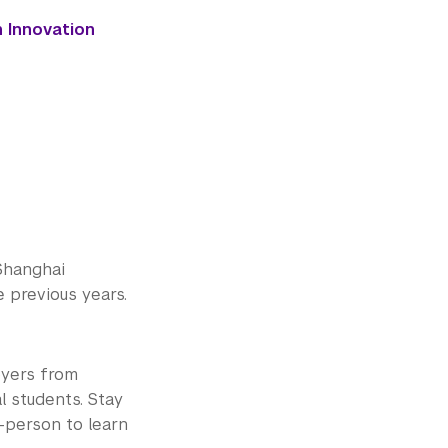
h Innovation
Shanghai
e previous years.
oyers from
l students. Stay
-person to learn