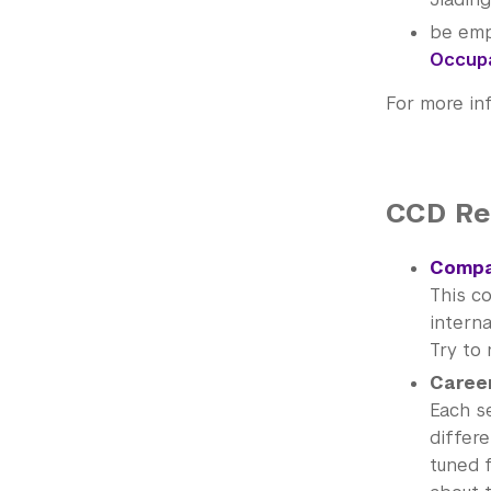
be emp
Occupa
For more in
CCD R
Compa
This c
interna
Try to 
Career
Each s
differe
tuned 