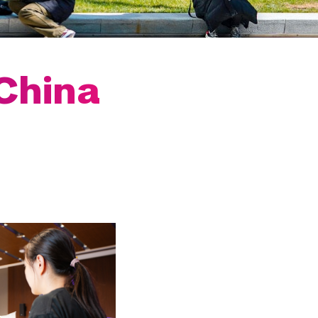
China