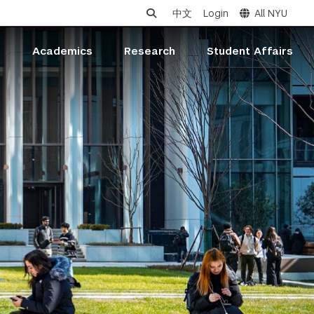
中文
Login
All NYU
s
Academics
Research
Student Affairs