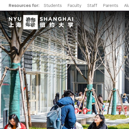
Resources for:
Students
Faculty
Staff
Parents
Al