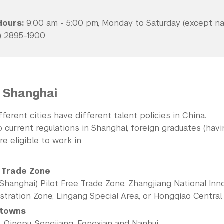
Hours:
9:00 am - 5:00 pm, Monday to Saturday (except nat
) 2895-1900
 Shanghai
ifferent cities have different talent policies in China.
 current regulations in Shanghai, foreign graduates (hav
re eligible to work in
 Trade Zone
Shanghai) Pilot Free Trade Zone, Zhangjiang National Inn
tration Zone, Lingang Special Area, or Hongqiao Central 
 towns
, Qingpu, Songjiang, Fengxian and Nanhui