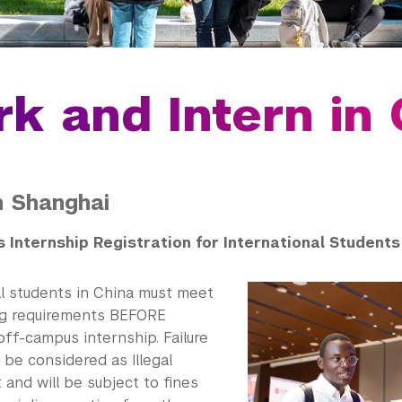
k and Intern in 
in Shanghai
 Internship Registration for International Students
al students in China must meet
ng requirements BEFORE
off-campus internship. Failure
l be considered as Illegal
and will be subject to fines