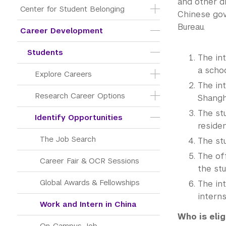
and other di
Center for Student Belonging
Chinese gov
Bureau.
Career Development
Students
The in
a schoo
Explore Careers
The in
Research Career Options
Shangha
The st
Identify Opportunities
reside
The Job Search
The st
The of
Career Fair & OCR Sessions
the st
Global Awards & Fellowships
The int
interns
Work and Intern in China
Who is elig
On-Campus Job