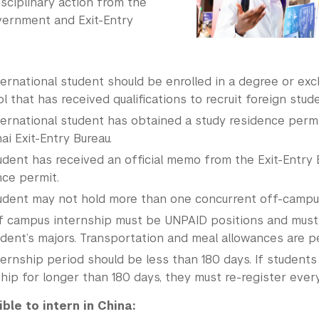
sciplinary action from the
ernment and Exit-Entry
ternational student should be enrolled in a degree or ex
l that has received qualifications to recruit foreign stud
ternational student has obtained a study residence perm
i Exit-Entry Bureau.
udent has received an official memo from the Exit-Entry 
nce permit.
udent may not hold more than one concurrent off-campus
f campus internship must be UNPAID positions and must 
udent’s majors. Transportation and meal allowances are p
ernship period should be less than 180 days. If students
hip for longer than 180 days, they must re-register every
ible to intern in China: