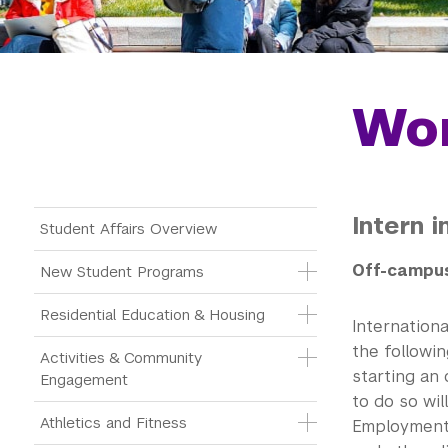
Wor
Intern 
Main Menu Tree
Student Affairs Overview
Off-campus
New Student Programs
Residential Education & Housing
Internation
the followi
Activities & Community 
starting an 
Engagement
to do so wil
Athletics and Fitness
Employment 