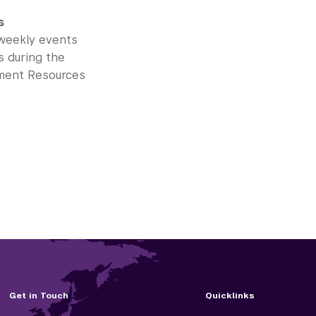
s
 weekly events
s during the
opment Resources
Get in Touch
Quicklinks