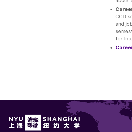
about 
Career
CCD se
and jo
semeste
for Int
Career