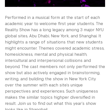
Performed in a musical form at the start of each
academic year to welcome first year students. The
Reality Show has a long legacy among 3 major NYU
global sites, Abu Dhabi, New York, and Shanghai. It
highlights a range of situations that new students
might encounter. Themes covered academic stress,
homesickness, mental and physical health,
intercultural and interpersonal collisions and
beyond. The cast members not only performed the
show but also actively engaged in brainstorming,
writing, and building the show in New York City
over the summer with each site’s unique
perspectives and experiences. Such uniqueness
makes the similar topics highper diversified in
result. Join us to find out what this year’s show
looks like in Shanghai!