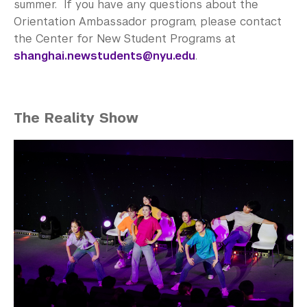
summer. If you have any questions about the
Orientation Ambassador program, please contact
the Center for New Student Programs at
shanghai.newstudents@nyu.edu
.
The Reality Show