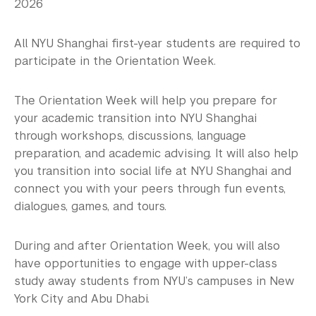
Study Away & Visiting Students
2026
Residential Education & Housing
All NYU Shanghai first-year students are required to
participate in the Orientation Week.
Activities & Community Engagement
Athletics and Fitness
The Orientation Week will help you prepare for
your academic transition into NYU Shanghai
Center for Student Belonging
through workshops, discussions, language
preparation, and academic advising. It will also help
Career Development
you transition into social life at NYU Shanghai and
connect you with your peers through fun events,
Health and Wellness
dialogues, games, and tours.
Community Standards & Resources
During and after Orientation Week, you will also
have opportunities to engage with upper-class
study away students from NYU’s campuses in New
York City and Abu Dhabi.