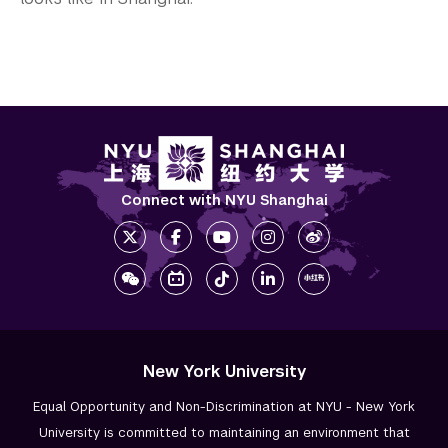
Connect with NYU Shanghai
New York University
Equal Opportunity and Non-Discrimination at NYU - New York
University is committed to maintaining an environment that