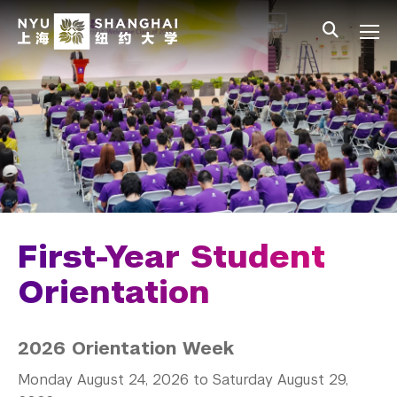
Skip to main content
中文
All NYU
Main Menu Tree
Student Affairs Overview
New Student Programs
First-Year Students
Before You Arrive
Move in
First-Year Student
Orientation
Orientation
First Year Programing
2026 Orientation Week
2026 New Student FAQ
Monday August 24, 2026 to Saturday August 29,