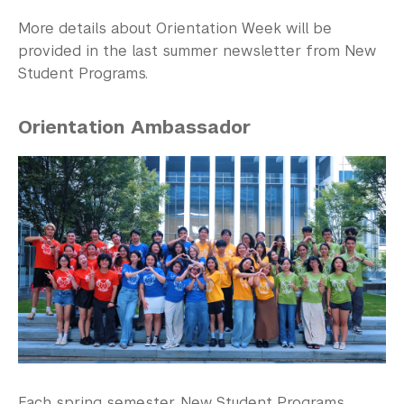
More details about Orientation Week will be
provided in the last summer newsletter from New
Student Programs.
Orientation Ambassador
Each spring semester, New Student Programs