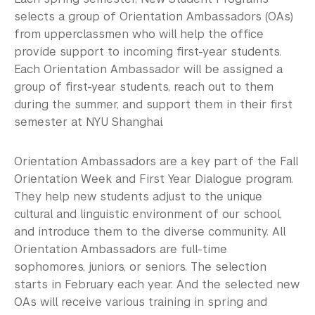
selects a group of Orientation Ambassadors (OAs)
from upperclassmen who will help the office
provide support to incoming first-year students.
Each Orientation Ambassador will be assigned a
group of first-year students, reach out to them
during the summer, and support them in their first
semester at NYU Shanghai.
Orientation Ambassadors are a key part of the Fall
Orientation Week​ and First Year Dialogue program.
They help new students adjust to the unique
cultural and linguistic environment of our school,
and introduce them to the diverse community. All
Orientation Ambassadors are full-time
sophomores, juniors, or seniors. The selection
starts in February each year. And the selected new
OAs will receive various training in spring and