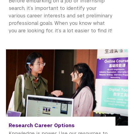
Before embarking on a job or internship
search, it’s important to identify your
various career interests and set preliminary
professional goals. When you know what
you are looking for, it’s a lot easier to find it!
Research Career Options
Knowledge is power. Use our resources to