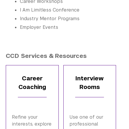
Career Workshops
I Am Limitless Conference
Industry Mentor Programs
Employer Events
CCD Services & Resources
Career
Interview
Coaching
Rooms
Refine your
Use one of our
interests, explore
professional