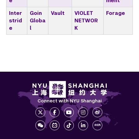
e
ment
Inter
Goin
Vault
VIOLET
Forage
strid
Globa
NETWOR
e
l
K
Connect with NYU Shanghai