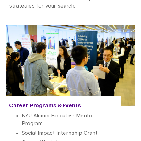
strategies for your search.
Career Programs & Events
NYU
Alumni
Executive Mentor
Program
Social Impact Internship Grant