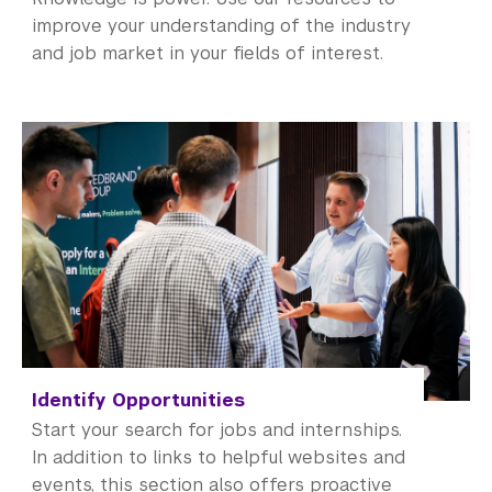
improve your understanding of the industry
and job market in your fields of interest.
Identify Opportunities
Start your search for jobs and internships.
In addition to links to helpful websites and
events, this section also offers proactive