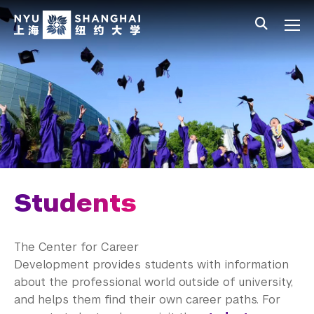
Skip to main content
中文
All NYU
Main Menu Tree
Student Affairs Overview
New Student Programs
Residential Education & Housing
Activities & Community Engagement
Athletics and Fitness
Students
Center for Student Belonging
The Center for Career
Career Development
Development provides students with information
about the professional world outside of university,
Students
and helps them find their own career paths. For