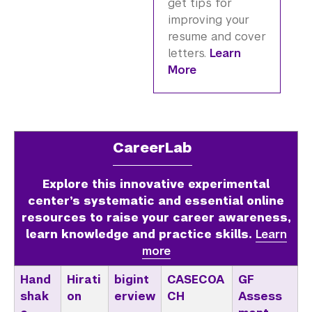
get tips for
improving your
resume and cover
letters.
Learn
More
CareerLab
Explore this innovative experimental
center’s systematic and essential online
resources to raise your career awareness,
learn knowledge and practice skills.
Learn
more
Hand
Hirati
bigint
CASECOA
GF
shak
on
erview
CH
Assess