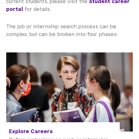
Explore Careers
current students, please visit the
student career
portal
for details.
Research Career Options
The job or internship search process can be
Identify Opportunities
complex, but can be broken into four phases:
Career Programs & Events
Employers
Alumni
Graduate Destinations
Health and Wellness
Community Standards & Resources
Explore Careers