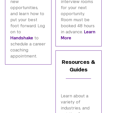
new
interview rooms
opportunities,
for your next
and learn how to
opportunity.
put your best
Room must be
foot forward. Log
booked 48 hours
on to
in advance.
Learn
Handshake
to
More
schedule a career
coaching
appointment.
Resources &
Guides
Learn about a
variety of
industries, and