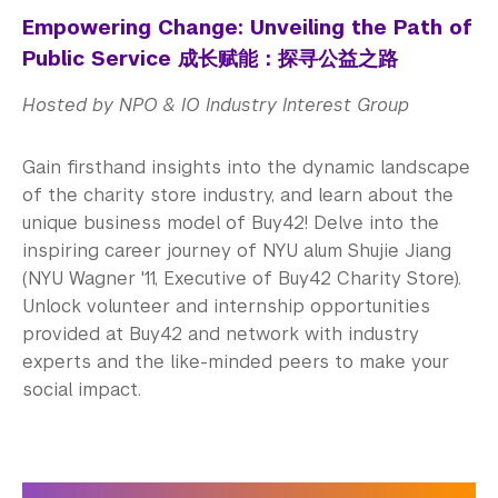
Empowering Change: Unveiling the Path of
Public Service 成长赋能：探寻公益之路
Hosted by NPO & IO Industry Interest Group
Gain firsthand insights into the dynamic landscape
of the charity store industry, and learn about the
unique business model of Buy42! Delve into the
inspiring career journey of NYU alum Shujie Jiang
(NYU Wagner '11, Executive of Buy42 Charity Store).
Unlock volunteer and internship opportunities
provided at Buy42 and network with industry
experts and the like-minded peers to make your
social impact.