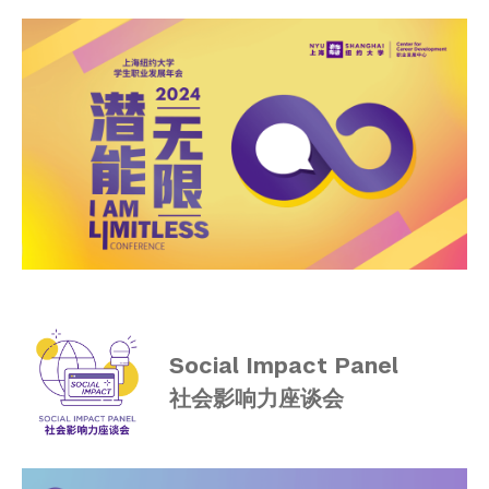
I AM LIMITLESS 2020
Employers
Alumni
Graduate Destinations
Health and Wellness
Community Standards & Resources
Social Impact Panel
社会影响力座谈会