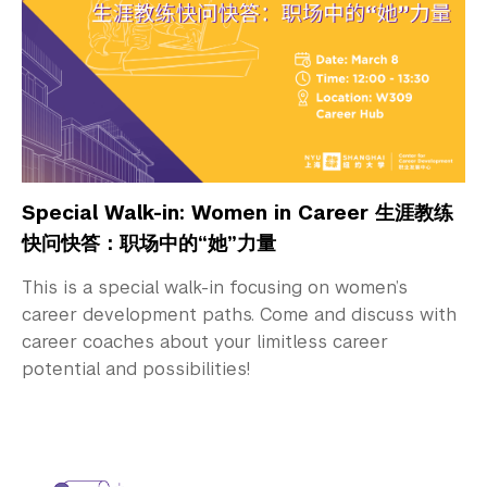
Special Walk-in: Women in Career 生涯教练
快问快答：职场中的“她”力量
This is a special walk-in focusing on women’s
career development paths. Come and discuss with
career coaches about your limitless career
potential and possibilities!