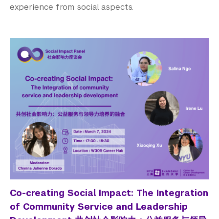
experience from social aspects.
Co-creating Social Impact: The Integration
of Community Service and Leadership