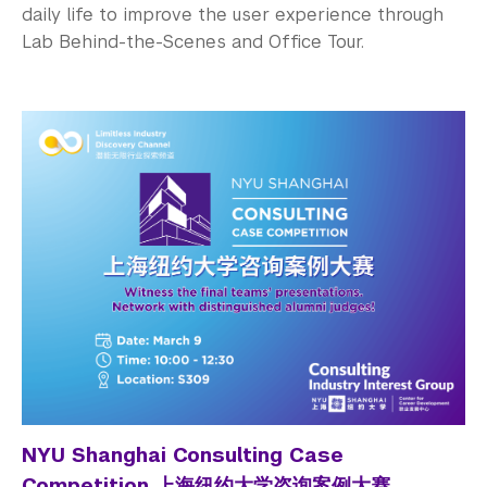
daily life to improve the user experience through
Lab Behind-the-Scenes and Office Tour.
NYU Shanghai Consulting Case
Competition 上海纽约大学咨询案例大赛