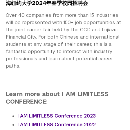
海纽约大学2024年春季校园招聘会
Over 40 companies from more than 15 industries
will be represented with 150+ job opportunities at
the joint career fair held by the CCD and Lujiazui
Financial City. For both Chinese and international
students at any stage of their career, this is a
fantastic opportunity to interact with industry
professionals and learn about potential career
paths.
Learn more about I AM LIMITLESS
CONFERENCE:
I AM LIMITLESS Conference 2023
I AM LIMITLESS Conference 2022