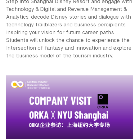
Step into Shanghai Disney Resort and engage with
Technology & Digital and Revenue Management &
Analytics: decode Disney stories and dialogue with
technology trailblazers and business percipients,
inspiring your vision for future career paths.
Students will unlock the chance to experience the
Intersection of fantasy and innovation and explore
the business model of the tourism industry.