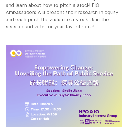
and learn about how to pitch a stock! FIG
Ambassadors will present their research in equity
and each pitch the audience a stock. Join the
session and vote for your favorite one!