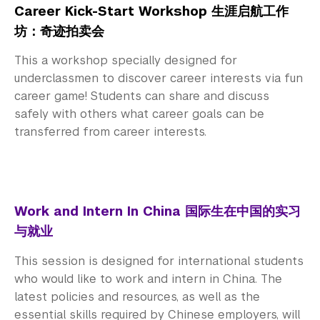
Career Kick-Start Workshop 生涯启航工作
坊：奇迹拍卖会
This a workshop specially designed for
underclassmen to discover career interests via fun
career game! Students can share and discuss
safely with others what career goals can be
transferred from career interests.
Work and Intern In China 国际生在中国的实习
与就业
This session is designed for international students
who would like to work and intern in China. The
latest policies and resources, as well as the
essential skills required by Chinese employers, will