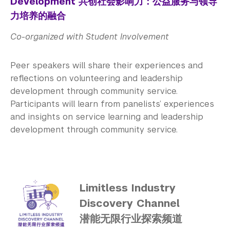
Development 共创社会影响力：公益服务与领导
力培养的融合
Co-organized with Student Involvement
Peer speakers will share their experiences and
reflections on volunteering and leadership
development through community service.
Participants will learn from panelists’ experiences
and insights on service learning and leadership
development through community service.
Limitless Industry
Discovery Channel
潜能无限行业探索频道