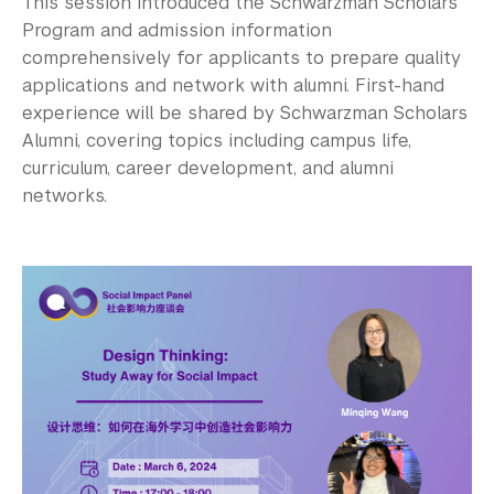
This session introduced the Schwarzman Scholars
Program and admission information
comprehensively for applicants to prepare quality
applications and network with alumni. First-hand
experience will be shared by Schwarzman Scholars
Alumni, covering topics including campus life,
curriculum, career development, and alumni
networks.