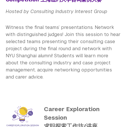
Hosted by Consulting Industry Interest Group
Witness the final teams’ presentations. Network
with distinguished judges! Join this session to hear
selected teams presenting their consulting case
project during the final round and network with
NYU Shanghai alumni! Students will learn more
about the consulting industry and case project
management, acquire networking opportunities
and carer advice.
Career Exploration
Session
求职探索工作坊/讲座