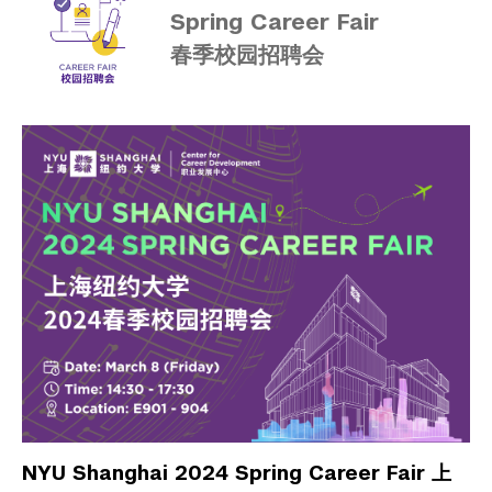
Spring Career Fair
春季校园招聘会
NYU Shanghai 2024 Spring Career Fair 上