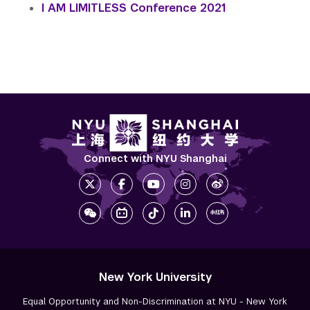
I AM LIMITLESS Conference 2021
Connect with NYU Shanghai
New York University
Equal Opportunity and Non-Discrimination at NYU - New York