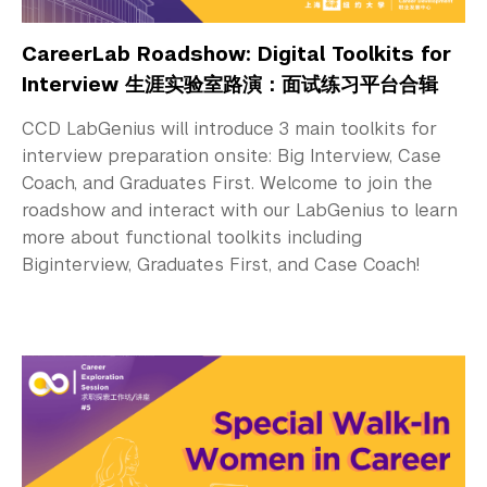
CareerLab Roadshow: Digital Toolkits for
Interview 生涯实验室路演：面试练习平台合辑
CCD LabGenius will introduce 3 main toolkits for
interview preparation onsite: Big Interview, Case
Coach, and Graduates First. Welcome to join the
roadshow and interact with our LabGenius to learn
more about functional toolkits including
Biginterview, Graduates First, and Case Coach!