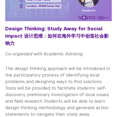
Design Thinking: Study Away for Social
Impact 设计思维：如何在海外学习中创造社会影
响力
Co-organized with Academic Advising
The design thinking approach will be introduced in
the participatory process of identifying local
problems and designing ways to find solutions.
Tools will be provided to facilitate students’ self-
discovery, preliminary investigation of local issues,
and field research. Students will be able to learn
design thinking methodology and generate action
statements to navigate their study away