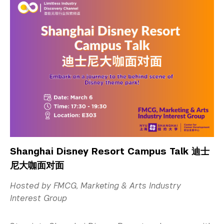
Shanghai Disney Resort Campus Talk 迪士
尼大咖面对面
Hosted by FMCG, Marketing & Arts Industry
Interest Group