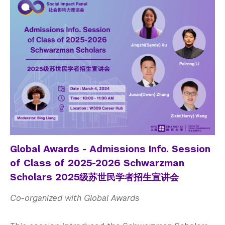
Global Awards - Admissions Info. Session
of Class of 2025-2026 Schwarzman
Scholars 2025级苏世民学者招生宣讲会
Co-organized with Global Awards