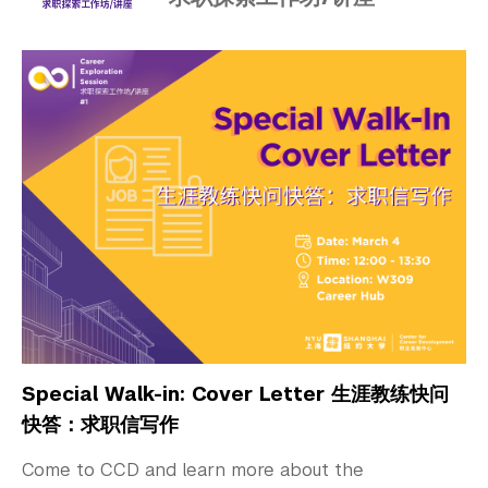
Special Walk-in: Cover Letter 生涯教练快问
快答：求职信写作
Come to CCD and learn more about the