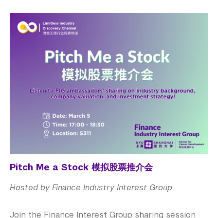
Pitch Me a Stock 模拟股票推介会
Hosted by Finance Industry Interest Group
Join the Finance Interest Group sharing session