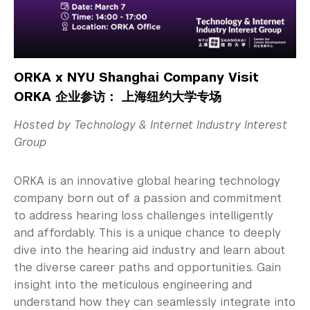
ORKA x NYU Shanghai Company Visit
ORKA 企业参访： 上海纽约大学专场
Hosted by Technology & Internet Industry Interest
Group
ORKA is an innovative global hearing technology
company born out of a passion and commitment
to address hearing loss challenges intelligently
and affordably. This is a unique chance to deeply
dive into the hearing aid industry and learn about
the diverse career paths and opportunities. Gain
insight into the meticulous engineering and
understand how they can seamlessly integrate into