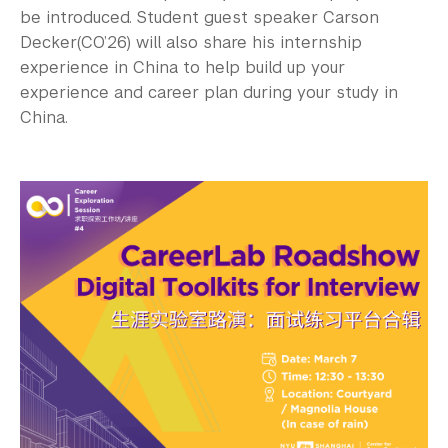
be introduced. Student guest speaker Carson
Decker(CO’26) will also share his internship
experience in China to help build up your
experience and career plan during your study in
China.