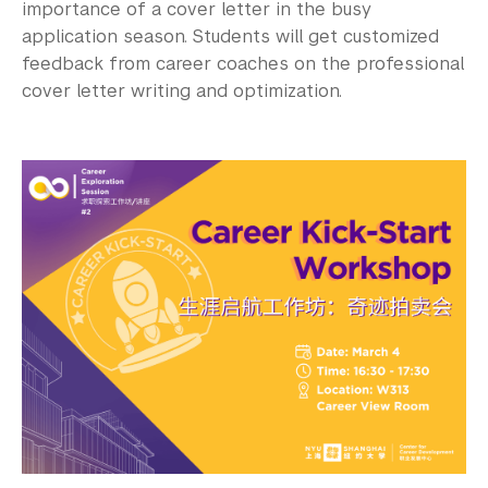
importance of a cover letter in the busy
application season. Students will get customized
feedback from career coaches on the professional
cover letter writing and optimization.