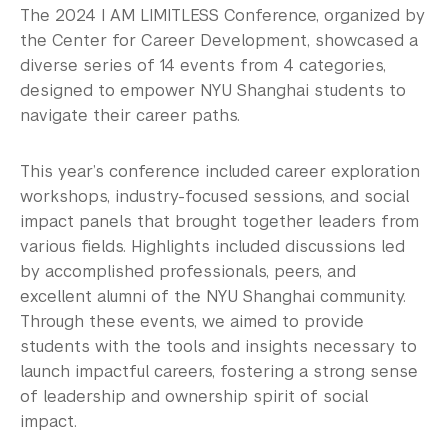
Explore Careers
The 2024 I AM LIMITLESS Conference, organized by
the Center for Career Development, showcased a
Research Career Options
diverse series of 14 events from 4 categories,
designed to empower NYU Shanghai students to
Identify Opportunities
navigate their career paths.
Career Programs & Events
This year’s conference included career exploration
I AM LIMITLESS 2026
workshops, industry-focused sessions, and social
impact panels that brought together leaders from
I AM LIMITLESS 2025
various fields. Highlights included discussions led
by accomplished professionals, peers, and
I AM LIMITLESS 2024
excellent alumni of the NYU Shanghai community.
I AM LIMITLESS 2023
Through these events, we aimed to provide
students with the tools and insights necessary to
I AM LIMITLESS 2022
launch impactful careers, fostering a strong sense
of leadership and ownership spirit of social
I AM LIMITLESS 2021
impact.