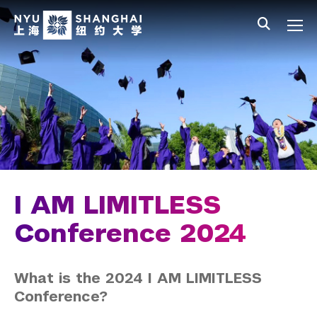
Skip to main content
中文
All NYU
Main Menu Tree
Student Affairs Overview
New Student Programs
Residential Education & Housing
Activities & Community Engagement
Athletics and Fitness
I AM LIMITLESS
Center for Student Belonging
Conference 2024
Career Development
What is the 2024 I AM LIMITLESS
Students
Conference?