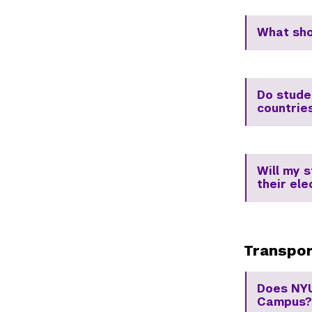
What sho
Do stude
countrie
Will my 
their ele
Transpor
Does NYU
Campus?