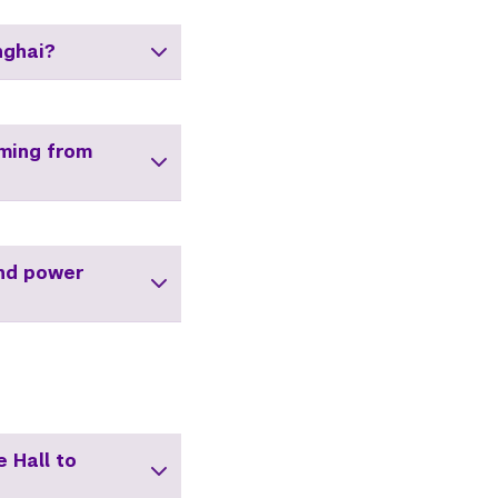
nghai?
oming from
and power
 Hall to