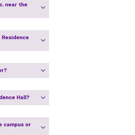
c. near the
i Residence
er?
dence Hall?
he campus or