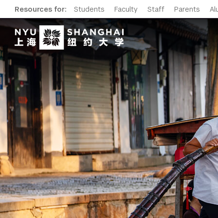
Resources for:
Students
Faculty
Staff
Parents
Al