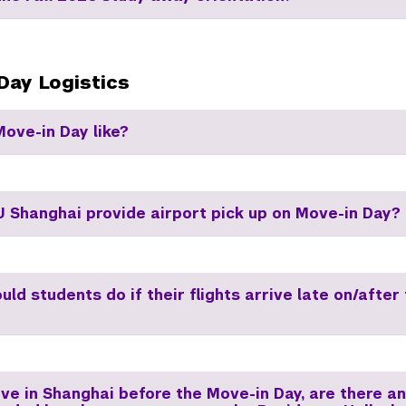
Day Logistics
Move-in Day like?
 Shanghai provide airport pick up on Move-in Day?
ld students do if their flights arrive late on/after
ive in Shanghai before the Move-in Day, are there a