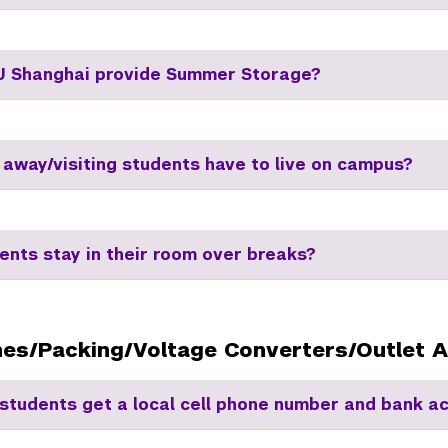
 Shanghai provide Summer Storage?
 away/visiting students have to live on campus?
ents stay in their room over breaks?
nes/Packing/Voltage Converters/Outlet 
students get a local cell phone number and bank a