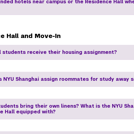
ded hotels near campus or the Residence Hall wh
e Hall and Move-In
l students receive their housing assignment?
 NYU Shanghai assign roommates for study away s
tudents bring their own linens? What is the NYU Sh
e Hall equipped with?