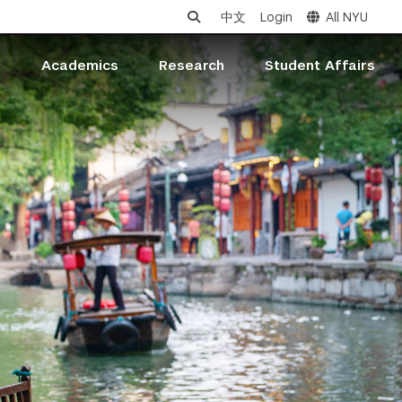
中文
Login
All NYU
s
Academics
Research
Student Affairs