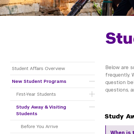
Stu
Main Menu Tree
Below are s
Student Affairs Overview
frequently. 
New Student Programs
question be
questions, 
First-Year Students
Study Away & Visiting 
Students
Study Aw
Before You Arrive
When is 