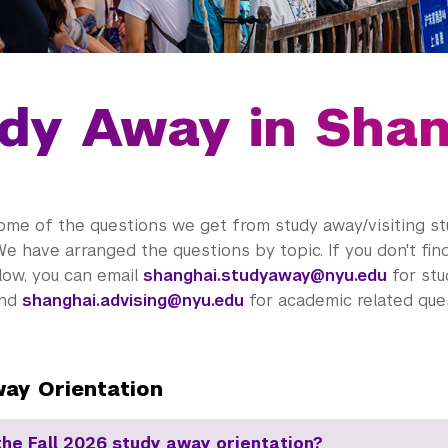
dy Away in Sha
ome of the questions we get from study away/visiting s
We have arranged the questions by topic. If you don't fi
low, you can email
shanghai.studyaway@nyu.edu
for stu
and
shanghai.advising@nyu.edu
for academic related ques
ay Orientation
the Fall 2026 study away orientation?