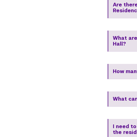
Are ther
Residenc
What are
Hall?
How many
What can
I need to
the resi