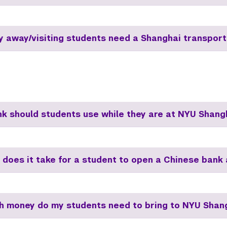
dy away/visiting students need a Shanghai transport
k should students use while they are at NYU Shang
 does it take for a student to open a Chinese bank
 money do my students need to bring to NYU Shan