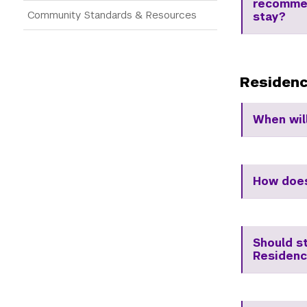
recommen
Community Standards & Resources
stay?
Residenc
When wil
How does
Should s
Residenc