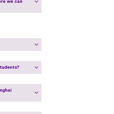
ere we can
tudents?
anghai