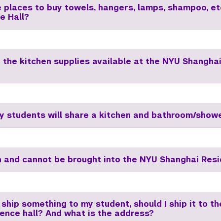
e places to buy towels, hangers, lamps, shampoo, et
e Hall?
 the kitchen supplies available at the NYU Shangha
 students will share a kitchen and bathroom/show
 and cannot be brought into the NYU Shanghai Resi
 ship something to my student, should I ship it to t
dence hall? And what is the address?