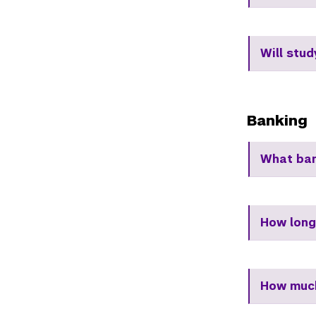
Will stu
Banking
What ban
How long
How much