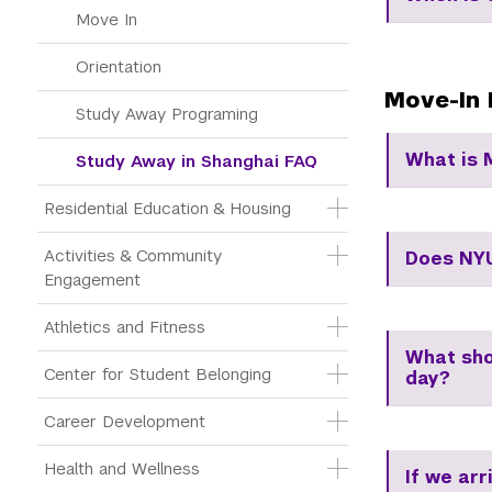
Move In
Orientation
Move-In 
Study Away Programing
What is 
Study Away in Shanghai FAQ
Residential Education & Housing
Activities & Community 
Does NYU
Engagement
Athletics and Fitness
What shou
Center for Student Belonging
day?
Career Development
Health and Wellness
If we arr