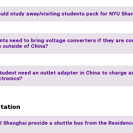
uld study away/visiting students pack for NYU Sha
nts need to bring voltage converters if they are c
s outside of China?
student need an outlet adapter in China to charge 
ctronics?
tation
 Shanghai provide a shuttle bus from the Residence