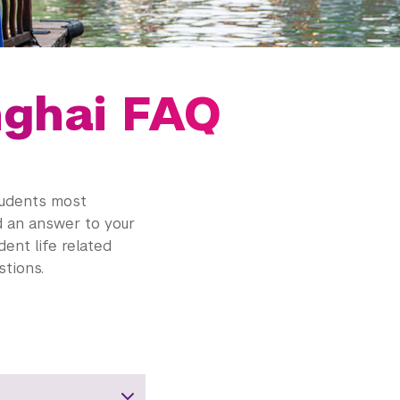
nghai FAQ
tudents most
nd an answer to your
dent life related
tions.