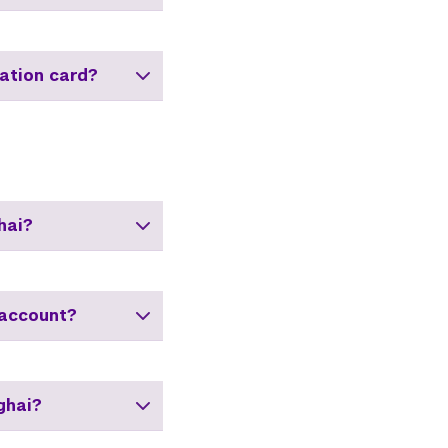
ation card?
hai?
 account?
ghai?