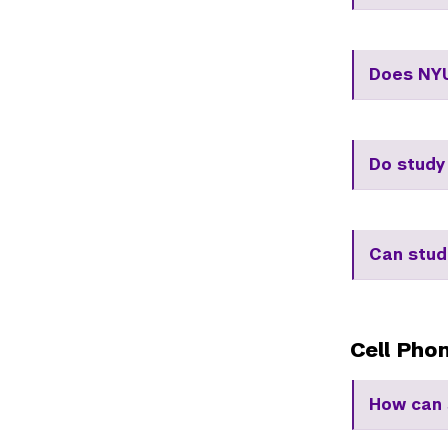
Does NYU
Do study
Can stud
Cell Pho
How can 