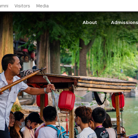
Skip to main content
umni
Visitors
Media
About
Admission