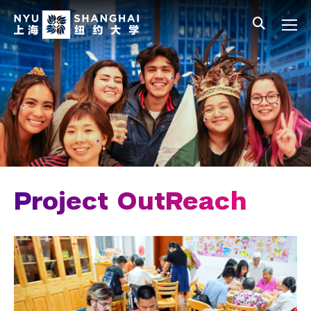
Skip to main content
中文
All NYU
Main Menu Tree
Student Affairs Overview
New Student Programs
Residential Education & Housing
Activities & Community Engagement
Clubs & Organizations
Project OutReach
Community Engagement
Dean's Service Corps
Project OutReach