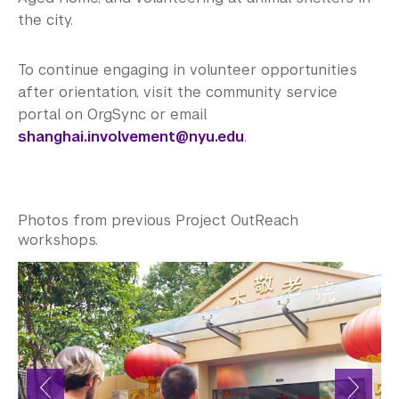
the city.
To continue engaging in volunteer opportunities
after orientation, visit the community service
portal on OrgSync or email
shanghai.involvement@nyu.edu
.
Photos from previous Project OutReach
workshops.