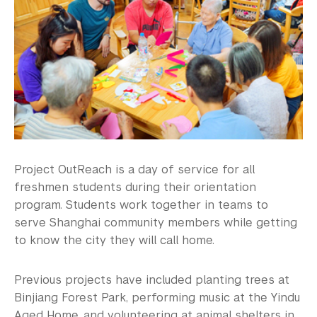
This is China
Student Government
Athletics and Fitness
Center for Student Belonging
Career Development
Health and Wellness
Project OutReach is a day of service for all
freshmen students during their orientation
Community Standards & Resources
program. Students work together in teams to
serve Shanghai community members while getting
to know the city they will call home.
Previous projects have included planting trees at
Binjiang Forest Park, performing music at the Yindu
Aged Home, and volunteering at animal shelters in