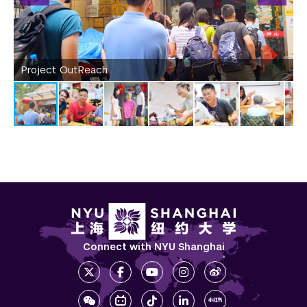
Project OutReach
P
Connect with NYU Shanghai