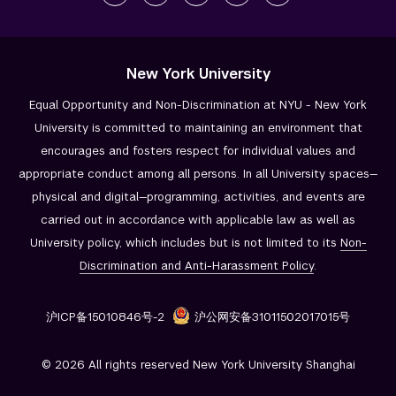
New York University
Equal Opportunity and Non-Discrimination at NYU - New York
University is committed to maintaining an environment that
encourages and fosters respect for individual values and
appropriate conduct among all persons. In all University spaces—
physical and digital—programming, activities, and events are
carried out in accordance with applicable law as well as
University policy, which includes but is not limited to its
Non-
Discrimination and
Anti-Harassment Policy
.
沪ICP备15010846号-2
沪公网安备31011502017015号
© 2026 All rights reserved New York University Shanghai