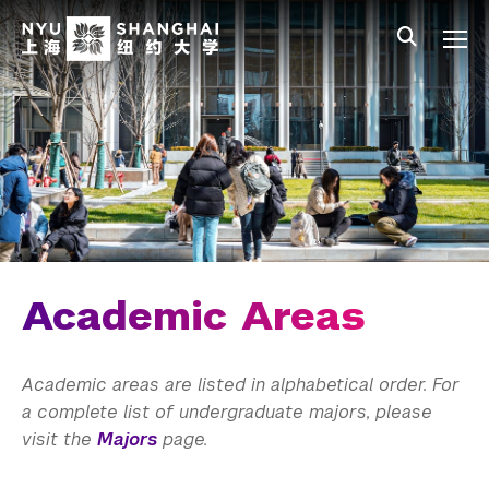
Skip to main content
中文
All NYU
Main Menu Tree
Undergraduate Studies
Academic Affairs
Graduate Education
Non-Degree Programs
Summer Academy
Academic Areas
Academic Areas
Academic areas are listed in alphabetical order. For
Office of the Registrar
a complete list of undergraduate majors, please
visit the
Majors
page.
Science Laboratories