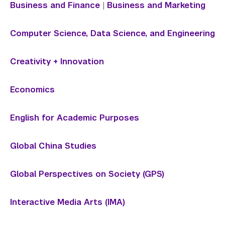
Library
Business and Finance
|
Business and Marketing
Bills, Payments and Refunds
Computer Science, Data Science, and Engineering
Creativity + Innovation
Economics
English for Academic Purposes
Global China Studies
Global Perspectives on Society (GPS)
Interactive Media Arts (IMA)