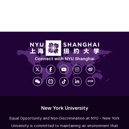
Connect with NYU Shanghai
New York University
Equal Opportunity and Non-Discrimination at NYU - New York
University is committed to maintaining an environment that