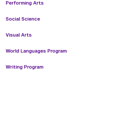
Performing Arts
Social Science
Visual Arts
World Languages Program
Writing Program