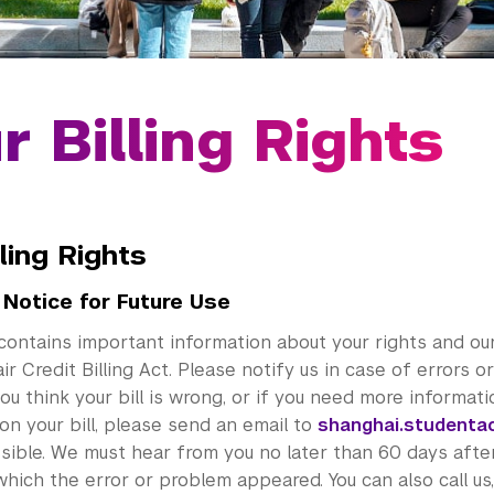
r Billing Rights
lling Rights
 Notice for Future Use
contains important information about your rights and our
ir Credit Billing Act. Please notify us in case of errors 
f you think your bill is wrong, or if you need more informat
on your bill, please send an email to
shanghai.studenta
sible. We must hear from you no later than 60 days afte
n which the error or problem appeared. You can also call us,