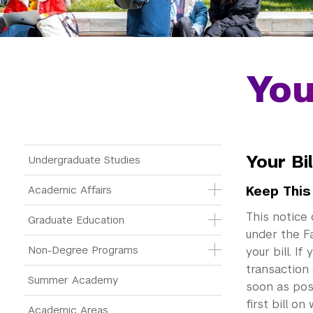
You
Main Menu Tree
Your Bi
Undergraduate Studies
Academic Affairs
Keep This
This notice 
Graduate Education
under the Fa
Non-Degree Programs
your bill. I
transaction 
Summer Academy
soon as pos
first bill o
Academic Areas