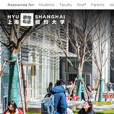
Resources for:
Students
Faculty
Staff
Parents
Al