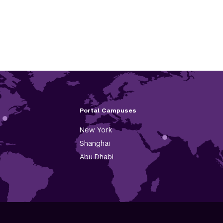
Portal Campuses
New York
Shanghai
Abu Dhabi