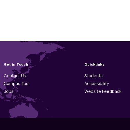
Get in Touch
Quicklinks
Contact Us
Students
Campus Tour
Accessibility
Jobs
Website Feedback