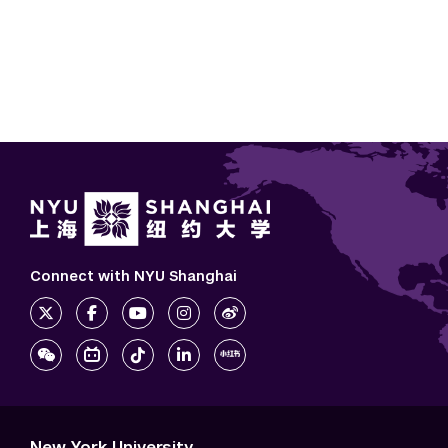
Connect with NYU Shanghai
New York University