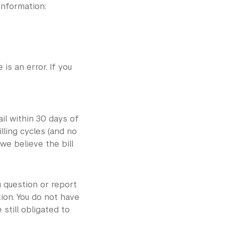
information:
is an error. If you
il within 30 days of
lling cycles (and no
we believe the bill
u question or report
ion. You do not have
still obligated to