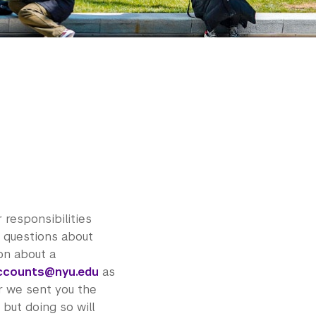
 responsibilities
or questions about
ion about a
ccounts@nyu.edu
as
r we sent you the
 but doing so will