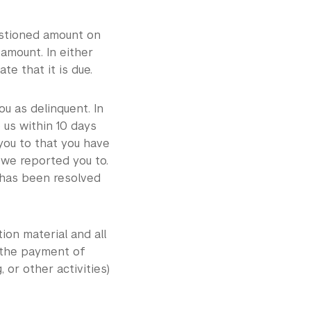
uestioned amount on
amount. In either
e that it is due.
u as delinquent. In
 us within 10 days
 you to that you have
 we reported you to.
 has been resolved
ion material and all
n the payment of
, or other activities)