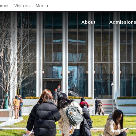
Skip to main content
umni
Visitors
Media
About
Admission