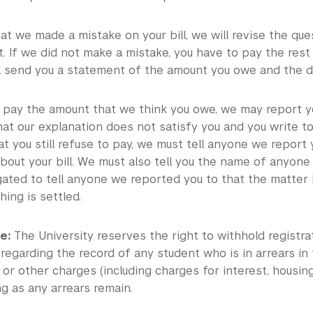
hat we made a mistake on your bill, we will revise the q
. If we did not make a mistake, you have to pay the rest 
l send you a statement of the amount you owe and the dat
to pay the amount that we think you owe, we may report yo
at our explanation does not satisfy you and you write to
hat you still refuse to pay, we must tell anyone we report
bout your bill. We must also tell you the name of anyone
gated to tell anyone we reported you to that the matter
ing is settled.
e:
The University reserves the right to withhold registrat
 regarding the record of any student who is in arrears i
s, or other charges (including charges for interest, housing
ng as any arrears remain.