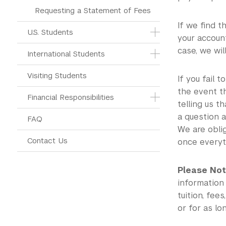
Requesting a Statement of Fees
If we find t
U.S. Students
your account
case, we wil
International Students
Visiting Students
If you fail 
the event th
Financial Responsibilities
telling us t
a question a
FAQ
We are obli
Contact Us
once everyth
Please Not
information
tuition, fee
or for as lo