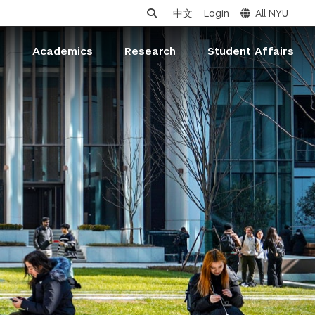
中文
Login
All NYU
s
Academics
Research
Student Affairs