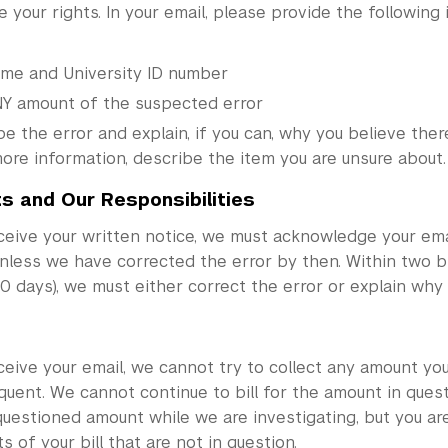
 your rights. In your email, please provide the following 
ame and University ID number
Y amount of the suspected error
e the error and explain, if you can, why you believe there 
ore information, describe the item you are unsure about.
ts and Our Responsibilities
ceive your written notice, we must acknowledge your ema
unless we have corrected the error by then. Within two bi
 days), we must either correct the error or explain why 
eive your email, we cannot try to collect any amount yo
quent. We cannot continue to bill for the amount in quest
uestioned amount while we are investigating, but you are 
s of your bill that are not in question.