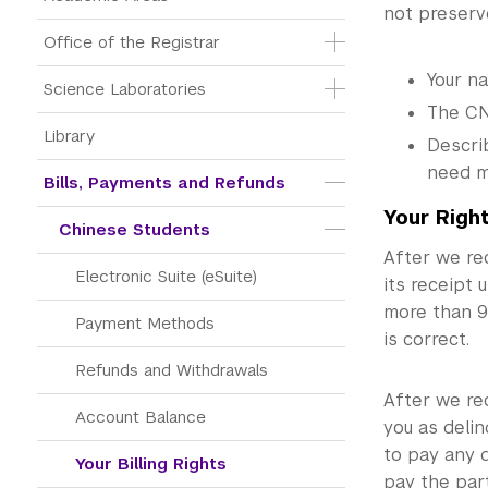
not preserve
Office of the Registrar
Your n
Science Laboratories
The CN
Library
Describ
need m
Bills, Payments and Refunds
Your Righ
Chinese Students
After we re
Electronic Suite (eSuite)
its receipt 
more than 90
Payment Methods
is correct.
Refunds and Withdrawals
After we rec
Account Balance
you as delin
to pay any q
Your Billing Rights
pay the part