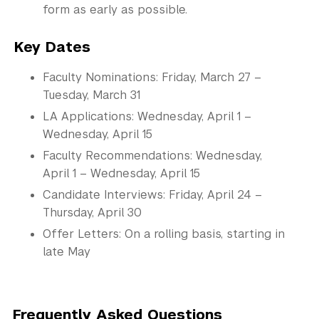
form as early as possible.
Key Dates
Faculty Nominations: Friday, March 27 –
Tuesday, March 31
LA Applications: Wednesday, April 1 –
Wednesday, April 15
Faculty Recommendations: Wednesday,
April 1 – Wednesday, April 15
Candidate Interviews: Friday, April 24 –
Thursday, April 30
Offer Letters: On a rolling basis, starting in
late May
Frequently Asked Questions