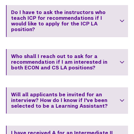
Do I have to ask the instructors who
teach ICP for recommendations if I
would like to apply for the ICP LA
position?
Who shall I reach out to ask for a
recommendation if I am interested in
both ECON and CS LA positions?
Will all applicants be invited for an
interview? How do I know if I've been
selected to be a Learning Assistant?
I have received A for an Intermediate II