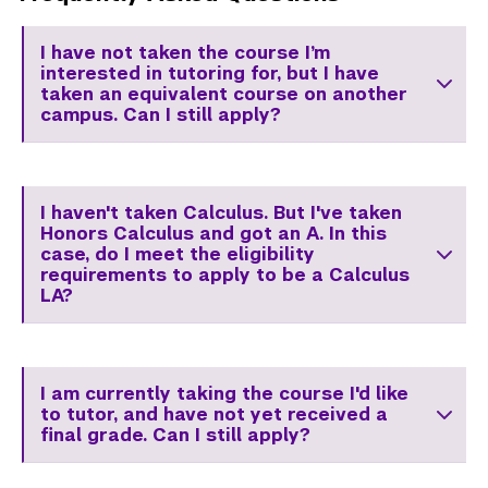
I have not taken the course I’m
interested in tutoring for, but I have
taken an equivalent course on another
campus. Can I still apply?
I haven't taken Calculus. But I've taken
Honors Calculus and got an A. In this
case, do I meet the eligibility
requirements to apply to be a Calculus
LA?
I am currently taking the course I'd like
to tutor, and have not yet received a
final grade. Can I still apply?