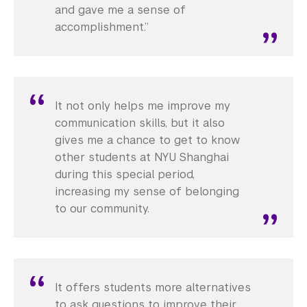
and gave me a sense of
accomplishment.”
It not only helps me improve my
communication skills, but it also
gives me a chance to get to know
other students at NYU Shanghai
during this special period,
increasing my sense of belonging
to our community.
It offers students more alternatives
to ask questions to improve their