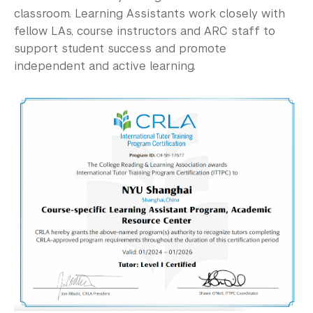
Community-Engaged Learning
classroom. Learning Assistants work closely with
fellow LAs, course instructors and ARC staff to
Global Awards
support student success and promote
Research and Conferences
independent and active learning.
Academic Advising
Academic Resource Center
Writing, Speaking, Reading & Listening Peer 
Tutoring
Discipline Peer Tutoring
Academic Skills Coaching and Workshops
Academic Accessibility
Meet the Team