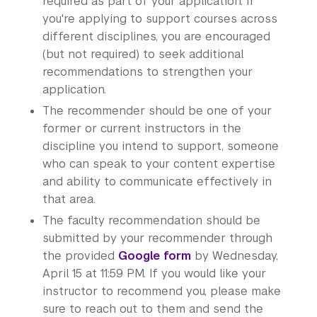
required as part of your application. If
you're applying to support courses across
different disciplines, you are encouraged
(but not required) to seek additional
recommendations to strengthen your
application.
The recommender should be one of your
former or current instructors in the
discipline you intend to support, someone
who can speak to your content expertise
and ability to communicate effectively in
that area.
The faculty recommendation should be
submitted by your recommender through
the provided
Google form
by Wednesday,
April 15 at 11:59 PM. If you would like your
instructor to recommend you, please make
sure to reach out to them and send the