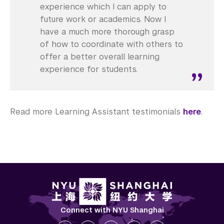
experience which I can apply to
future work or academics. Now I
have a much more thorough grasp
of how to coordinate with others to
offer a better overall learning
experience for students.
Read more Learning Assistant testimonials
here
.
Connect with NYU Shanghai