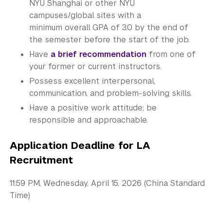
NYU Shanghai or other NYU
Summer Academy
campuses/global sites with a
minimum overall GPA of 3.0 by the end of
Academic Areas
the semester before the start of the job.
Have
a brief recommendation
from one of
Office of the Registrar
your former or current instructors.
Science Laboratories
Possess excellent interpersonal,
communication, and problem-solving skills.
Library
Have a positive work attitude; be
responsible and approachable.
Bills, Payments and Refunds
Application Deadline for LA
Recruitment
11:59 PM, Wednesday, April 15, 2026 (China Standard
Time)