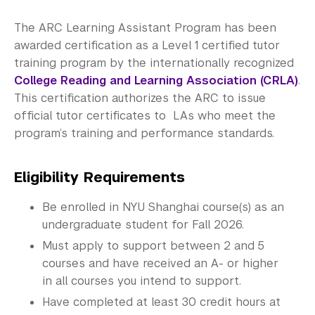
Work for the ARC
The ARC Learning Assistant Program has been
awarded certification as a Level 1 certified tutor
Discipline Learning Assistants
training program by the internationally recognized
College Reading and Learning Association (CRLA)
.
Writing and Speaking Learning Assistants
This certification authorizes the ARC to issue
Information Assistants
official tutor certificates to LAs who meet the
program’s training and performance standards.
Academic Program Review
Eligibility Requirements
NYU Shanghai Reads
Be enrolled in NYU Shanghai course(s) as an
Academic Operations
undergraduate student for Fall 2026.
Meet the Team
Must apply to support between 2 and 5
courses and have received an A- or higher
Graduate Education
in all courses you intend to support.
Have completed at least 30 credit hours at
Non-Degree Programs