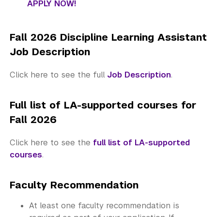
APPLY NOW!
Fall 2026 Discipline Learning Assistant
Job Description
Click here to see the full
Job Description
.
Full list of LA-supported courses for
Fall 2026
Click here to see the
full list of LA-supported
courses
.
Faculty Recommendation
At least one faculty recommendation is