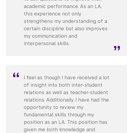
academic performance. As an LA,
this experience not only
strengthens my understanding of a
certain discipline but also improves
my communication and
interpersonal skills.
I feel as though I have received a lot
of insight into both inter-student
relations as well as teacher-student
relations. Additionally, I have had the
opportunity to review my
fundamental skills through my
position as an LA. This position has
given me both knowledge and