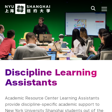
Skip to main content
中文
All NYU
Main Menu Tree
Undergraduate Studies
Academic Affairs
Core Curriculum
Majors
Academic Calendar
Discipline Learning
Minors
Assistants
Academic Bulletin
Academic Resource Center Learning Assistants
Study Away
provide discipline-specific academic support to
New York University Shanghai students out of the