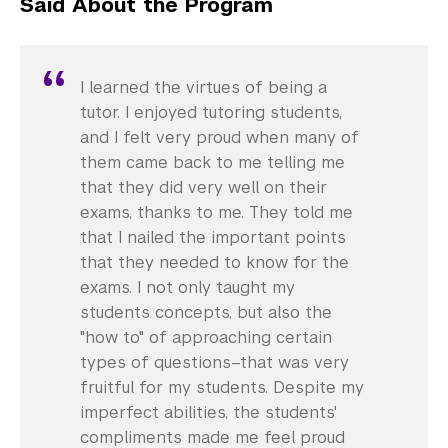
Said About the Program
I learned the virtues of being a
tutor. I enjoyed tutoring students,
and I felt very proud when many of
them came back to me telling me
that they did very well on their
exams, thanks to me. They told me
that I nailed the important points
that they needed to know for the
exams. I not only taught my
students concepts, but also the
"how to" of approaching certain
types of questions–that was very
fruitful for my students. Despite my
imperfect abilities, the students'
compliments made me feel proud