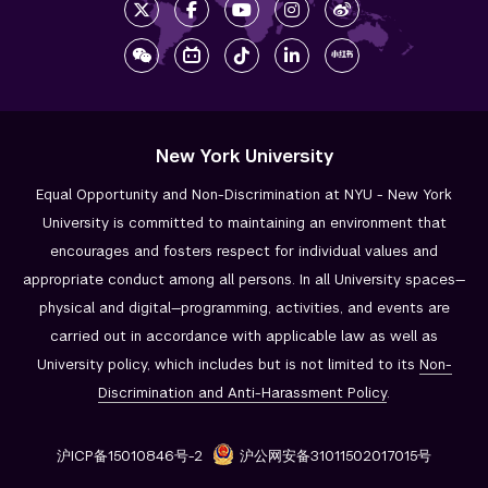
New York University
Equal Opportunity and Non-Discrimination at NYU - New York
University is committed to maintaining an environment that
encourages and fosters respect for individual values and
appropriate conduct among all persons. In all University spaces—
physical and digital—programming, activities, and events are
carried out in accordance with applicable law as well as
University policy, which includes but is not limited to its
Non-
Discrimination and
Anti-Harassment Policy
.
沪ICP备15010846号-2
沪公网安备31011502017015号