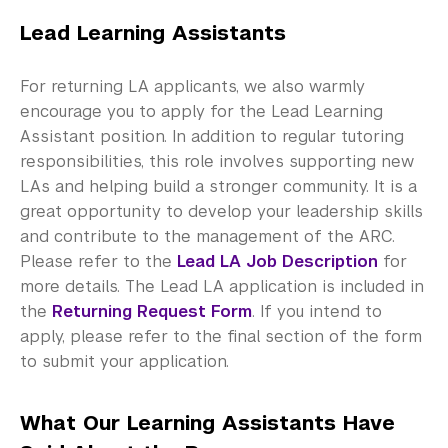
Lead Learning Assistants
For returning LA applicants, we also warmly
encourage you to apply for the Lead Learning
Assistant position. In addition to regular tutoring
responsibilities, this role involves supporting new
LAs and helping build a stronger community. It is a
great opportunity to develop your leadership skills
and contribute to the management of the ARC.
Please refer to the
Lead LA Job Description
for
more details. The Lead LA application is included in
the
Returning Request Form
. If you intend to
apply, please refer to the final section of the form
to submit your application.
What Our Learning Assistants Have