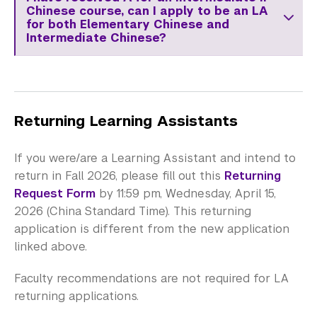
Chinese course, can I apply to be an LA
for both Elementary Chinese and
Intermediate Chinese?
Returning Learning Assistants
If you were/are a Learning Assistant and intend to
return in Fall 2026, please fill out this
Returning
Request Form
by 11:59 pm, Wednesday, April 15,
2026 (China Standard Time). This returning
application is different from the new application
linked above.
Faculty recommendations are not required for LA
returning applications.