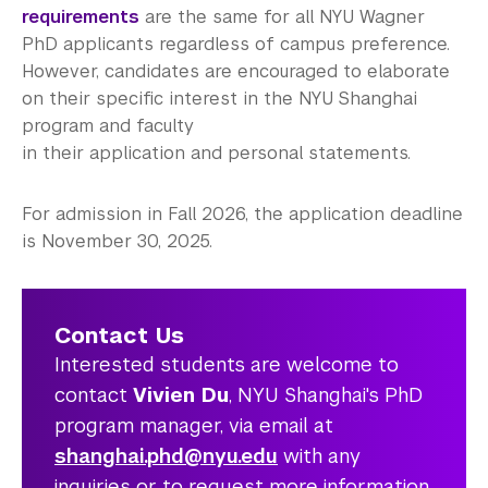
requirements
are the same for all NYU Wagner
PhD applicants regardless of campus preference.
However, candidates are encouraged to elaborate
on their specific interest in the NYU Shanghai
program and faculty
in their application and personal statements.
For admission in Fall 2026, the application deadline
is November 30, 2025.
Contact Us
Interested students are welcome to
contact
Vivien Du
, NYU Shanghai's PhD
program manager, via email at
shanghai.phd@nyu.edu
with any
inquiries or to request more information.