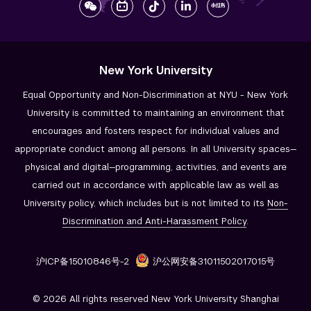
New York University
Equal Opportunity and Non-Discrimination at NYU - New York
University is committed to maintaining an environment that
encourages and fosters respect for individual values and
appropriate conduct among all persons. In all University spaces—
physical and digital—programming, activities, and events are
carried out in accordance with applicable law as well as
University policy, which includes but is not limited to its
Non-
Discrimination and
Anti-Harassment Policy
.
沪ICP备15010846号-2
沪公网安备31011502017015号
© 2026 All rights reserved New York University Shanghai