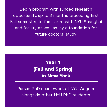
Begin program with funded research
opportunity, up to 3 months preceding first
Fall semester, to familiarize with NYU Shanghai
and faculty as well as lay a foundation for
future doctoral study.
Year 1
(Fall and Spring)
in New York
Pursue PhD coursework at NYU Wagner
alongside other NYU PhD students.