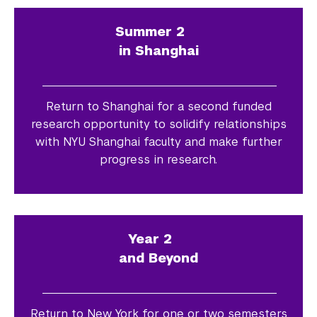
Summer 2
in Shanghai
Return to Shanghai for a second funded
research opportunity to solidify relationships
with NYU Shanghai faculty and make further
progress in research.
Year 2
and Beyond
Return to New York for one or two semesters