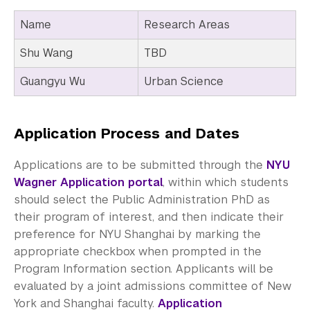
Name
Research Areas
Shu Wang
TBD
Guangyu Wu
Urban Science
Application Process and Dates
Applications are to be submitted through the
NYU
Wagner Application portal
, within which students
should select the Public Administration PhD as
their program of interest, and then indicate their
preference for NYU Shanghai by marking the
appropriate checkbox when prompted in the
Program Information section. Applicants will be
evaluated by a joint admissions committee of New
York and Shanghai faculty.
Application