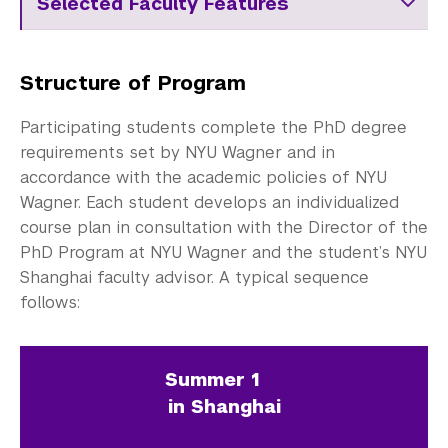
Selected Faculty Features
Structure of Program
Participating students complete the PhD degree
requirements set by NYU Wagner and in
accordance with the academic policies of NYU
Wagner. Each student develops an individualized
course plan in consultation with the Director of the
PhD Program at NYU Wagner and the student’s NYU
Shanghai faculty advisor. A typical sequence
follows:
Summer 1
in Shanghai