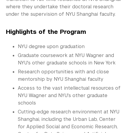
Commencement 
where they undertake their doctoral research
under the supervision of NYU Shanghai faculty.
Graduate News
Graduate Alumni Community
Highlights of the Program
Non-Degree Programs
NYU degree upon graduation
Summer Academy
Graduate coursework at NYU Wagner and
NYU's other graduate schools in New York
Academic Areas
Research opportunities with and close
mentorship by NYU Shanghai faculty
Office of the Registrar
Access to the vast intellectual resources of
Science Laboratories
NYU Wagner and NYU's other graduate
schools
Library
Cutting-edge research environment at NYU
Shanghai, including the Urban Lab, Center
Bills, Payments and Refunds
for Applied Social and Economic Research,