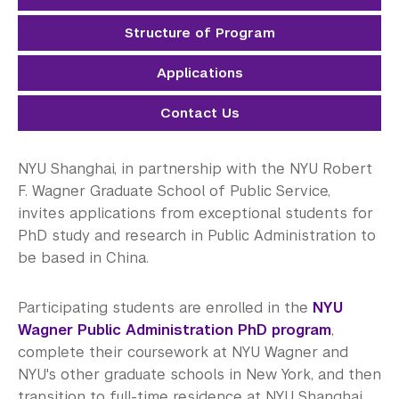
Electrical Engineering
Structure of Program
Mathematics
Applications
Neural Science
Contact Us
Physics
Public Administration
NYU Shanghai, in partnership with the NYU Robert
F. Wagner Graduate School of Public Service,
Sociology
invites applications from exceptional students for
PhD study and research in Public Administration to
Transportation Systems
be based in China.
Student Success
Participating students are enrolled in the
NYU
Research Fellowship Programs
Wagner Public Administration PhD program
,
complete their coursework at NYU Wagner and
NYU Study Away Programs in Shanghai
NYU's other graduate schools in New York, and then
transition to full-time residence at NYU Shanghai