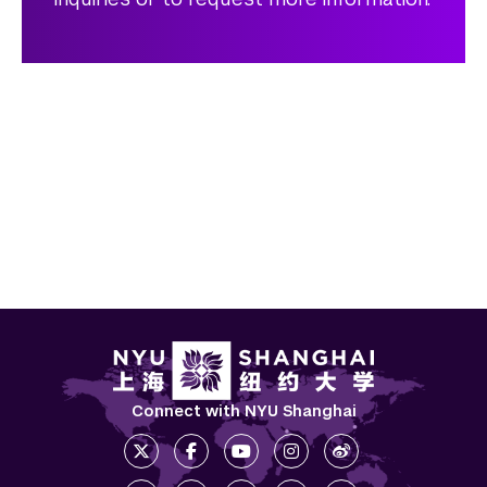
Connect with NYU Shanghai