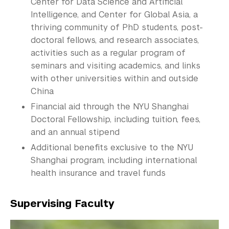
Center for Data Science and Artificial
Intelligence, and Center for Global Asia, a
thriving community of PhD students, post-
doctoral fellows, and research associates,
activities such as a regular program of
seminars and visiting academics, and links
with other universities within and outside
China
Financial aid through the NYU Shanghai
Doctoral
Fellowship
, including tuition, fees,
and an annual stipend
Additional benefits exclusive to the NYU
Shanghai program, including international
health insurance and travel funds
Supervising Faculty