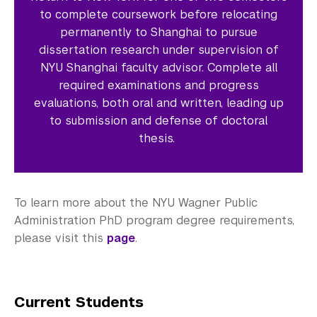
to complete coursework before relocating
permanently to Shanghai to pursue
dissertation research under supervision of
NYU Shanghai faculty advisor. Complete all
required examinations and progress
evaluations, both oral and written, leading up
to submission and defense of doctoral
thesis.
To learn more about the NYU Wagner Public
Administration PhD program degree requirements,
please visit this
page
.
Current Students