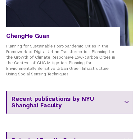
ChengHe Guan
Planning for Sustainable Post-pandemic Cities in the
Framework of Digital Urban Transformation; Planning for
the Growth of Climate Responsive Low-carbon Cities in
the Context of GHG Mitigation; Planning for
Environmentally Sensitive Urban Green Infrastructure
Using Social Sensing Techniques
Recent publications by NYU
Shanghai Faculty