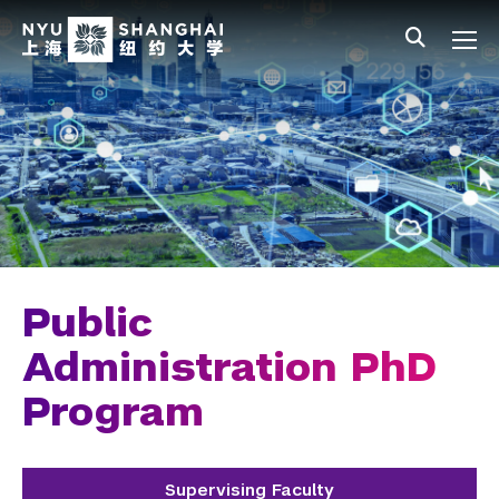
Skip to main content
中文
All NYU
Main Menu Tree
Undergraduate Studies
Academic Affairs
Graduate Education
Master's Programs
PhD Programs
Public
Chemistry
Administration PhD
Program
Computer Science
Data Science
Supervising Faculty