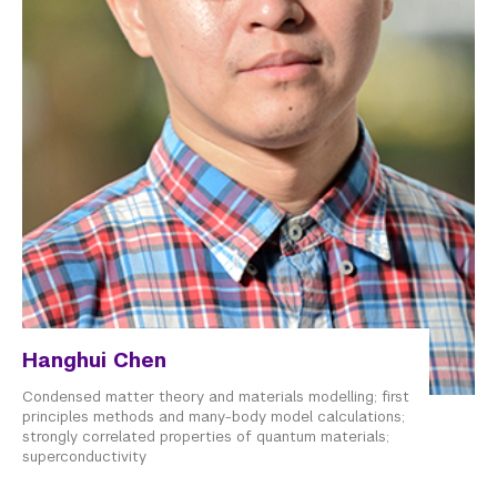
Hanghui Chen
Condensed matter theory and materials modelling; first
principles methods and many-body model calculations;
strongly correlated properties of quantum materials;
superconductivity