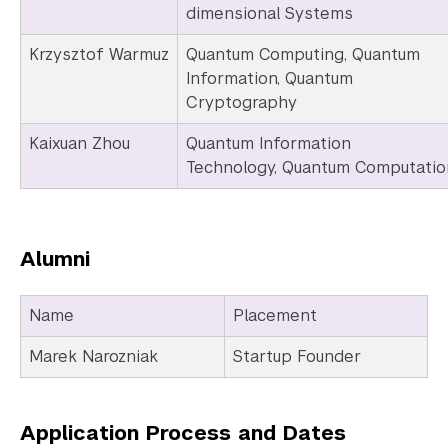
dimensional Systems
Krzysztof Warmuz
Quantum Computing, Quantum
Information, Quantum
Cryptography
Kaixuan Zhou
Quantum Information
Technology, Quantum Computatio
Alumni
Name
Placement
Marek Narozniak
Startup Founder
Application Process and Dates