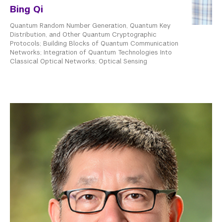
Bing Qi
Quantum Random Number Generation, Quantum Key
Distribution, and Other Quantum Cryptographic
Protocols; Building Blocks of Quantum Communication
Networks; Integration of Quantum Technologies Into
Classical Optical Networks; Optical Sensing