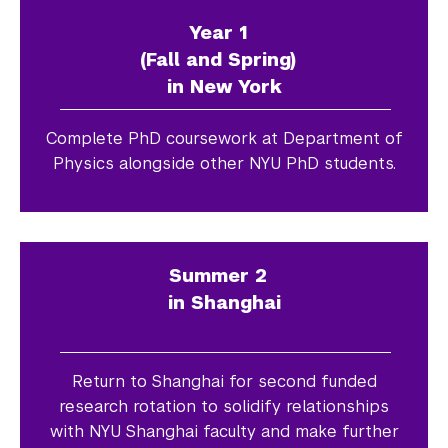
Year 1
(Fall and Spring)
in New York
Complete PhD coursework at Department of
Physics alongside other NYU PhD students.
Summer 2
in Shanghai
Return to Shanghai for second funded
research rotation to solidify relationships
with NYU Shanghai faculty and make further