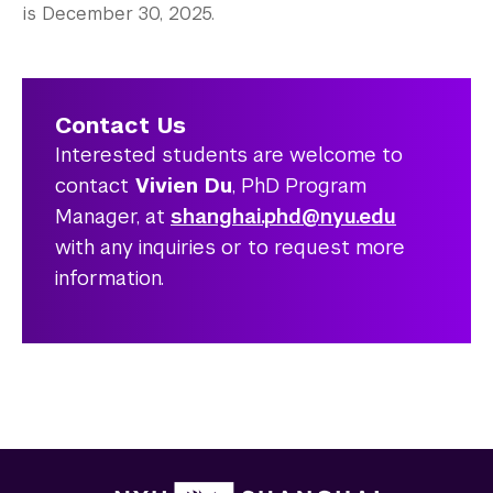
is December 30, 2025.
Contact Us
Interested students are welcome to
contact
Vivien Du
, PhD Program
Manager, at
shanghai.phd@nyu.edu
with any inquiries or to request more
information.