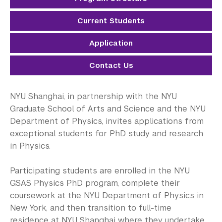
Electrical Engineering
Current Students
Mathematics
Application
Neural Science
Contact Us
Physics
Public Administration
NYU Shanghai, in partnership with the NYU
Graduate School of Arts and Science and the NYU
Sociology
Department of Physics, invites applications from
exceptional students for PhD study and research
Transportation Systems
in Physics.
Student Success
Participating students are enrolled in the NYU
Research Fellowship Programs
GSAS Physics PhD program, complete their
coursework at the NYU Department of Physics in
NYU Study Away Programs in Shanghai
New York, and then transition to full-time
residence at NYU Shanghai where they undertake