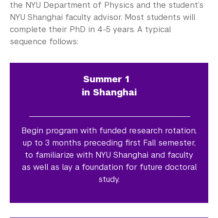
the NYU Department of Physics and the student’s
NYU Shanghai faculty advisor. Most students will
complete their PhD in 4-5 years. A typical
sequence follows:
Summer 1
in Shanghai
Begin program with funded research rotation,
up to 3 months preceding first Fall semester,
to familiarize with NYU Shanghai and faculty
as well as lay a foundation for future doctoral
study.