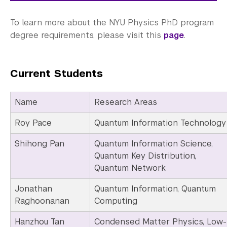
To learn more about the NYU Physics PhD program
degree requirements, please visit this
page
.
Current Students
Name
Research Areas
Roy Pace
Quantum Information Technology
Shihong Pan
Quantum Information Science,
Quantum Key Distribution,
Quantum Network
Jonathan
Quantum Information, Quantum
Raghoonanan
Computing
Hanzhou Tan
Condensed Matter Physics, Low-