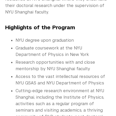
Commencement 
their doctoral research under the supervision of
NYU Shanghai faculty.
Graduate News
Graduate Alumni Community
Highlights of the Program
Non-Degree Programs
NYU degree upon graduation
Summer Academy
Graduate coursework at the NYU
Department of Physics in New York
Academic Areas
Research opportunities with and close
mentorship by NYU Shanghai faculty
Office of the Registrar
Access to the vast intellectual resources of
Science Laboratories
NYU GSAS and NYU Department of Physics
Cutting-edge research environment at NYU
Library
Shanghai, including the Institute of Physics,
activities such as a regular program of
Bills, Payments and Refunds
seminars and visiting academics, a thriving