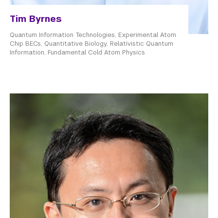
Tim Byrnes
Quantum Information Technologies, Experimental Atom
Chip BECs, Quantitative Biology, Relativistic Quantum
Information, Fundamental Cold Atom Physics