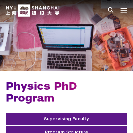
Skip to main content
中文
All NYU
Main Menu Tree
Undergraduate Studies
Academic Affairs
Graduate Education
Master's Programs
PhD Programs
Physics PhD
Chemistry
Program
Computer Science
Supervising Faculty
Data Science
Program Structure