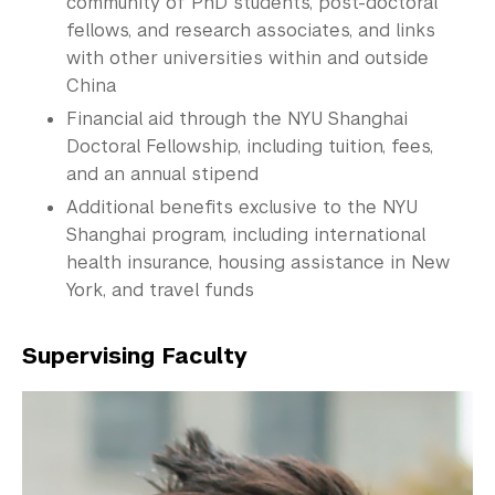
community of PhD students, post-doctoral
fellows, and research associates, and links
with other universities within and outside
China
Financial aid through the NYU Shanghai
Doctoral
Fellowship
, including tuition, fees,
and an annual stipend
Additional benefits exclusive to the NYU
Shanghai program, including international
health insurance, housing assistance in New
York, and travel funds
Supervising Faculty