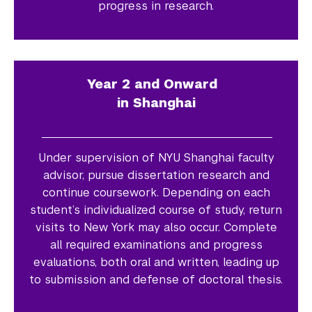
progress in research.
Year 2 and Onward
in Shanghai
Under supervision of NYU Shanghai faculty
advisor, pursue dissertation research and
continue coursework. Depending on each
student’s individualized course of study, return
visits to New York may also occur. Complete
all required examinations and progress
evaluations, both oral and written, leading up
to submission and defense of doctoral thesis.