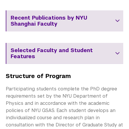
Recent Publications by NYU
Shanghai Faculty
Selected Faculty and Student
Features
Structure of Program
Participating students complete the PhD degree
requirements set by the NYU Department of
Physics and in accordance with the academic
policies of NYU GSAS. Each student develops an
individualized course and research plan in
consultation with the Director of Graduate Study at