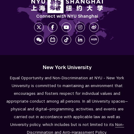
Connect with NYU Shanghai
New York University
Equal Opportunity and Non-Discrimination at NYU - New York
University is committed to maintaining an environment that
encourages and fosters respect for individual values and
appropriate conduct among all persons. In all University spaces—
physical and digital—programming, activities, and events are
carried out in accordance with applicable law as well as
University policy, which includes but is not limited to its
Non-
Discrimination and
Anti-Harassment Policy
.