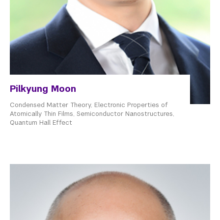
Pilkyung Moon
Condensed Matter Theory, Electronic Properties of
Atomically Thin Films, Semiconductor Nanostructures,
Quantum Hall Effect