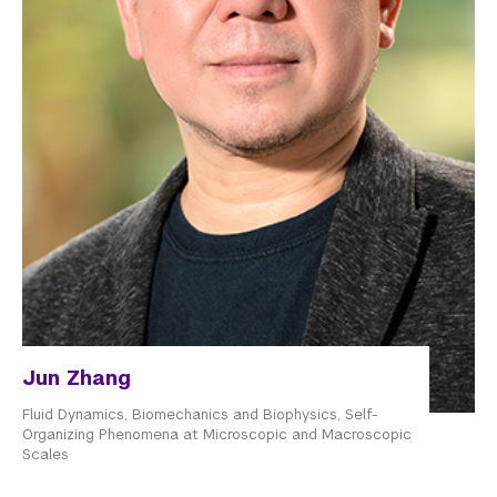
Jun Zhang
Fluid Dynamics, Biomechanics and Biophysics, Self-
Organizing Phenomena at Microscopic and Macroscopic
Scales