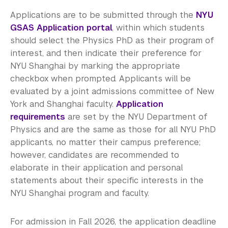
Applications are to be submitted through the
NYU
GSAS Application portal
, within which students
should select the Physics PhD as their program of
interest, and then indicate their preference for
NYU Shanghai by marking the appropriate
checkbox when prompted. Applicants will be
evaluated by a joint admissions committee of New
York and Shanghai faculty.
Application
requirements
are set by the NYU Department of
Physics and are the same as those for all NYU PhD
applicants, no matter their campus preference;
however, candidates are recommended to
elaborate in their application and personal
statements about their specific interests in the
NYU Shanghai program and faculty.
For admission in Fall 2026, the application deadline