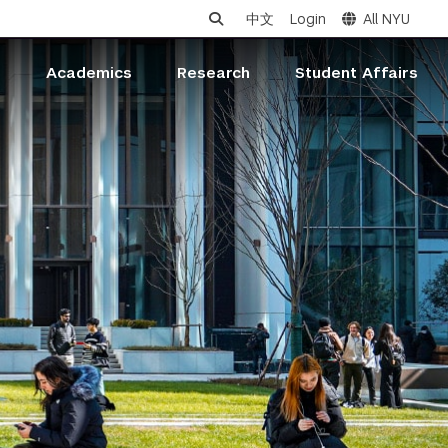
中文
Login
All NYU
s
Academics
Research
Student Affairs