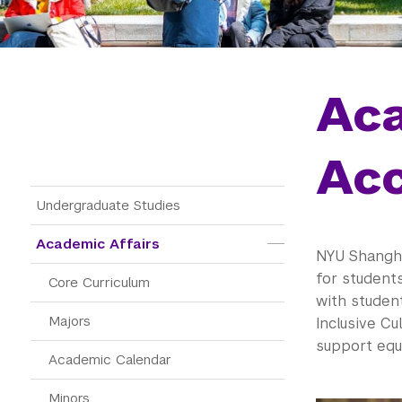
Ac
Acc
Main Menu Tree
Undergraduate Studies
Academic Affairs
NYU Shangha
for student
Core Curriculum
with studen
Majors
Inclusive C
support equa
Academic Calendar
Minors