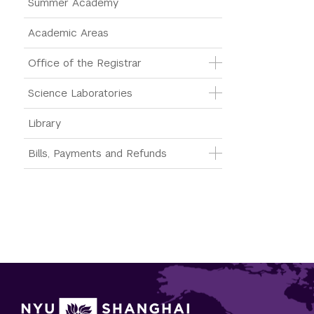
Summer Academy
Academic Areas
Office of the Registrar
Science Laboratories
Library
Bills, Payments and Refunds