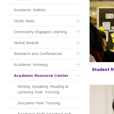
Academic Bulletin
Study Away
Community-Engaged Learning
Global Awards
Research and Conferences
Academic Advising
Student 
Academic Resource Center
Writing, Speaking, Reading & 
Listening Peer Tutoring
Discipline Peer Tutoring
Academic Skills Coaching and 