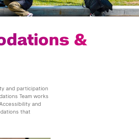
dations &
ty and participation
odations Team works
Accessibility and
dations that