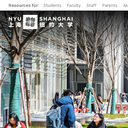
Resources for:
Students
Faculty
Staff
Parents
Al