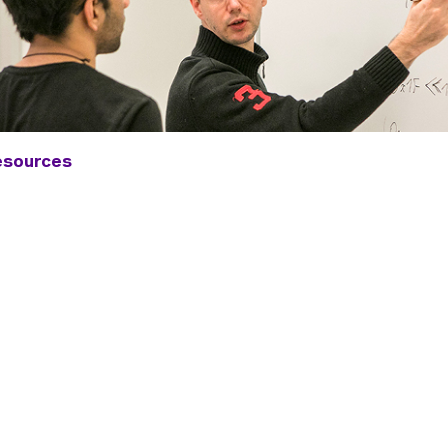
esources