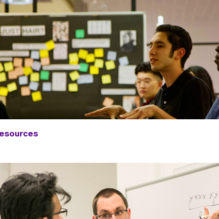
Resources