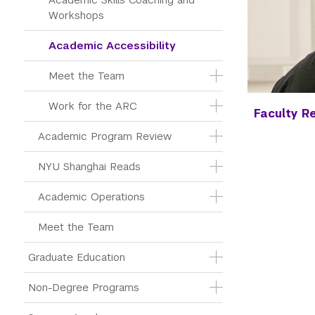
Workshops
Academic Accessibility
Meet the Team
Work for the ARC
Faculty R
Academic Program Review
NYU Shanghai Reads
Academic Operations
Meet the Team
Graduate Education
Non-Degree Programs