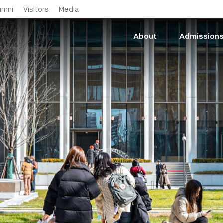
Skip to main content
umni
Visitors
Media
About
Admission