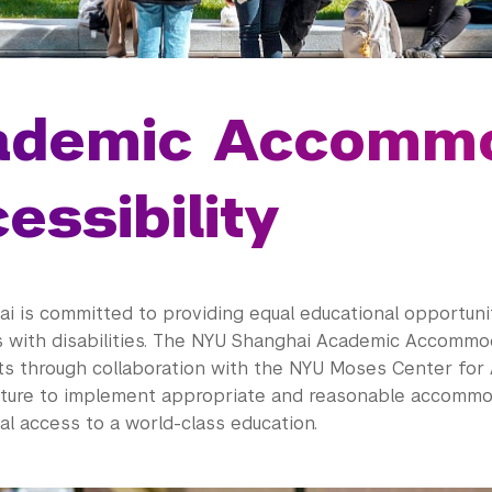
ademic Accommo
essibility
i is committed to providing equal educational opportuni
s with disabilities. The NYU Shanghai Academic Accomm
ts through collaboration with the NYU Moses Center for 
ulture to implement appropriate and reasonable accommo
l access to a world-class education.