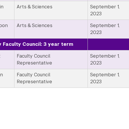
in
Arts & Sciences
September 1,
2023
Moon
Arts & Sciences
September 1,
2023
y Faculty Council: 3 year term
t
Faculty Council
September 1,
Representative
2023
en
Faculty Council
September 1,
Representative
2023