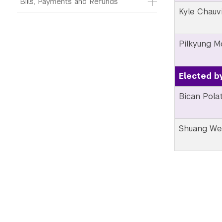
Bills, Payments and Refunds
Kyle Chauv
Pilkyung 
Elected b
Bican Pola
Shuang W