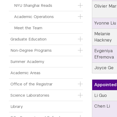
NYU Shanghai Reads
Olivier Mar
Academic Operations
Yvonne Liu
Meet the Team
Melanie
Graduate Education
Hackney
Non-Degree Programs
Evgeniya
Efremova
Summer Academy
Joyce Ge
Academic Areas
Office of the Registrar
Appointed 
Li Guo
Science Laboratories
Chen Li
Library