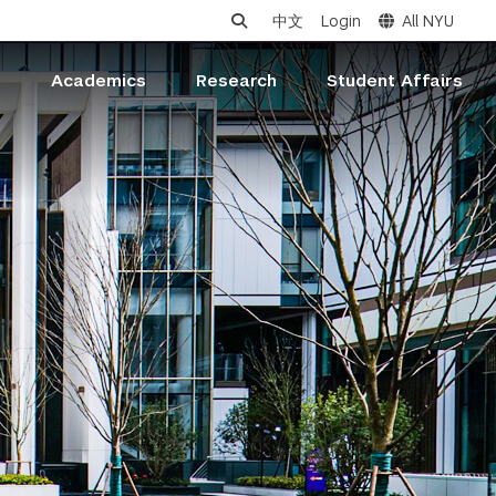
中文
Login
All NYU
s
Academics
Research
Student Affairs