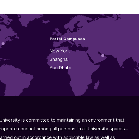
Portal Campuses
New York
Shanghai
Abu Dhabi
University is committed to maintaining an environment that
ropriate conduct among all persons. In all University spaces—
carried out in accordance with applicable law as well as