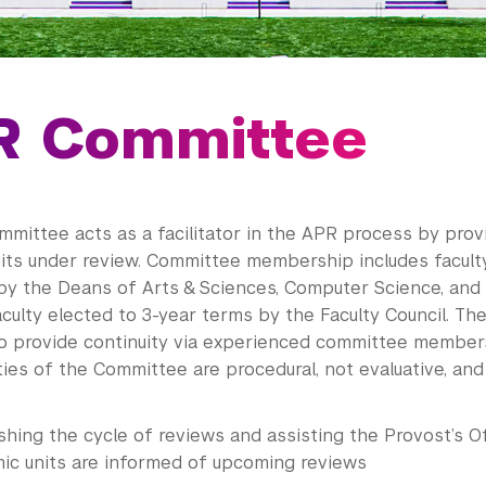
R Committee
mittee acts as a facilitator in the APR process by prov
its under review. Committee membership includes facult
by the Deans of Arts & Sciences, Computer Science, and 
aculty elected to 3-year terms by the Faculty Council. Th
o provide continuity via experienced committee member
ties of the Committee are procedural, not evaluative, and
shing the cycle of reviews and assisting the Provost’s Of
ic units are informed of upcoming reviews