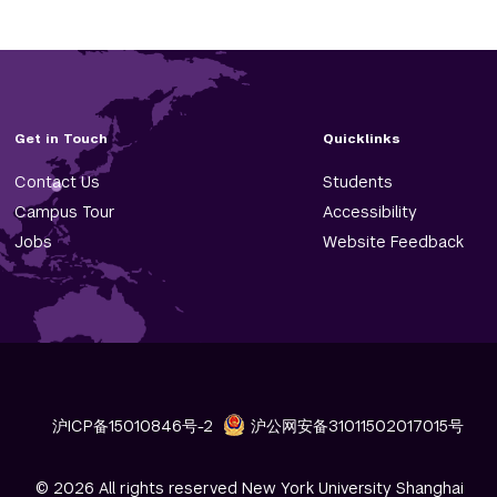
Get in Touch
Quicklinks
Contact Us
Students
Campus Tour
Accessibility
Jobs
Website Feedback
沪ICP备15010846号-2
沪公网安备31011502017015号
© 2026 All rights reserved New York University Shanghai