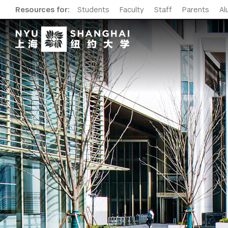
Resources for:
Students
Faculty
Staff
Parents
Al