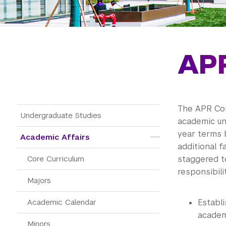
AP
The APR Com
Main Menu Tree
Undergraduate Studies
academic un
year terms 
Academic Affairs
additional f
Core Curriculum
staggered t
responsibili
Majors
Academic Calendar
Establi
academ
Minors