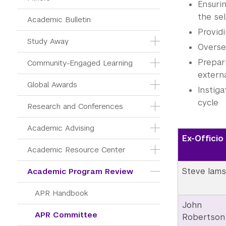
Ensuri
the sel
Academic Bulletin
Provid
Study Away
Overse
Prepar
Community-Engaged Learning
extern
Global Awards
Instiga
cycle
Research and Conferences
Academic Advising
Ex-Officio
Academic Resource Center
Steve Iams
Academic Program Review
APR Handbook
John
APR Committee
Robertson