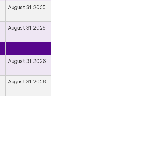
August 31, 2025
August 31, 2025
August 31, 2026
August 31, 2026