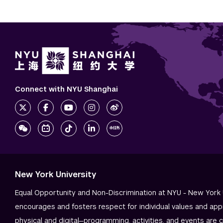
Connect with NYU Shanghai
New York University
Equal Opportunity and Non-Discrimination at NYU - New York 
encourages and fosters respect for individual values and app
physical and digital—programming, activities, and events are 