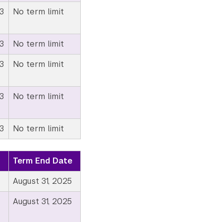
3
No term limit
3
No term limit
3
No term limit
3
No term limit
3
No term limit
Term End Date
August 31, 2025
August 31, 2025