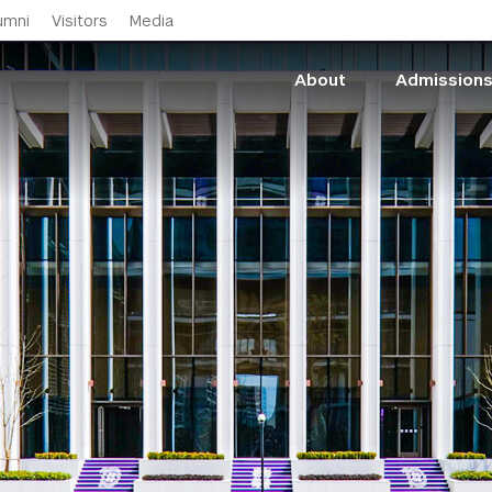
Skip to main content
umni
Visitors
Media
About
Admission