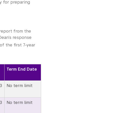
y for preparing
report from the
 Dean’s response
f the first 7-year
Term End Date
3
No term limit
3
No term limit