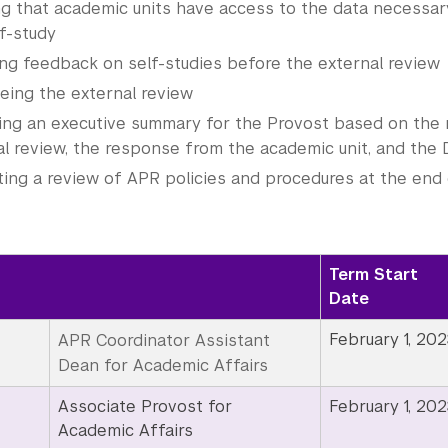
ng that academic units have access to the data necessar
f-study
ing feedback on self-studies before the external review
eing the external review
ing an executive summary for the Provost based on the 
al review, the response from the academic unit, and the
ting a review of APR policies and procedures at the end o
Term Start
Date
February 1, 202
APR Coordinator Assistant
Dean for Academic Affairs
Associate Provost for
February 1, 202
Academic Affairs