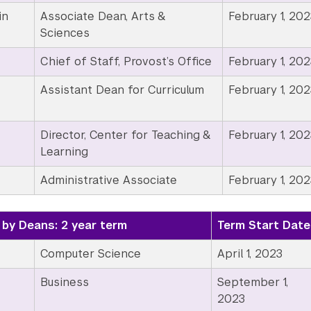
in
Associate Dean, Arts &
February 1, 202
Sciences
Chief of Staff, Provost’s Office
February 1, 202
Assistant Dean for Curriculum
February 1, 202
Director, Center for Teaching &
February 1, 202
Learning
Administrative Associate
February 1, 202
by Deans: 2 year term
Term Start Date
Computer Science
April 1, 2023
Business
September 1,
2023