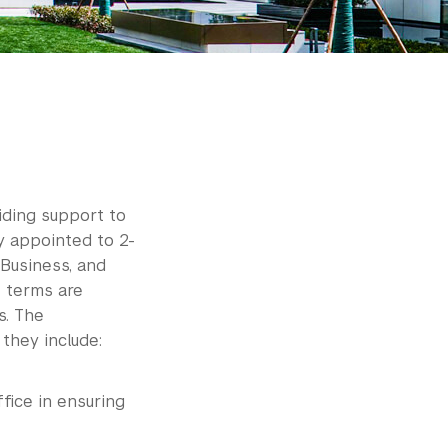
iding support to
y appointed to 2-
Business, and
e terms are
s. The
 they include:
fice in ensuring