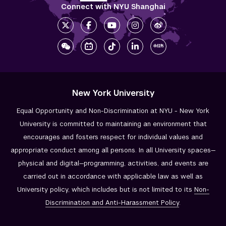
Connect with NYU Shanghai
New York University
Equal Opportunity and Non-Discrimination at NYU - New York
University is committed to maintaining an environment that
encourages and fosters respect for individual values and
appropriate conduct among all persons. In all University spaces—
physical and digital—programming, activities, and events are
carried out in accordance with applicable law as well as
University policy, which includes but is not limited to its
Non-
Discrimination and
Anti-Harassment Policy
.