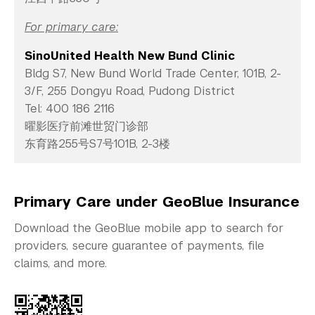
For primary care:
SinoUnited Health New Bund Clinic
Bldg S7, New Bund World Trade Center, 101B, 2-
3/F, 255 Dongyu Road, Pudong District
Tel: 400 186 2116
曜影医疗前滩世贸门诊部
东育路255号S7号101B, 2-3楼
Primary Care under GeoBlue Insurance
Download the GeoBlue mobile app to search for
providers, secure guarantee of payments, file
claims, and more.