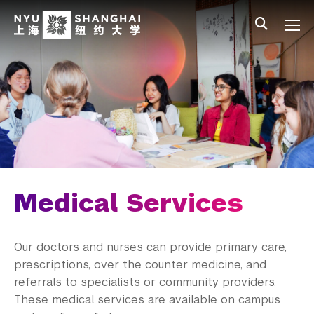
Skip to main content
中文
All NYU
Main Menu Tree
Student Affairs Overview
New Student Programs
Residential Education & Housing
Activities & Community Engagement
Athletics and Fitness
Medical Services
Center for Student Belonging
Our doctors and nurses can provide primary care,
Career Development
prescriptions, over the counter medicine, and
referrals to specialists or community providers.
Health and Wellness
These medical services are available on campus