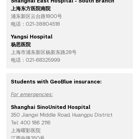
Shanghai East Hospital - South Branch
上海东方医院南院
浦东新区云台路1800号
电话：021-38804518
Yangsi Hospital
杨思医院
上海市浦东新区杨新东路28号
电话：021-68325999
Students with GeoBlue insurance:
For emergencies:
Shanghai SinoUnited Hospital
350 Jiangxi Middle Road, Huangpu District
Tel: 400 186 2116
上海曜影医院
江西中路350号