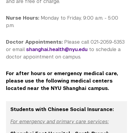
Medical Services
and are free of charge.
Counseling Services
Nurse Hours:
Monday to Friday, 9:00 a.m. - 5:00
p.m.
Health Promotion and Programs
Immunization and Insurance
Doctor Appointments:
Please call 021-2059-5353
or email
shanghai.health@nyu.edu
to schedule a
Community Standards & Resources
doctor appointment on campus.
For after hours or emergency medical care,
please use the following medical centers
located near the NYU Shanghai campus.
Students with Chinese Social Insurance:
For emergency and primary care services: