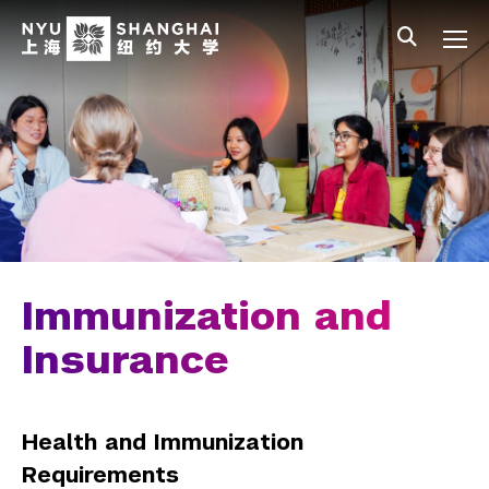
Skip to main content
中文
All NYU
Main Menu Tree
Student Affairs Overview
New Student Programs
Residential Education & Housing
Activities & Community Engagement
Athletics and Fitness
Immunization and
Center for Student Belonging
Insurance
Career Development
Health and Immunization
Health and Wellness
Requirements