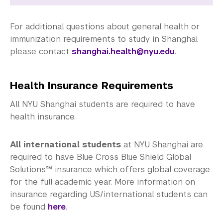
For additional questions about general health or
immunization requirements to study in Shanghai,
please contact
shanghai.health@nyu.edu
.
Health Insurance Requirements
All NYU Shanghai students are required to have
health insurance.
All international students
at NYU Shanghai are
required to have Blue Cross Blue Shield Global
Solutions℠ insurance which offers global coverage
for the full academic year. More information on
insurance regarding US/international students can
be found
here
.