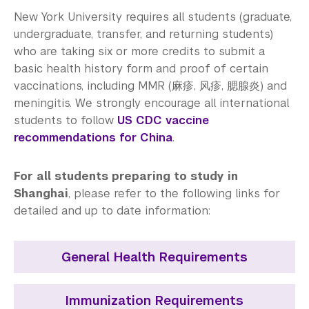
Medical Services
New York University requires all students (graduate,
Counseling Services
undergraduate, transfer, and returning students)
who are taking six or more credits to submit a
Health Promotion and Programs
basic health history form and proof of certain
vaccinations, including MMR (麻疹, 风疹, 腮腺炎) and
Immunization and Insurance
meningitis. We strongly encourage all international
students to follow
US CDC vaccine
Community Standards & Resources
recommendations for China
.
For all students preparing to study in
Shanghai
, please refer to the following links for
detailed and up to date information:
General Health Requirements
Immunization Requirements