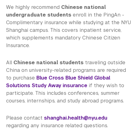
We highly recommend
Chinese national
undergraduate students
enroll in the PingAn -
Complimentary insurance while studying at the NYU
Shanghai campus. This covers inpatient service,
which supplements mandatory Chinese Citizen
Insurance.
All
Chinese national students
traveling outside
China on university-related programs are required
to purchase
Blue Cross Blue Shield Global
Solutions Study Away insurance
if they wish to
participate. This includes conferences, summer
courses, internships, and study abroad programs.
Please contact
shanghai.health@nyu.edu
regarding any insurance related questions.