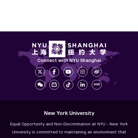
Connect with NYU Shanghai
New York University
Equal Opportunity and Non-Discrimination at NYU - New York
University is committed to maintaining an environment that