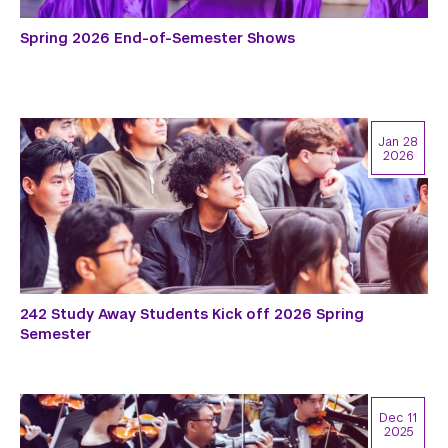
Spring 2026 End-of-Semester Shows
Jan 28
2026
242 Study Away Students Kick off 2026 Spring
Semester
Dec 11
2025