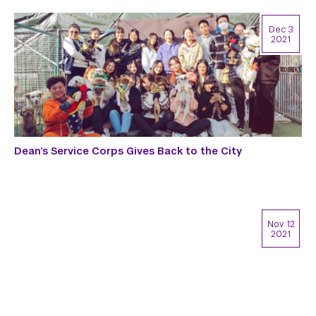
Dec 3
2021
Dean’s Service Corps Gives Back to the City
Nov 12
2021