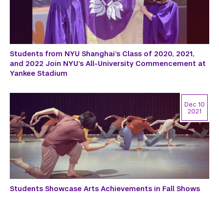
Students from NYU Shanghai’s Class of 2020, 2021,
and 2022 Join NYU’s All-University Commencement at
Yankee Stadium
Dec 10
2021
Students Showcase Arts Achievements in Fall Shows