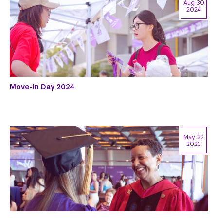
Aug 30
2024
Move-In Day 2024
May 22
2023