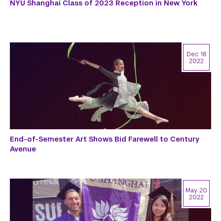
NYU Shanghai Class of 2023 Reception in New York
Dec 16
2022
End-of-Semester Art Shows Bid Farewell to Century
Avenue
May 20
2022