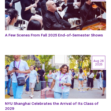
A Few Scenes From Fall 2025 End-of-Semester Shows
Aug 26
2025
NYU Shanghai Celebrates the Arrival of Its Class of
2029