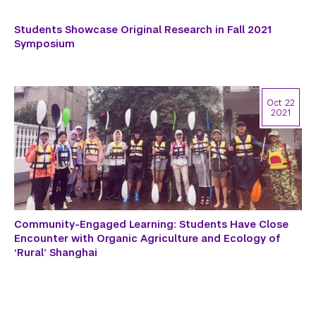
Students Showcase Original Research in Fall 2021
Symposium
Oct 22
2021
Community-Engaged Learning: Students Have Close
Encounter with Organic Agriculture and Ecology of
‘Rural’ Shanghai