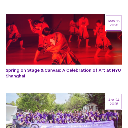
May 15
2025
Spring on Stage & Canvas: A Celebration of Art at NYU
Shanghai
Apr 24
2025