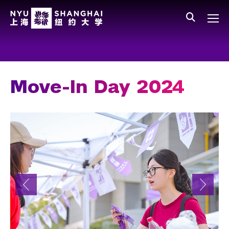
Skip to main content
中文
All NYU
Main Menu Tree
Who We Are
Vision, Values, and Mission
Move-In Day 2024
Facts and Figures
Leadership
Our Faculty
News and Publications
People
Spotlight