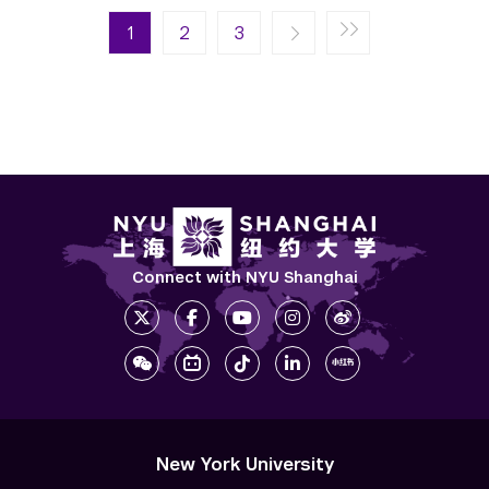
Pagination
Next page
Last page
1
Next ›
2
Last »
3
Connect with NYU Shanghai
New York University