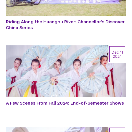
Riding Along the Huangpu River: Chancellor’s Discover
China Series
Dec 11
2024
A Few Scenes From Fall 2024: End-of-Semester Shows