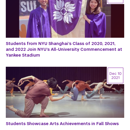
Students from NYU Shanghai’s Class of 2020, 2021,
and 2022 Join NYU’s All-University Commencement at
Yankee Stadium
Dec 10
2021
Students Showcase Arts Achievements in Fall Shows