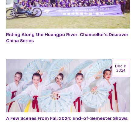
Riding Along the Huangpu River: Chancellor’s Discover
China Series
Dec 11
2024
A Few Scenes From Fall 2024: End-of-Semester Shows