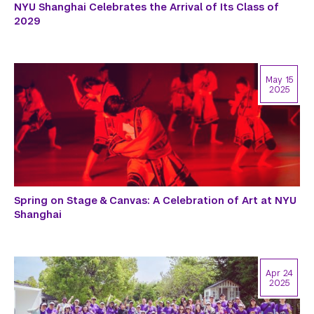
NYU Shanghai Celebrates the Arrival of Its Class of
2029
May 15
2025
Spring on Stage & Canvas: A Celebration of Art at NYU
Shanghai
Apr 24
2025