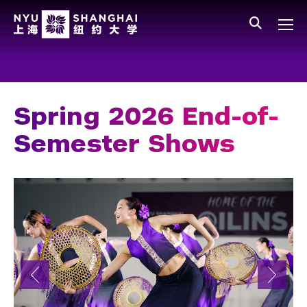
Skip to main content
中文
All NYU
Main Menu Tree
Who We Are
Vision, Values, and Mission
Spring 2026 End-of-
Facts and Figures
Semester Shows
Leadership
Our Faculty
News and Publications
People
Spotlight