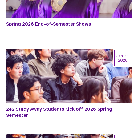
Spring 2026 End-of-Semester Shows
Jan 28
2026
242 Study Away Students Kick off 2026 Spring
Semester