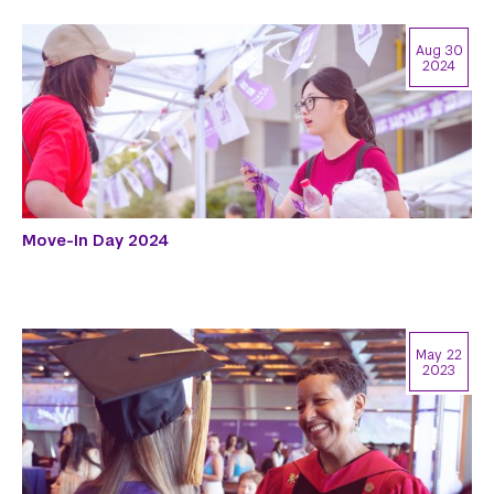
Aug 30
2024
Move-In Day 2024
May 22
2023