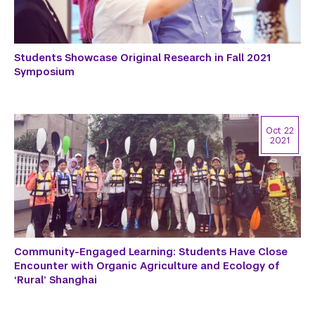
Students Showcase Original Research in Fall 2021
Symposium
Oct 22
2021
Community-Engaged Learning: Students Have Close
Encounter with Organic Agriculture and Ecology of
‘Rural’ Shanghai