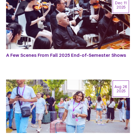
Dec 11
2025
A Few Scenes From Fall 2025 End-of-Semester Shows
Aug 26
2025