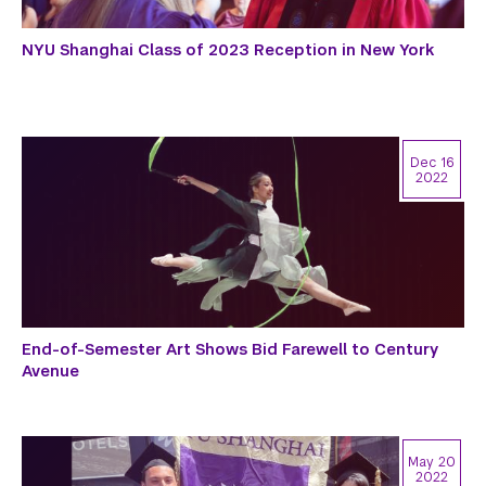
NYU Shanghai Class of 2023 Reception in New York
Dec 16
2022
End-of-Semester Art Shows Bid Farewell to Century
Avenue
May 20
2022