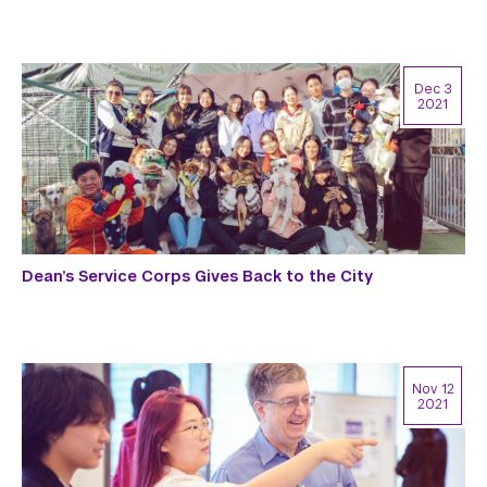
Dec 3
2021
Dean’s Service Corps Gives Back to the City
Nov 12
2021