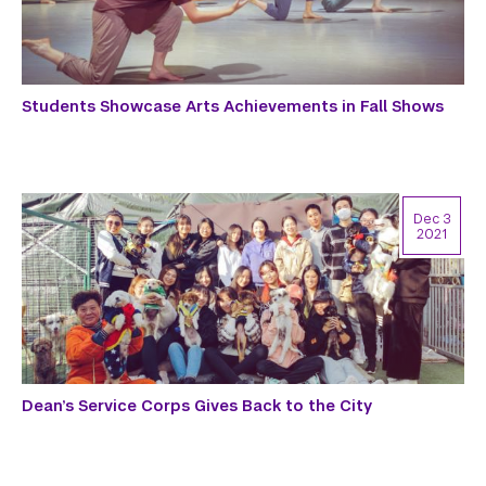
Students Showcase Arts Achievements in Fall Shows
Dec 3
2021
Dean’s Service Corps Gives Back to the City