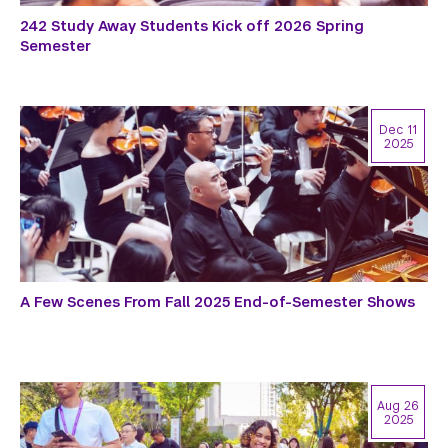
242 Study Away Students Kick off 2026 Spring
Semester
Dec 11
2025
A Few Scenes From Fall 2025 End-of-Semester Shows
Aug 26
2025