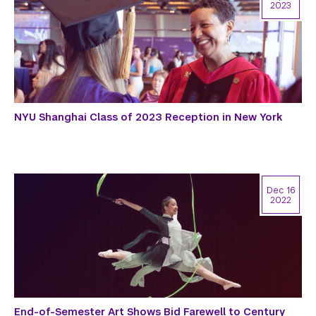
2023
NYU Shanghai Class of 2023 Reception in New York
Dec 16
2022
End-of-Semester Art Shows Bid Farewell to Century