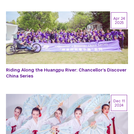
Apr 24
2025
Riding Along the Huangpu River: Chancellor’s Discover
China Series
Dec 11
2024