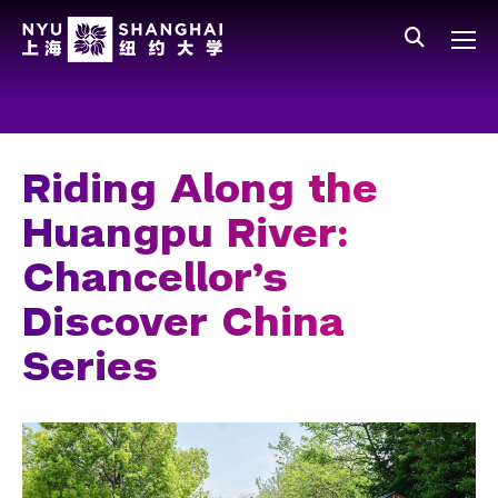
Skip to main content
中文
All NYU
Main Menu Tree
Who We Are
Vision, Values, and Mission
Riding Along the
Facts and Figures
Huangpu River:
Leadership
Chancellor’s
Our Faculty
Discover China
News and Publications
Series
People
Spotlight
O
C