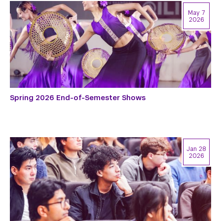
May 7
2026
Spring 2026 End-of-Semester Shows
Jan 28
2026