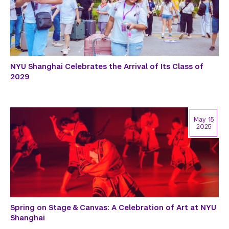
NYU Shanghai Celebrates the Arrival of Its Class of
2029
May 15
2025
Spring on Stage & Canvas: A Celebration of Art at NYU
Shanghai