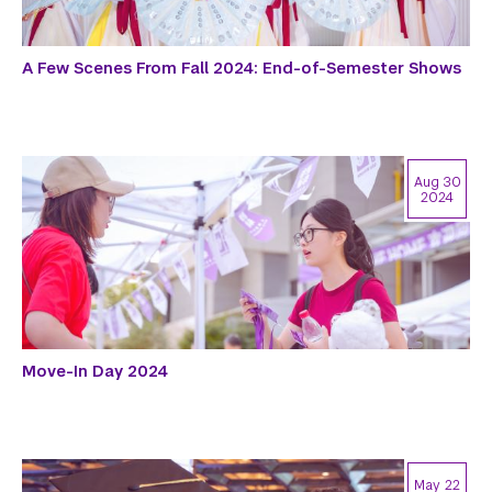
A Few Scenes From Fall 2024: End-of-Semester Shows
Aug 30
2024
Move-In Day 2024
May 22