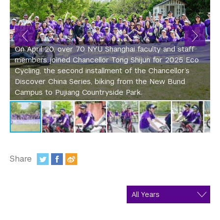
In the Media
c
p
Videos
w
s
Photos
On April 20, over 70 NYU Shanghai faculty and staff
l
members joined Chancellor Tong Shijun for 2025 Eco
A
Newsletters
Cycling, the second installment of the Chancellor’s
S
Discover China Series, biking from the New Bund
F
Publications
Campus to Pujiang Countryside Park.
l
Event Highlights
Blogs
Our Campus
Share
:
Contact Us
Support Us