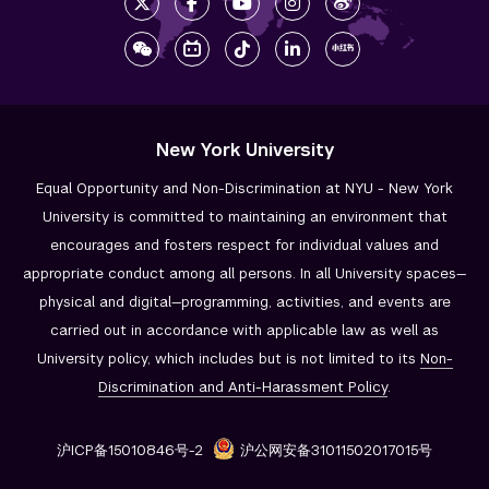
New York University
Equal Opportunity and Non-Discrimination at NYU - New York
University is committed to maintaining an environment that
encourages and fosters respect for individual values and
appropriate conduct among all persons. In all University spaces—
physical and digital—programming, activities, and events are
carried out in accordance with applicable law as well as
University policy, which includes but is not limited to its
Non-
Discrimination and
Anti-Harassment Policy
.
沪ICP备15010846号-2
沪公网安备31011502017015号