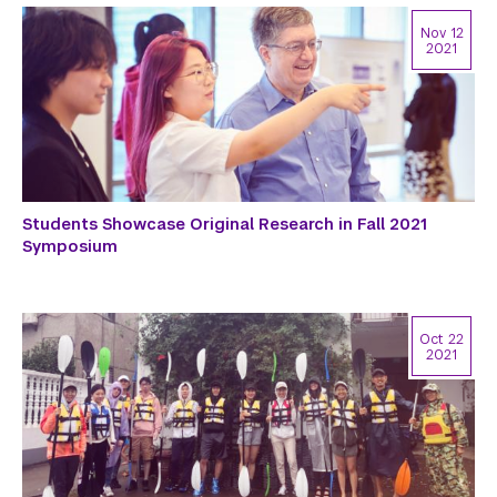
Nov 12
2021
Students Showcase Original Research in Fall 2021
Symposium
Oct 22
2021