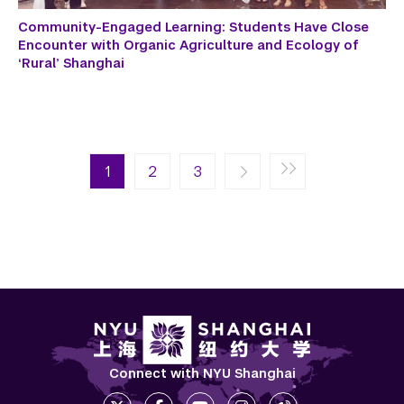
Community-Engaged Learning: Students Have Close
Encounter with Organic Agriculture and Ecology of
‘Rural’ Shanghai
Pagination
Next page
Last page
1
Next ›
2
Last »
3
Connect with NYU Shanghai