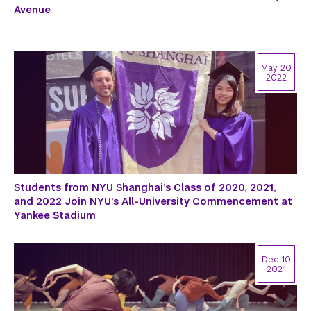
Avenue
May 20
2022
Students from NYU Shanghai’s Class of 2020, 2021,
and 2022 Join NYU’s All-University Commencement at
Yankee Stadium
Dec 10
2021