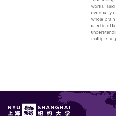
works,” said
eventually 
whole brain.
used in effi
understandi
multiple cog