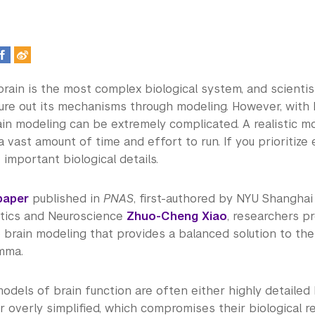
rain is the most complex biological system, and scienti
gure out its mechanisms through modeling. However, with 
rain modeling can be extremely complicated. A realistic 
a vast amount of time and effort to run. If you prioritize 
e important biological details.
paper
published in
PNAS
, first-authored by NYU Shanghai
tics and Neuroscience
Zhuo-Cheng Xiao
, researchers p
brain modeling that provides a balanced solution to the 
emma.
models of brain function are often either highly detailed
 overly simplified, which compromises their biological r