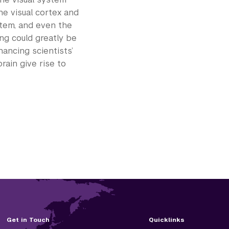
he visual cortex and
stem, and even the
ing could greatly be
hancing scientists’
ain give rise to
Get in Touch
Quicklinks