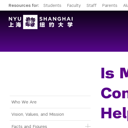
Resources for:
Students
Faculty
Staff
Parents
Al
Is 
Co
Main Menu Tree
Who We Are
Hel
Vision, Values, and Mission
Facts and Figures