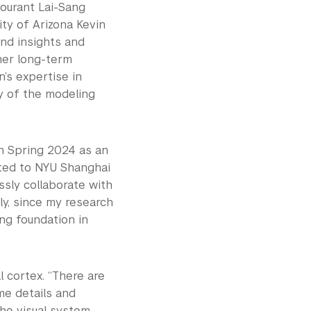
ourant Lai-Sang
ty of Arizona Kevin
nd insights and
her long-term
n’s expertise in
y of the modeling
in Spring 2024 as an
cted to NYU Shanghai
ssly collaborate with
lly, since my research
ng foundation in
l cortex. “There are
me details and
the visual system