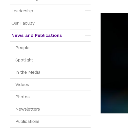
Leadership
Our Faculty
News and Publications
People
Spotlight
In the Media
Videos
Photos
Newsletters
Publications