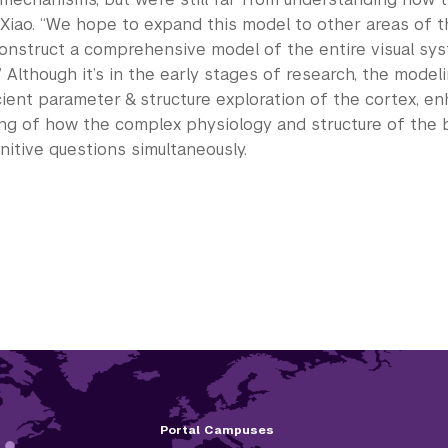
 Xiao. “We hope to expand this model to other areas of t
construct a comprehensive model of the entire visual sy
” Although it’s in the early stages of research, the model
cient parameter & structure exploration of the cortex, en
ng of how the complex physiology and structure of the br
nitive questions simultaneously.
Portal Campuses