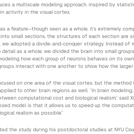
uces a multiscale modeling approach, inspired by statisti
n activity in the visual cortex.
as a feature—though seen as a whole, it’s extremely compl
 into small sections, the structures of each section are sim
y, we adopted a divide-and-conquer strategy. Instead of 
n detail as a whole, we divided the brain into small grou
modeling how each group of neurons behaves on its own.
roups interact with one another to show how the larger 
ocused on one area of the visual cortex, but the method 
pplied to other brain regions as well. “In brain modeling,
tween computational cost and biological realism,” said X
sed model is that it allows us to speed up the computat
ogical realism as possible.”
ted the study during his postdoctoral studies at NYU Cou