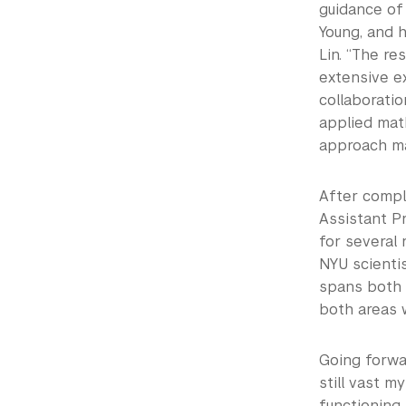
guidance of
Young, and h
Lin. “The r
extensive e
collaboratio
applied mat
approach ma
After compl
Assistant P
for several 
NYU scientis
spans both 
both areas w
Going forwar
still vast m
functioning