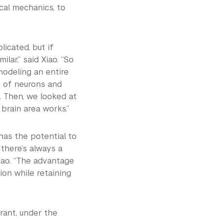
cal mechanics, to
icated, but if
ilar,” said Xiao. “So
modeling an entire
ps of neurons and
 Then, we looked at
brain area works.”
has the potential to
 there’s always a
iao. “The advantage
ion while retaining
rant, under the