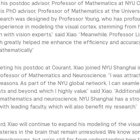
 his postdoc advisor, Professor of Mathematics at NYU C
is PhD advisor, Professor of Mathematics at the Universi
esearch was designed by Professor Young, who has profou
xperience in modeling the visual cortex, stemming from 
n with vision experts,” said Xiao. “Meanwhile, Professor Li
h greatly helped me enhance the efficiency and accurac
thematically.”
eting his postdoc at Courant, Xiao joined NYU Shanghai 
rofessor of Mathematics and Neuroscience. “I was attra
reasons. As part of the NYU global network, I can seamle
ts and beyond, which I highly value,” said Xiao. “Additiona
mathematics and neuroscience, NYU Shanghai has a stro
ith leading faculty, which will also benefit my research.”
d, Xiao will continue to expand his modeling of the visua
ysteries in the brain that remain unresolved. We know so
 mechanisms, but we’re still far from understanding how 