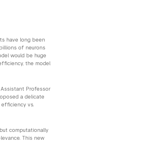
sts have long been
billions of neurons
model would be huge
efficiency, the model
 Assistant Professor
roposed a delicate
efficiency vs.
 but computationally
elevance. This new