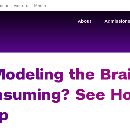
Skip to main content
umni
Visitors
Media
About
Admission
Modeling the Bra
nsuming? See H
p