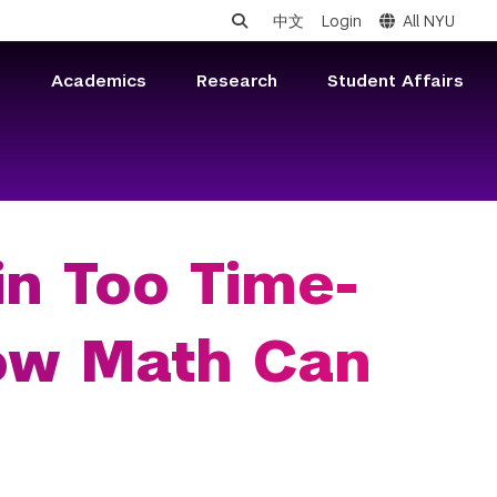
中文
Login
All NYU
s
Academics
Research
Student Affairs
in Too Time-
ow Math Can