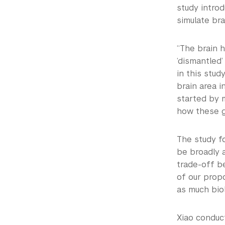
study introd
simulate brai
“The brain h
‘dismantled’
in this stud
brain area i
started by 
how these g
The study f
be broadly a
trade-off be
of our propo
as much biol
Xiao conduc