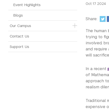
Oct 17 2024
Event Highlights
Blogs
Share:
Our Campus
The human b
Contact Us
trying to fi
involved, b
Support Us
and require 
will sacrific
In a recent
of Mathema
approach to 
realism dil
Traditional 
expensive or