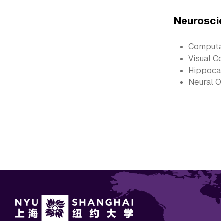
Neurosci
Computa
Visual C
Hippoc
Neural O