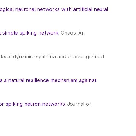
ogical neuronal networks with artificial neural
a simple spiking network.
Chaos: An
via local dynamic equilibria and coarse-grained
as a natural resilience mechanism against
for spiking neuron networks
. Journal of