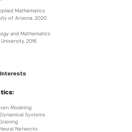
pplied Mathematics
ity of Arizona, 2020
ology and Mathematics
University, 2016
Interests
ics:
iven Modeling
 Dynamical Systems
Graining
 Neural Networks