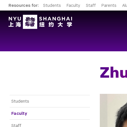
Resources for:
Students
Faculty
Staff
Parents
Al
Zhu
Gateway Menu
Students
Faculty
Staff