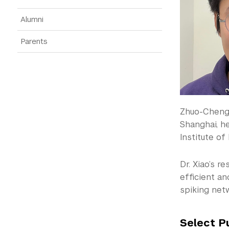
Alumni
Parents
Zhuo-Cheng 
Shanghai, h
Institute of
Dr. Xiao’s r
efficient a
spiking net
Select P