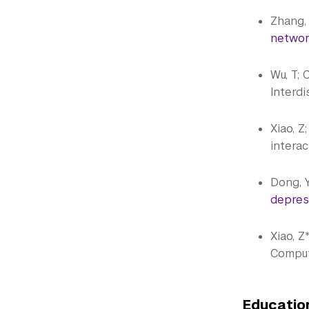
Zhang, R
network
Wu, T; C
Interdi
Xiao, Z
interac
Dong, Y;
depres
Xiao, Z
Comput
Educati