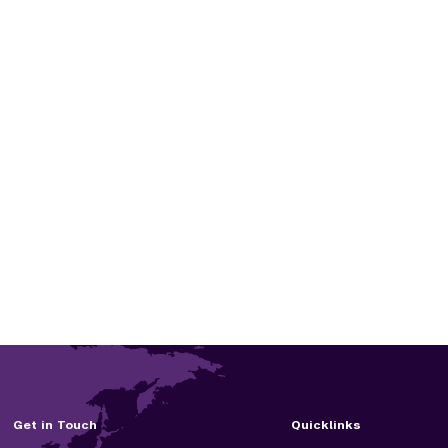
Get in Touch
Quicklinks