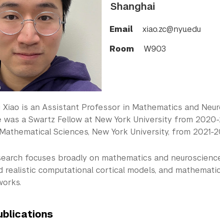
Shanghai
Email
xiao.zc@nyu.edu
Room
W903
Xiao is an Assistant Professor in Mathematics and Neuro
e was a Swartz Fellow at New York University from 2020-2
 Mathematical Sciences, New York University, from 2021-2
esearch focuses broadly on mathematics and neuroscience.
nd realistic computational cortical models, and mathemat
works.
ublications