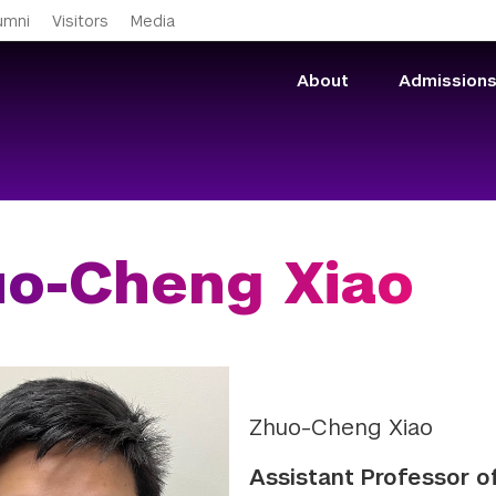
Skip to main content
umni
Visitors
Media
About
Admission
o-Cheng Xiao
Zhuo-Cheng Xiao
Assistant Professor 