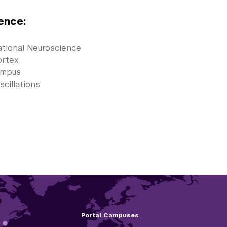
ence:
tional Neuroscience
ortex
ampus
scillations
Portal Campuses