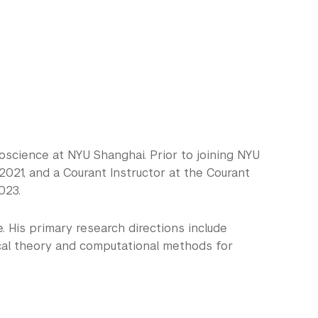
science at NYU Shanghai. Prior to joining NYU
021, and a Courant Instructor at the Courant
023.
 His primary research directions include
ical theory and computational methods for