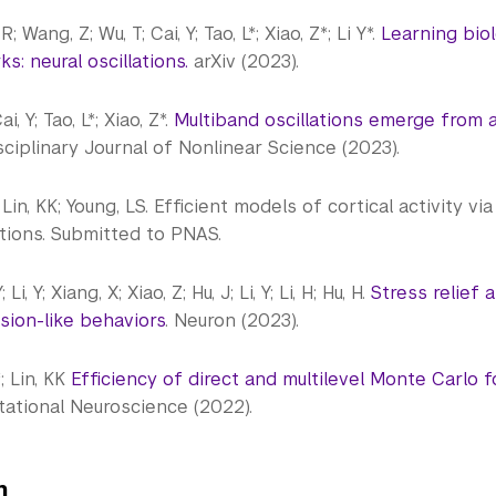
; Wang, Z; Wu, T; Cai, Y; Tao, L*; Xiao, Z*; Li Y*.
Learning biol
s: neural oscillations.
arXiv (2023).
ai, Y; Tao, L*; Xiao, Z*.
Multiband oscillations emerge from 
sciplinary Journal of Nonlinear Science (2023).
; Lin, KK; Young, LS. Efficient models of cortical activity 
tions. Submitted to PNAS.
 Li, Y; Xiang, X; Xiao, Z; Hu, J; Li, Y; Li, H; Hu, H.
Stress relief 
sion-like behaviors
. Neuron (2023).
*; Lin, KK
Efficiency of direct and multilevel Monte Carlo 
ational Neuroscience (2022).
on