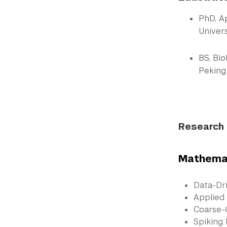
PhD, A
Univers
BS, Bi
Peking 
Research 
Mathemat
Data-Dr
Applied
Coarse-
Spiking