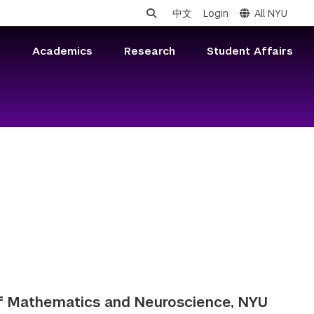
中文
Login
All NYU
s
Academics
Research
Student Affairs
of Mathematics and Neuroscience, NYU