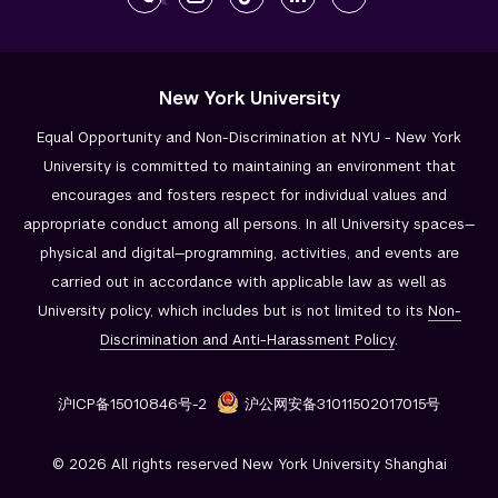
New York University
Equal Opportunity and Non-Discrimination at NYU - New York
University is committed to maintaining an environment that
encourages and fosters respect for individual values and
appropriate conduct among all persons. In all University spaces—
physical and digital—programming, activities, and events are
carried out in accordance with applicable law as well as
University policy, which includes but is not limited to its
Non-
Discrimination and
Anti-Harassment Policy
.
沪ICP备15010846号-2
沪公网安备31011502017015号
© 2026 All rights reserved New York University Shanghai