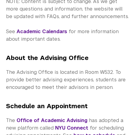
NOTE: Content is subject to change. As we get
more questions and information, the website will
be updated with FAQs, and further announcements.
See
Academic Calendars
for more information
about important dates.
About the Advising Office
The Advising Office is located in Room W532. To
provide better advising experiences, students are
encouraged to meet their advisors in person.
Schedule an Appointment
The
Office of Academic Advising
has adopted a
new platform called
NYU Connect
for scheduling