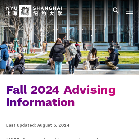
Skip to main content
中文
All NYU
Gateway Menu
Students
Faculty
Staff
Alumni
Parents
Fall 2024 Advising
Information
Last Updated: August 5, 2024