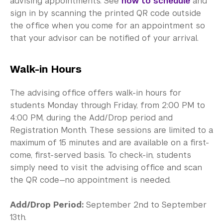
advising appointments. See
how to schedule
and
sign in by scanning the printed QR code outside
the office when you come for an appointment so
that your advisor can be notified of your arrival.
Walk-in Hours
The advising office offers walk-in hours for
students Monday through Friday, from 2:00 PM to
4:00 PM, during the Add/Drop period and
Registration Month. These sessions are limited to a
maximum of 15 minutes and are available on a first-
come, first-served basis. To check-in, students
simply need to visit the advising office and scan
the QR code—no appointment is needed.
Add/Drop Period:
September 2nd to September
13th.