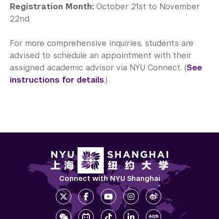
Registration Month:
October 21st to November
22nd.
For more comprehensive inquiries, students are
advised to schedule an appointment with their
assigned academic advisor via NYU Connect. (
See
instructions for details
.)
Connect with NYU Shanghai