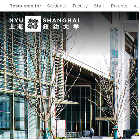
Resources for:
Students
Faculty
Staff
Parents
Al