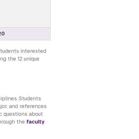
20
tudents interested
ing the 12 unique
iplines. Students
jor, and references
ic questions about
through the
faculty