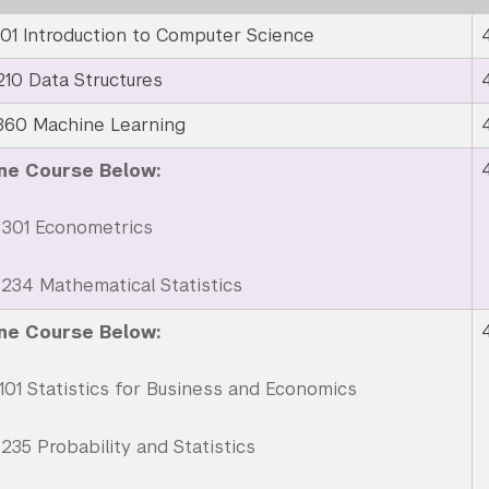
01 Introduction to Computer Science
10 Data Structures
360 Machine Learning
ne Course Below:
301 Econometrics
34 Mathematical Statistics
ne Course Below:
01 Statistics for Business and Economics
35 Probability and Statistics