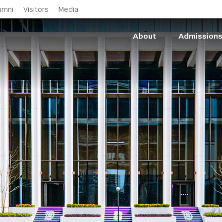
Skip to main content
umni
Visitors
Media
About
Admission