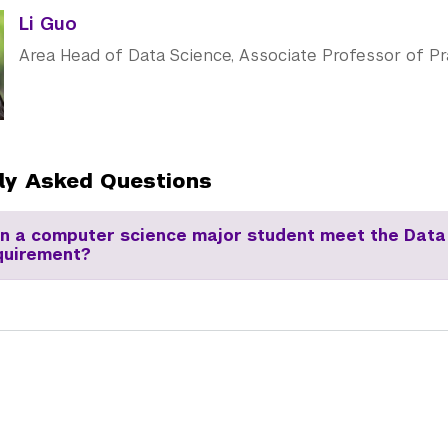
Li Guo
Area Head of Data Science, Associate Professor of Pr
ly Asked Questions
an a computer science major student meet the Data
quirement?