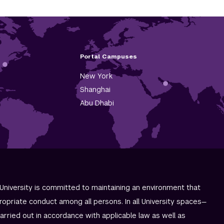
Portal Campuses
New York
Shanghai
Abu Dhabi
University is committed to maintaining an environment that
ropriate conduct among all persons. In all University spaces—
carried out in accordance with applicable law as well as