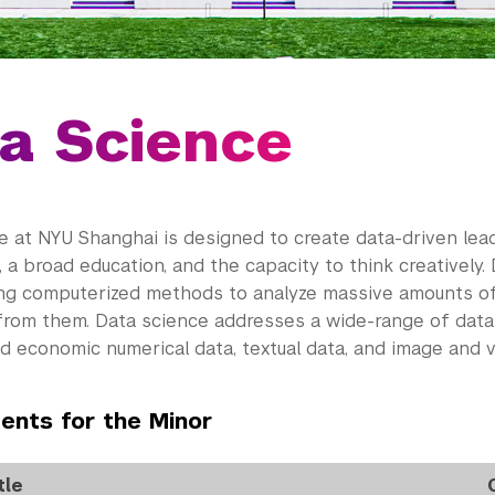
a Science
e at NYU Shanghai is designed to create data-driven lead
 a broad education, and the capacity to think creatively.
ing computerized methods to analyze massive amounts of
rom them. Data science addresses a wide-range of data 
nd economic numerical data, textual data, and image and v
ents for the Minor
tle