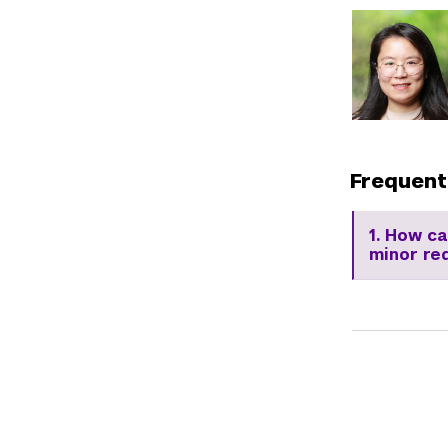
Frequent
1. How c
minor re