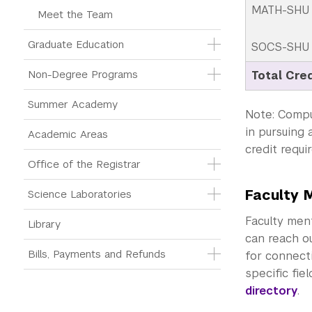
MATH-SHU 2
Meet the Team
Graduate Education
SOCS-SHU 1
Non-Degree Programs
Total Cre
Summer Academy
Note: Compu
in pursuing 
Academic Areas
credit requi
Office of the Registrar
Faculty 
Science Laboratories
Faculty ment
Library
can reach ou
Bills, Payments and Refunds
for connecti
specific fie
directory
.