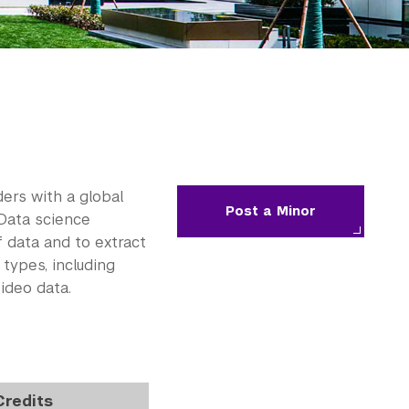
ers with a global
Post a Minor
 Data science
 data and to extract
types, including
ideo data.
Credits