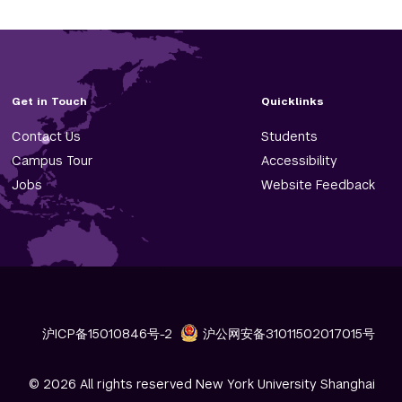
Get in Touch
Quicklinks
Contact Us
Students
Campus Tour
Accessibility
Jobs
Website Feedback
沪ICP备15010846号-2
沪公网安备31011502017015号
© 2026 All rights reserved New York University Shanghai