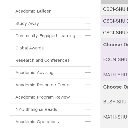
CSCI-SHU 1
Academic Bulletin
CSCI-SHU 2
Study Away
CSCI-SHU 
Community-Engaged Learning
Choose O
Global Awards
ECON-SHU 
Research and Conferences
Academic Advising
MATH-SHU 2
Academic Resource Center
Choose O
Academic Program Review
BUSF-SHU 1
NYU Shanghai Reads
MATH-SHU 2
Academic Operations