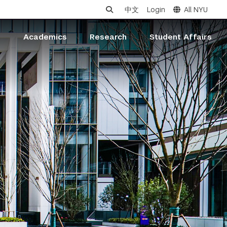
中文
Login
All NYU
s
Academics
Research
Student Affairs