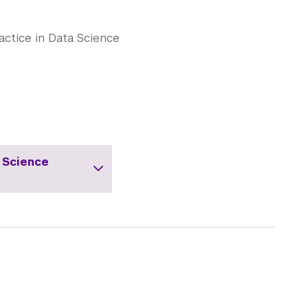
actice in Data Science
 Science