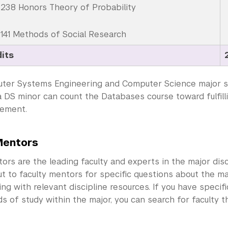
38 Honors Theory of Probability
41 Methods of Social Research
dits
ter Systems Engineering and Computer Science major s
a DS minor can count the Databases course toward fulfill
rement.
Mentors
ors are the leading faculty and experts in the major disc
t to faculty mentors for specific questions about the ma
ng with relevant discipline resources. If you have specif
lds of study within the major, you can search for faculty 