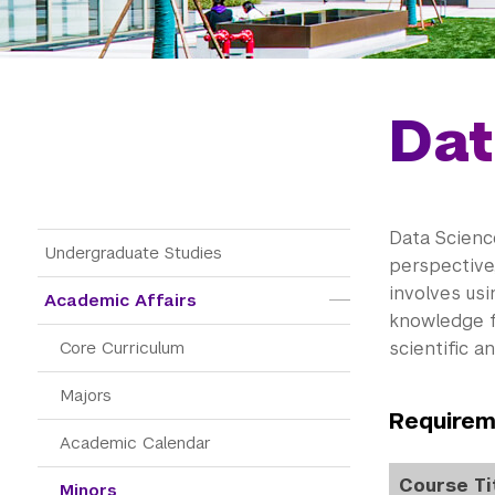
Dat
Data Scienc
Main Menu Tree
Undergraduate Studies
perspective,
involves us
Academic Affairs
knowledge f
Core Curriculum
scientific a
Majors
Requirem
Academic Calendar
Course Ti
Minors