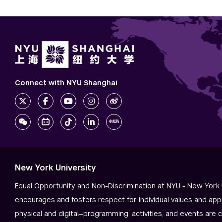
Connect with NYU Shanghai
New York University
Equal Opportunity and Non-Discrimination at NYU - New York 
encourages and fosters respect for individual values and app
physical and digital—programming, activities, and events are 