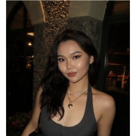
Community-Engaged Learning
Global Awards
Research and Conferences
Academic Advising
Academic Resource Center
Writing, Speaking, Reading & Listening Peer 
Tutoring
Discipline Peer Tutoring
Academic Skills Coaching and Workshops
Academic Accessibility
Meet the Team