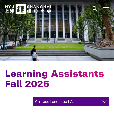
Skip to main content
中文
All NYU
Main Menu Tree
Undergraduate Studies
Academic Affairs
Core Curriculum
Majors
Academic Calendar
Learning Assistants
Minors
Fall 2026
Academic Bulletin
Study Away