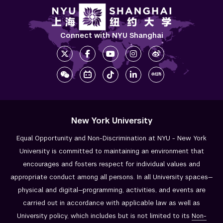
Connect with NYU Shanghai
New York University
Equal Opportunity and Non-Discrimination at NYU - New York
University is committed to maintaining an environment that
encourages and fosters respect for individual values and
appropriate conduct among all persons. In all University spaces—
physical and digital—programming, activities, and events are
carried out in accordance with applicable law as well as
University policy, which includes but is not limited to its
Non-