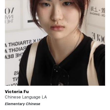
Victoria Fu
Chinese Language LA
Elementary Chinese