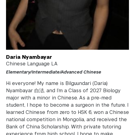
Work for the ARC
Academic Program Review
NYU Shanghai Reads
Academic Operations
Daria Nyambayar
Meet the Team
Chinese Language LA
Elementary/Intermediate/Advanced Chinese
Graduate Education
Hi everyone! My name is Bilguundari (Daria)
Non-Degree Programs
Nyambayar 白洁, and I’m a Class of 2027 Biology
major with a minor in Chinese. As a pre-med
Summer Academy
student, I hope to become a surgeon in the future. I
learned Chinese from zero to HSK 6, won a Chinese
Academic Areas
national competition in Mongolia, and received the
Bank of China Scholarship. With private tutoring
Office of the Registrar
experience from high school, I hope to make