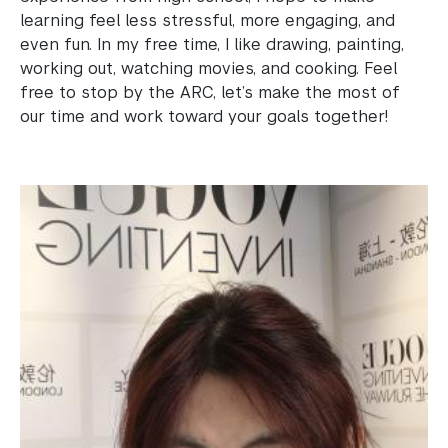
learning feel less stressful, more engaging, and
Science Laboratories
even fun. In my free time, I like drawing, painting,
working out, watching movies, and cooking. Feel
Library
free to stop by the ARC, let’s make the most of
our time and work toward your goals together!
Bills, Payments and Refunds