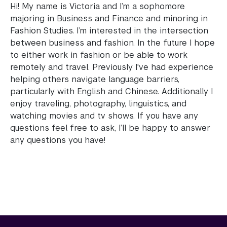
Hi! My name is Victoria and I’m a sophomore
majoring in Business and Finance and minoring in
Fashion Studies. I’m interested in the intersection
between business and fashion. In the future I hope
to either work in fashion or be able to work
remotely and travel. Previously I've had experience
helping others navigate language barriers,
particularly with English and Chinese. Additionally I
enjoy traveling, photography, linguistics, and
watching movies and tv shows. If you have any
questions feel free to ask, I’ll be happy to answer
any questions you have!