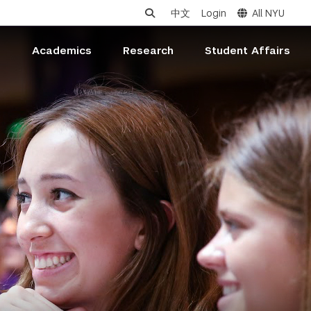
中文
Login
All NYU
s
Academics
Research
Student Affairs