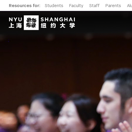
Resources for:
Students
Faculty
Staff
Parents
Al