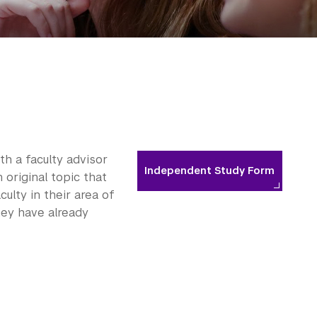
h a faculty advisor
Independent Study Form
 original topic that
lty in their area of
hey have already