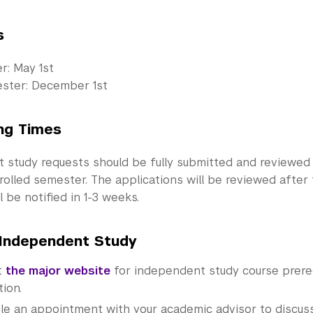
s
er: May 1st
ester: December 1st
ng Times
 study requests should be fully submitted and reviewed
rolled semester. The applications will be reviewed after
l be notified in 1-3 weeks.
Independent Study
t
the major website
for independent study course prere
tion.
le an appointment with your academic advisor to discuss 