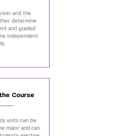
viser and the
ether determine
ent and graded
the Independent
dy.
the Course
dy units can be
he major and can
student's elective