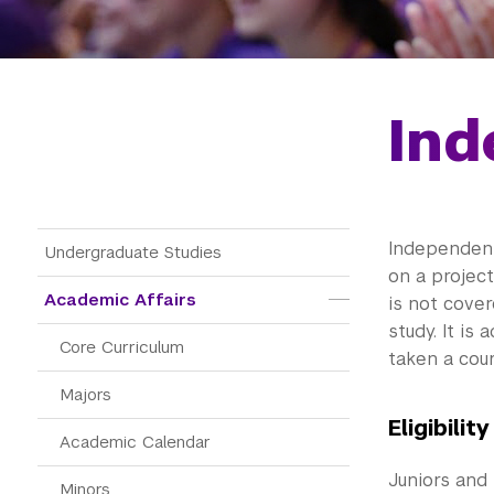
Ind
Main Menu Tree
Independent 
Undergraduate Studies
on a project
Academic Affairs
is not cove
study. It i
Core Curriculum
taken a cour
Majors
Eligibility
Academic Calendar
Juniors and 
Minors