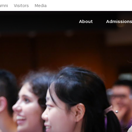
Skip to main content
umni
Visitors
Media
About
Admission