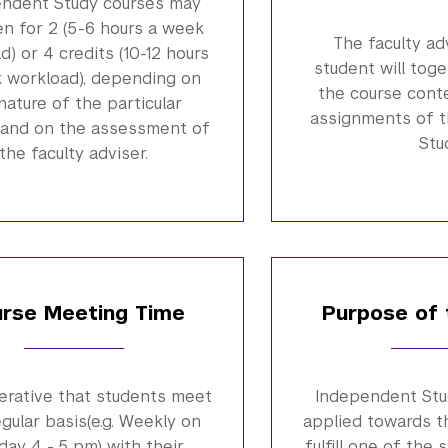
ndent Study courses may
en for 2 (5-6 hours a week
The faculty ad
d) or 4 credits (10-12 hours
student will tog
 workload), depending on
the course cont
nature of the particular
assignments of 
 and on the assessment of
Stu
the faculty adviser.
rse Meeting Time
Purpose of 
perative that students meet
Independent Stu
egular basis(e.g. Weekly on
applied towards t
ay 4 - 5 pm) with their
fulfill one of the 