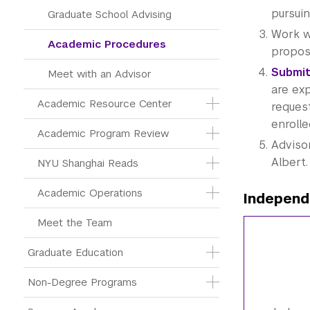
pursui
Graduate School Advising
Work w
Academic Procedures
proposa
Submit
Meet with an Advisor
are ex
Academic Resource Center
reques
enrolle
Academic Program Review
Advisor
Albert.
NYU Shanghai Reads
Academic Operations
Independ
Meet the Team
Graduate Education
Non-Degree Programs