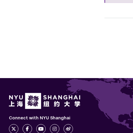
Connect with NYU Shanghai