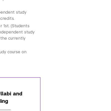
pendent study
credits.
 1st. (Students
Independent study
the currently
tudy course on
llabi and
ing