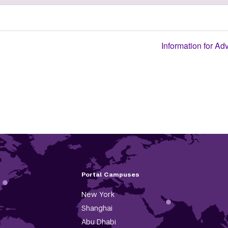
Information for Ad
Portal Campuses
New York
Shanghai
Abu Dhabi