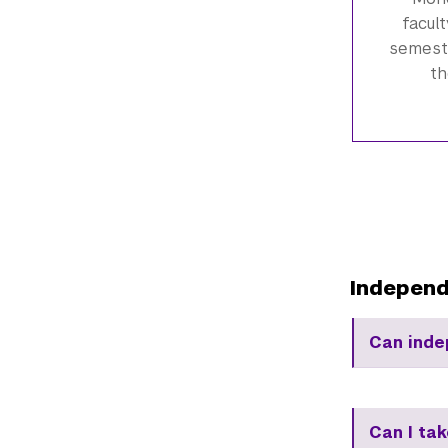
facul
semeste
th
Independ
Can inde
Can I ta