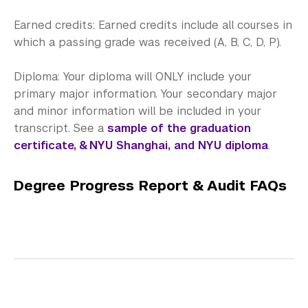
Earned credits: Earned credits include all courses in
which a passing grade was received (A, B, C, D, P).
Diploma: Your diploma will ONLY include your
primary major information. Your secondary major
and minor information will be included in your
transcript. See a
sample of the graduation
certificate, & NYU Shanghai, and NYU diploma
.
Degree Progress Report & Audit FAQs