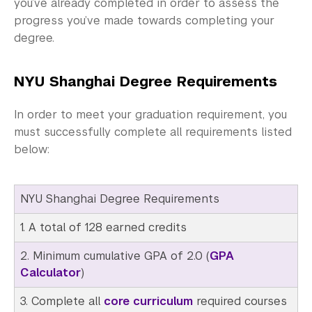
Community-Engaged Learning
you’ve already completed in order to assess the
progress you’ve made towards completing your
Global Awards
degree.
Research and Conferences
NYU Shanghai Degree Requirements
Academic Advising
In order to meet your graduation requirement, you
Fall 2026 Advising Information
must successfully complete all requirements listed
below:
Exams and Placement
Programs and Events
NYU Shanghai Degree Requirements
Preprofessional Advising
1. A total of 128 earned credits
Graduate School Advising
2. Minimum cumulative GPA of 2.0 (
GPA
Calculator
)
Academic Procedures
3. Complete all
core curriculum
required courses