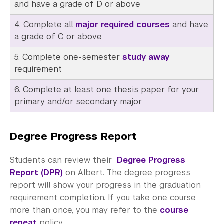
Meet with an Advisor
and have a grade of D or above
4. Complete all
major required courses
and have
Academic Resource Center
a grade of C or above
Academic Program Review
5. Complete one-semester
study away
requirement
NYU Shanghai Reads
6. Complete at least one thesis paper for your
Academic Operations
primary and/or secondary major
Meet the Team
Degree Progress Report
Graduate Education
Non-Degree Programs
Students can review their
Degree Progress
Report (DPR)
on Albert. The degree progress
Summer Academy
report will show your progress in the graduation
requirement completion. If you take one course
Academic Areas
more than once, you may refer to the
course
repeat
policy.