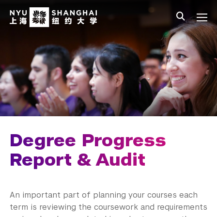
Skip to main content
中文
All NYU
Main Menu Tree
Undergraduate Studies
Academic Affairs
Core Curriculum
Majors
Academic Calendar
Degree Progress
Minors
Report & Audit
Academic Bulletin
An important part of planning your courses each
Study Away
term is reviewing the coursework and requirements