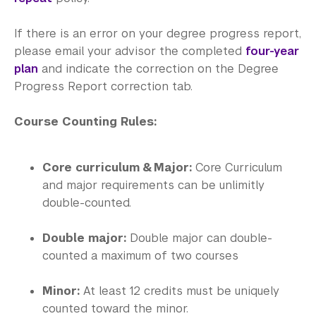
Office of the Registrar
If there is an error on your degree progress report,
Science Laboratories
please email your advisor the completed
four-year
Library
plan
and indicate the correction on the Degree
Progress Report correction tab.
Bills, Payments and Refunds
Course Counting Rules:
Core curriculum & Major:
Core Curriculum
and major requirements can be unlimitly
double-counted.
Double major:
Double major can double-
counted a maximum of two courses
Minor:
At least 12 credits must be uniquely
counted toward the minor.