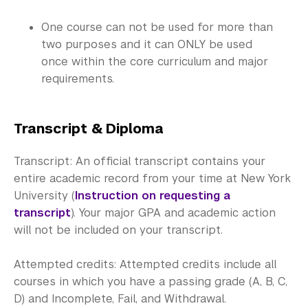
One course can not be used for more than
two purposes and it can ONLY be used
once within the core curriculum and major
requirements.
Transcript & Diploma
Transcript: An official transcript contains your
entire academic record from your time at New York
University (
Instruction on requesting a
transcript
). Your major GPA and academic action
will not be included on your transcript.
Attempted credits: Attempted credits include all
courses in which you have a passing grade (A, B, C,
D) and Incomplete, Fail, and Withdrawal.