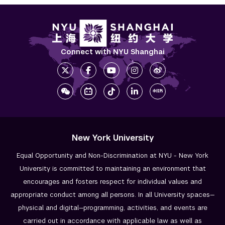
Connect with NYU Shanghai
New York University
Equal Opportunity and Non-Discrimination at NYU - New York
University is committed to maintaining an environment that
encourages and fosters respect for individual values and
appropriate conduct among all persons. In all University spaces—
physical and digital—programming, activities, and events are
carried out in accordance with applicable law as well as