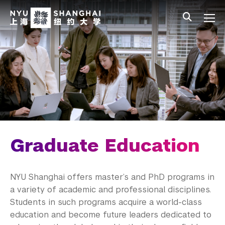
Skip to main content
中文
All NYU
Main Menu Tree
Undergraduate Studies
Academic Affairs
Graduate Education
Master's Programs
PhD Programs
Graduate Education
Research Fellowship Programs
NYU Shanghai offers master’s and PhD programs in
NYU Study Away Programs in Shanghai
a variety of academic and professional disciplines.
Students in such programs acquire a world-class
Commencement 
education and become future leaders dedicated to