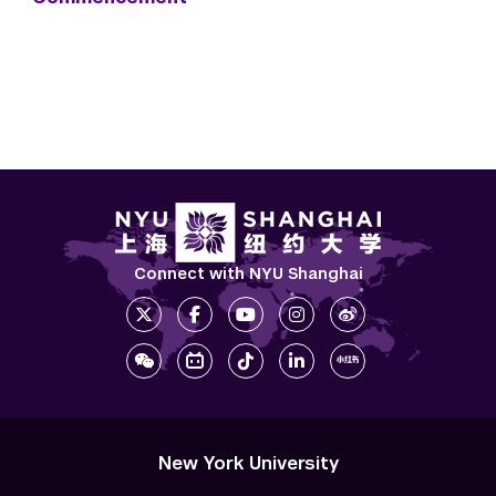
Connect with NYU Shanghai
New York University