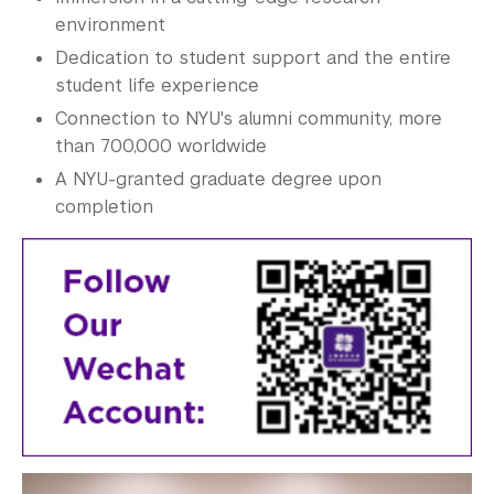
environment
Dedication to student support and the entire
student life experience
Connection to NYU's alumni community, more
than 700,000 worldwide
A NYU-granted graduate degree upon
completion