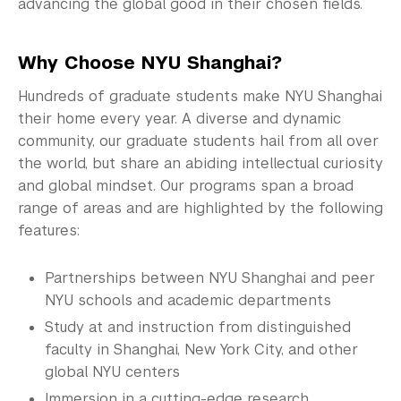
Graduate News
advancing the global good in their chosen fields.
Graduate Alumni Community
Why Choose NYU Shanghai?
Non-Degree Programs
Hundreds of graduate students make NYU Shanghai
their home every year. A diverse and dynamic
Summer Academy
community, our graduate students hail from all over
the world, but share an abiding intellectual curiosity
Academic Areas
and global mindset. Our programs span a broad
Office of the Registrar
range of areas and are highlighted by the following
features:
Science Laboratories
Partnerships between NYU Shanghai and peer
Library
NYU schools and academic departments
Bills, Payments and Refunds
Study at and instruction from distinguished
faculty in Shanghai, New York City, and other
global NYU centers
Immersion in a cutting-edge research