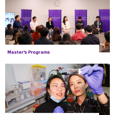
Master's Programs