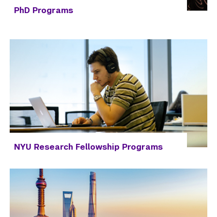
PhD Programs
NYU Research Fellowship Programs