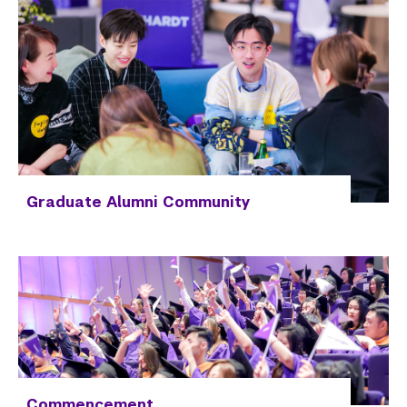
Graduate Alumni Community
Commencement