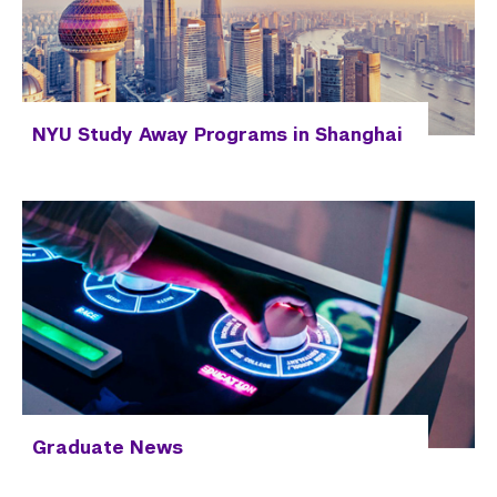
NYU Study Away Programs in Shanghai
Graduate News