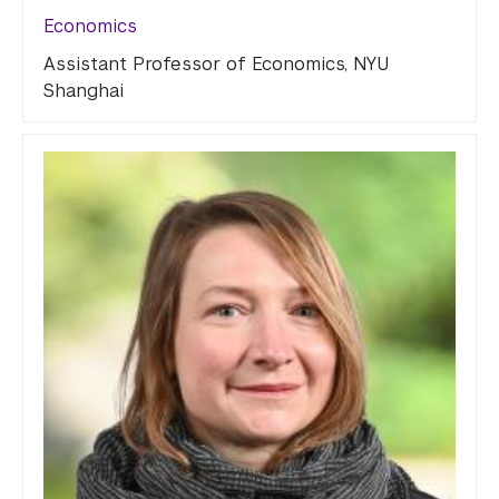
Economics
Assistant Professor of Economics, NYU
Shanghai