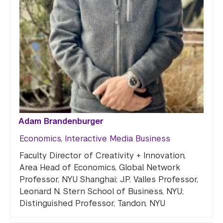
Adam Brandenburger
Economics
,
Interactive Media Business
Faculty Director of Creativity + Innovation,
Area Head of Economics, Global Network
Professor, NYU Shanghai; J.P. Valles Professor,
Leonard N. Stern School of Business, NYU;
Distinguished Professor, Tandon, NYU