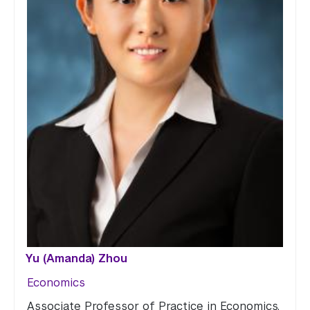
Yu (Amanda) Zhou
Economics
Associate Professor of Practice in Economics,