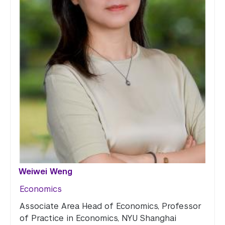
Weiwei Weng
Economics
Associate Area Head of Economics, Professor
of Practice in Economics, NYU Shanghai