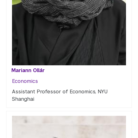
Mariann Ollár
Economics
Assistant Professor of Economics, NYU
Shanghai