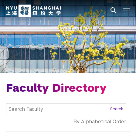
Skip to main content
中文
All NYU
Main Menu Tree
Undergraduate Studies
Academic Affairs
Graduate Education
Non-Degree Programs
Summer Academy
Faculty Directory
Academic Areas
Search
Office of the Registrar
By Alphabetical Order
Science Laboratories