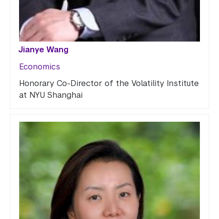
Jianye Wang
Economics
Honorary Co-Director of the Volatility Institute
at NYU Shanghai