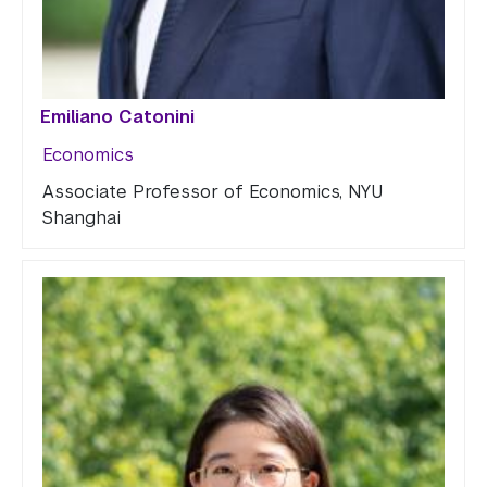
Emiliano Catonini
Economics
Associate Professor of Economics, NYU
Shanghai