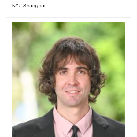
NYU Shanghai