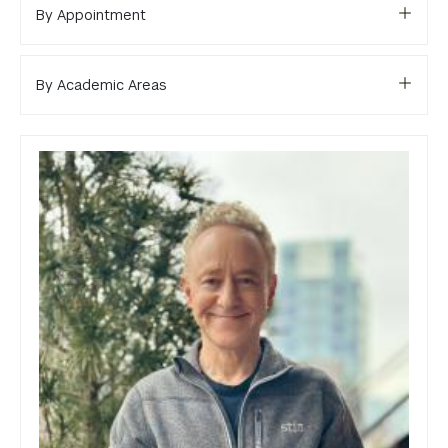
Library
By Appointment
Bills, Payments and Refunds
By Academic Areas