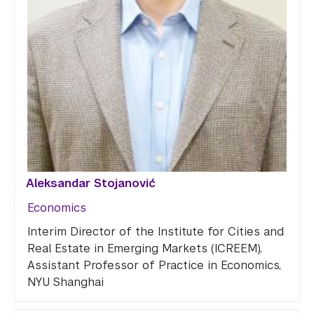
Aleksandar Stojanović
Economics
Interim Director of the Institute for Cities and
Real Estate in Emerging Markets (ICREEM),
Assistant Professor of Practice in Economics,
NYU Shanghai