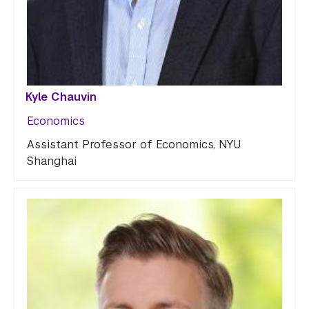
Kyle Chauvin
Economics
Assistant Professor of Economics, NYU
Shanghai