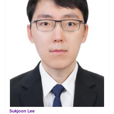
Sukjoon Lee