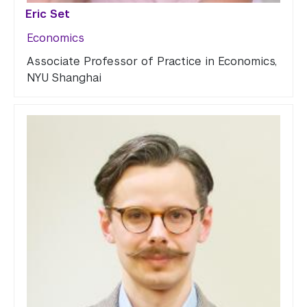
Eric Set
Economics
Associate Professor of Practice in Economics,
NYU Shanghai