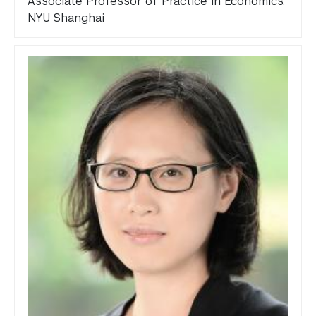
Associate Professor of Practice in Economics,
NYU Shanghai