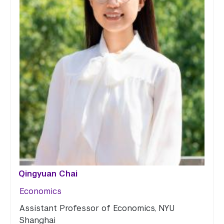
Qingyuan Chai
Economics
Assistant Professor of Economics, NYU
Shanghai