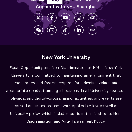
Connect with NYU Shanghai
New York University
Equal Opportunity and Non-Discrimination at NYU - New York
University is committed to maintaining an environment that
encourages and fosters respect for individual values and
appropriate conduct among all persons. In all University spaces—
physical and digital—programming, activities, and events are
carried out in accordance with applicable law as well as
University policy, which includes but is not limited to its
Non-
Discrimination and
Anti-Harassment Policy
.