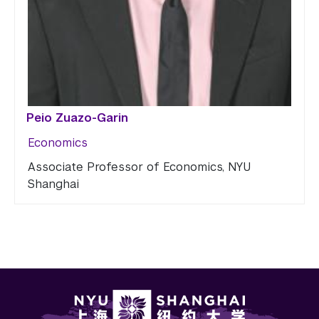
Peio Zuazo-Garin
Economics
Associate Professor of Economics, NYU
Shanghai