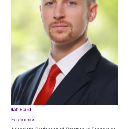
Ilaf Elard
Economics