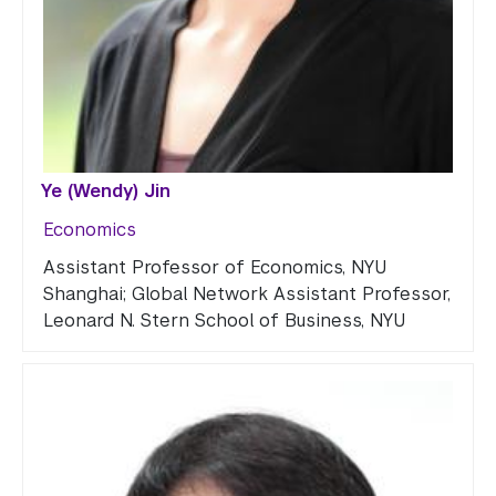
Ye (Wendy) Jin
Economics
Assistant Professor of Economics, NYU
Shanghai; Global Network Assistant Professor,
Leonard N. Stern School of Business, NYU