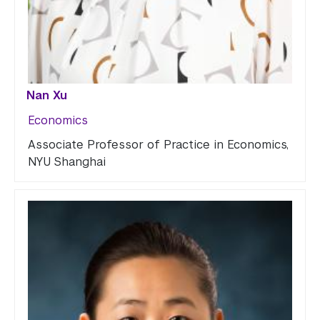
Nan Xu
Economics
Associate Professor of Practice in Economics,
NYU Shanghai