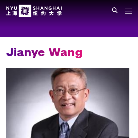
Skip to main content
中文
All NYU
Gateway Menu
Students
Faculty
Jianye Wang
Staff
Alumni
Parents