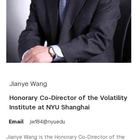
Jianye Wang
Honorary Co-Director of the Volatility
Institute at NYU Shanghai
Email
jw184@nyu.edu
Jianye Wang is the Honorary Co-Director of the