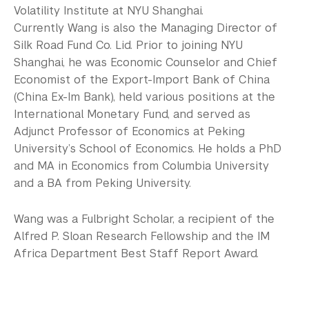
Volatility Institute at NYU Shanghai.
Currently Wang is also the Managing Director of
Silk Road Fund Co. Lid. Prior to joining NYU
Shanghai, he was Economic Counselor and Chief
Economist of the Export-Import Bank of China
(China Ex-Im Bank), held various positions at the
International Monetary Fund, and served as
Adjunct Professor of Economics at Peking
University’s School of Economics. He holds a PhD
and MA in Economics from Columbia University
and a BA from Peking University.
Wang was a Fulbright Scholar, a recipient of the
Alfred P. Sloan Research Fellowship and the IM
Africa Department Best Staff Report Award.