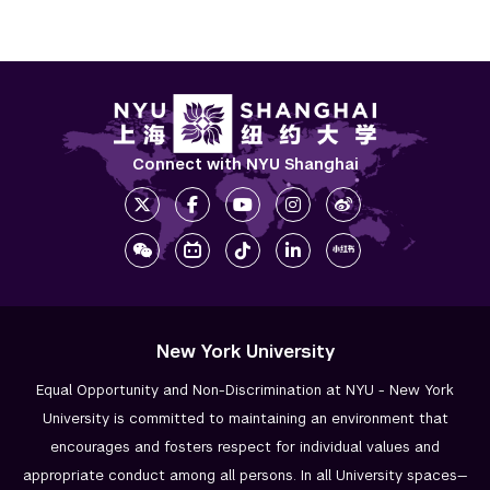
Connect with NYU Shanghai
New York University
Equal Opportunity and Non-Discrimination at NYU - New York
University is committed to maintaining an environment that
encourages and fosters respect for individual values and
appropriate conduct among all persons. In all University spaces—