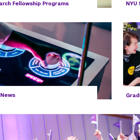
rch Fellowship Programs
NYU 
 News
Grad