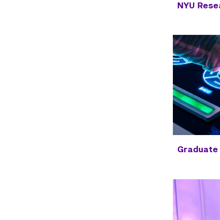
NYU Resea
Graduate