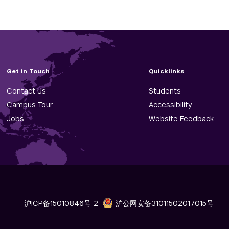
Get in Touch
Quicklinks
Contact Us
Students
Campus Tour
Accessibility
Jobs
Website Feedback
沪ICP备15010846号-2
沪公网安备31011502017015号