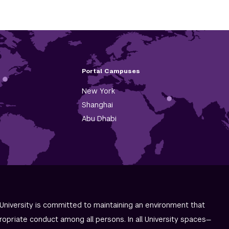
Portal Campuses
New York
Shanghai
Abu Dhabi
University is committed to maintaining an environment that
ropriate conduct among all persons. In all University spaces—