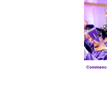
Commenc