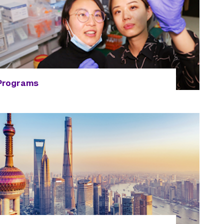
Programs