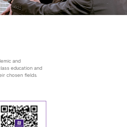
demic and
class education and
ir chosen fields.