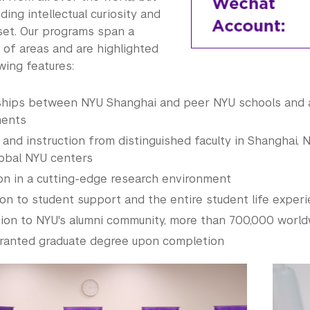
ding intellectual curiosity and
set. Our programs span a
 of areas and are highlighted
wing features:
ships between NYU Shanghai and peer NYU schools and
ents
 and instruction from distinguished faculty in Shanghai, 
lobal NYU centers
on in a cutting-edge research environment
on to student support and the entire student life exper
ion to NYU's alumni community, more than 700,000 worl
ranted graduate degree upon completion