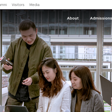
Skip to main content
umni
Visitors
Media
About
Admission