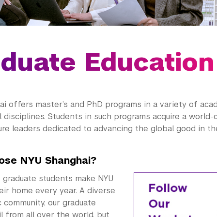
duate Education
i offers master’s and PhD programs in a variety of aca
 disciplines. Students in such programs acquire a world-
re leaders dedicated to advancing the global good in the
ose NYU Shanghai?
 graduate students make NYU
eir home every year. A diverse
 community, our graduate
l from all over the world, but