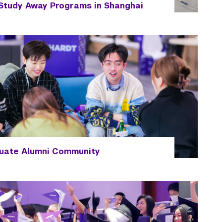
Study Away Programs in Shanghai
uate Alumni Community