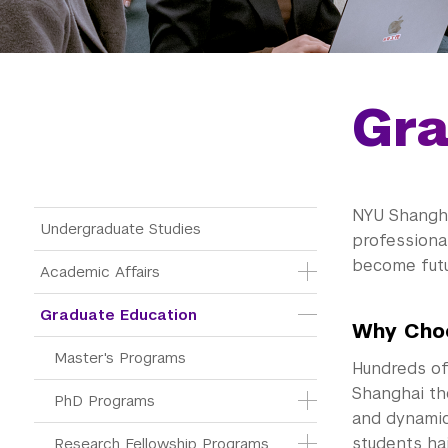
Gra
NYU Shangha
Main Menu Tree
Undergraduate Studies
professional
become futu
Academic Affairs
Graduate Education
Why Cho
Master's Programs
Hundreds of
Shanghai th
PhD Programs
and dynamic
students hai
Research Fellowship Programs