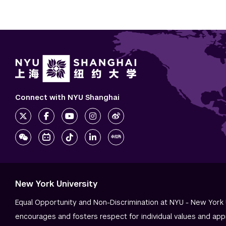
Connect with NYU Shanghai
New York University
Equal Opportunity and Non-Discrimination at NYU - New York 
encourages and fosters respect for individual values and app