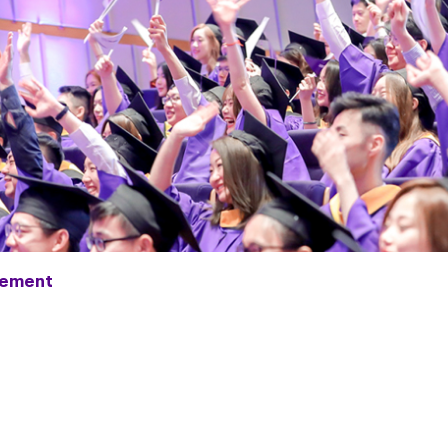
ement