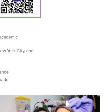
 academic
New York City, and
ience
dwide