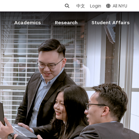
中文
Login
All NYU
s
Academics
Research
Student Affairs