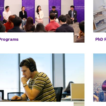
 Programs
PhD 