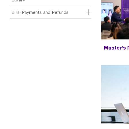
Bills, Payments and Refunds
Master's