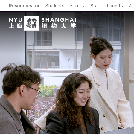
Resources for:
Students
Faculty
Staff
Parents
Al