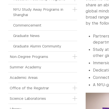
share an abi
NYU Study Away Programs in 
global mind
Shanghai
broad range
by the follo
Commencement 
Graduate News
Partner
departm
Graduate Alumni Community
Study at
other g
Non-Degree Programs
Immersi
Summer Academy
Dedicati
Connect
Academic Areas
A NYU-g
Office of the Registrar
Science Laboratories
Library