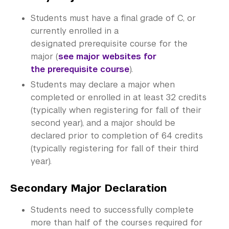
Office of the Registrar
Students must have a final grade of C, or
Science Laboratories
currently enrolled in a
designated prerequisite course for the
Library
major (
see major websites for
the prerequisite course
).
Bills, Payments and Refunds
Students may declare a major when
completed or enrolled in at least 32 credits
(typically when registering for fall of their
second year), and a major should be
declared prior to completion of 64 credits
(typically registering for fall of their third
year).
Secondary Major Declaration
Students need to successfully complete
more than half of the courses required for