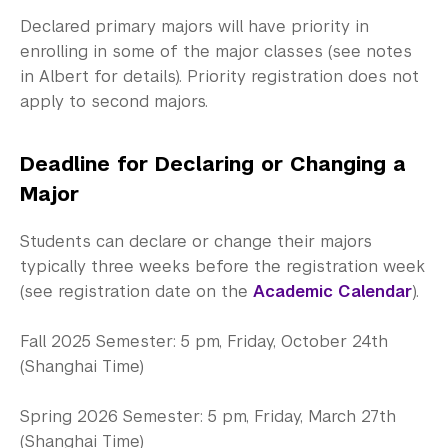
Community-Engaged Learning
Declared primary majors will have priority in
Global Awards
enrolling in some of the major classes (see notes
in Albert for details). Priority registration does not
Research and Conferences
apply to second majors.
Academic Advising
Deadline for Declaring or Changing a
Fall 2026 Advising Information
Major
Exams and Placement
Students can declare or change their majors
typically three weeks before the registration week
Programs and Events
(see registration date on the
Academic Calendar
).
Preprofessional Advising
Fall 2025 Semester: 5 pm, Friday, October 24th
Graduate School Advising
(Shanghai Time)
Academic Procedures
Spring 2026 Semester: 5 pm, Friday, March 27th
(Shanghai Time)