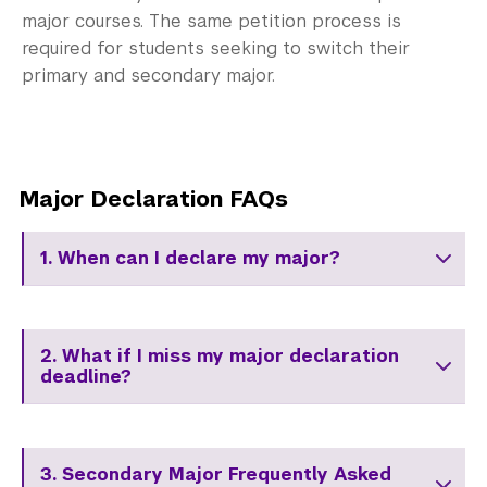
major courses. The same petition process is
required for students seeking to switch their
primary and secondary major.
Major Declaration FAQs
1. When can I declare my major?
2. What if I miss my major declaration
deadline?
3. Secondary Major Frequently Asked