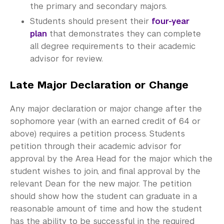
the primary and secondary majors.
Students should present their
four-year
plan
that demonstrates they can complete
all degree requirements to their academic
advisor for review.
Late Major Declaration or Change
Any major declaration or major change after the
sophomore year (with an earned credit of 64 or
above) requires a petition process. Students
petition through their academic advisor for
approval by the Area Head for the major which the
student wishes to join, and final approval by the
relevant Dean for the new major. The petition
should show how the student can graduate in a
reasonable amount of time and how the student
has the ability to be successful in the required