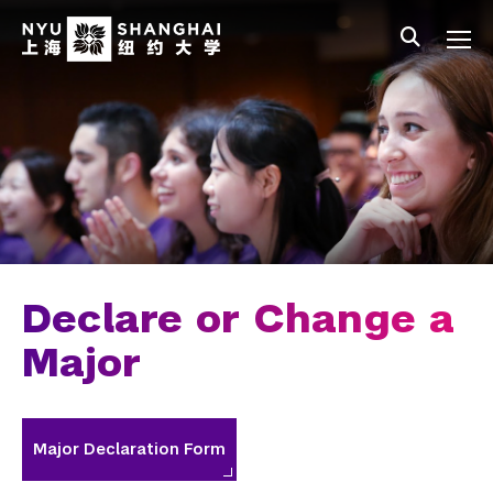
Skip to main content
中文
All NYU
Main Menu Tree
Undergraduate Studies
Academic Affairs
Core Curriculum
Majors
Academic Calendar
Declare or Change a
Minors
Major
Academic Bulletin
Study Away
Major Declaration Form