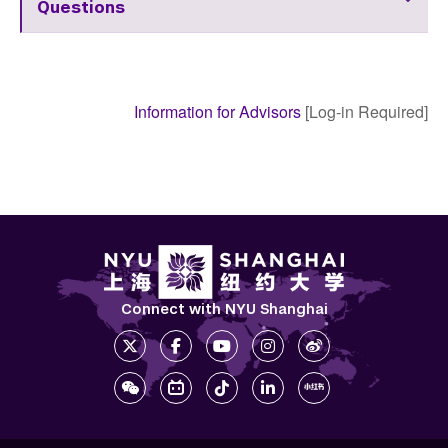
Questions
Information for Advisors
[Log-in Required]
Connect with NYU Shanghai