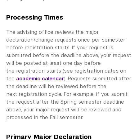
Meet with an Advisor
Academic Resource Center
Processing Times
Academic Program Review
The advising office reviews the major
declaration/change requests once per semester
NYU Shanghai Reads
before registration starts. If your request is
submitted before the deadline above, your request
Academic Operations
will be posted at least one day before
the registration starts (see registration dates on
Meet the Team
the
academic calendar
). Requests submitted after
Graduate Education
the deadline will be reviewed before the
next registration cycle. For example, if you submit
Non-Degree Programs
the request after the Spring semester deadline
above, your major request will be reviewed and
Summer Academy
processed in the Fall semester.
Academic Areas
Primary Major Declaration