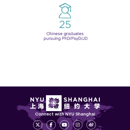
Connect with NYU Shanghai