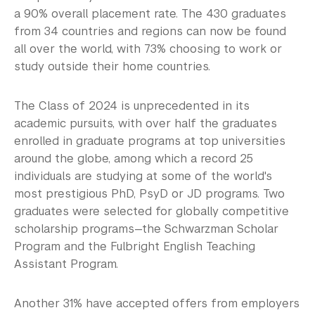
Employers
a 90% overall placement rate. The 430 graduates
from 34 countries and regions can now be found
Alumni
all over the world, with 73% choosing to work or
Graduate Destinations
study outside their home countries.
View the Infographics Archive
The Class of 2024 is unprecedented in its
academic pursuits, with over half the graduates
View the Full Reports Archive
enrolled in graduate programs at top universities
around the globe, among which a record 25
Health and Wellness
individuals are studying at some of the world's
Community Standards & Resources
most prestigious PhD, PsyD or JD programs. Two
graduates were selected for globally competitive
scholarship programs—the Schwarzman Scholar
Program and the Fulbright English Teaching
Assistant Program.
Another 31% have accepted offers from employers