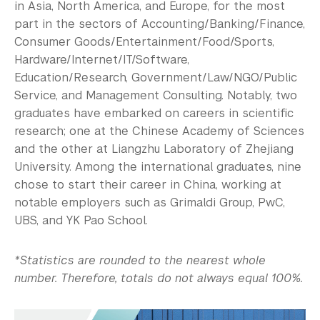
in Asia, North America, and Europe, for the most
part in the sectors of Accounting/Banking/Finance,
Consumer Goods/Entertainment/Food/Sports,
Hardware/Internet/IT/Software,
Education/Research, Government/Law/NGO/Public
Service, and Management Consulting. Notably, two
graduates have embarked on careers in scientific
research; one at the Chinese Academy of Sciences
and the other at Liangzhu Laboratory of Zhejiang
University. Among the international graduates, nine
chose to start their career in China, working at
notable employers such as Grimaldi Group, PwC,
UBS, and YK Pao School.
*Statistics are rounded to the nearest whole
number. Therefore, totals do not always equal 100%.