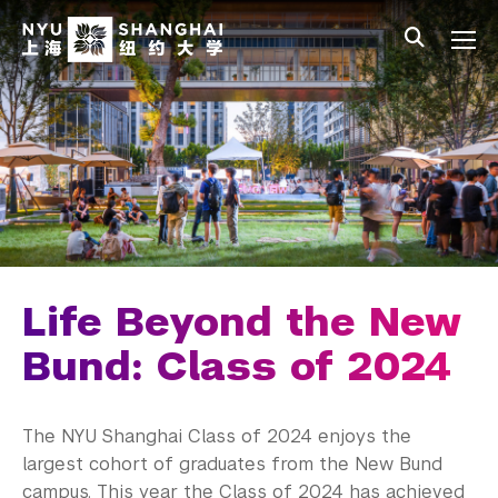
Skip to main content
中文
All NYU
Main Menu Tree
Student Affairs Overview
New Student Programs
Residential Education & Housing
Activities & Community Engagement
Athletics and Fitness
Life Beyond the New
Center for Student Belonging
Bund: Class of 2024
Career Development
The NYU Shanghai Class of 2024 enjoys the
Students
largest cohort of graduates from the New Bund
campus. This year the Class of 2024 has achieved