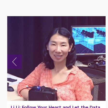
Meet Jeremy Hazin ’25, NYU Shanghai's