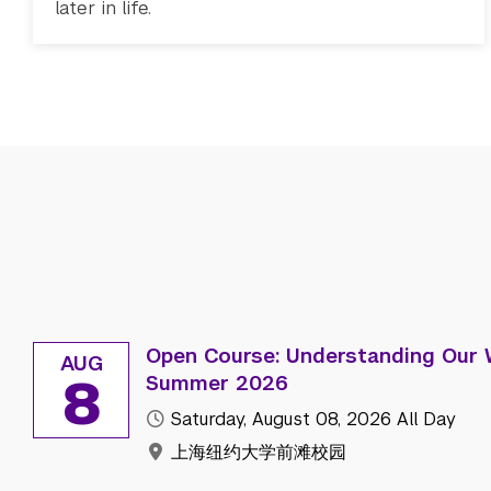
later in life.
Open Course: Understanding Our 
AUG
8
Summer 2026
Saturday, August 08, 2026
All Day
上海纽约大学前滩校园