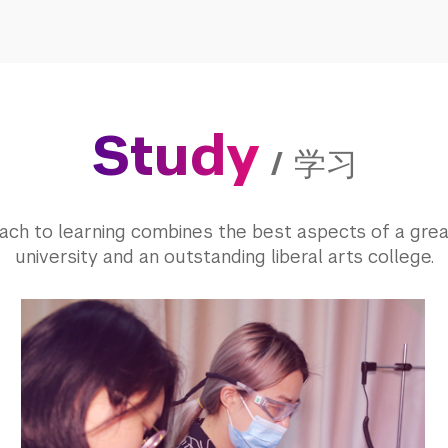
Study
/
学习
ach to learning combines the best aspects of a grea
university and an outstanding liberal arts college.