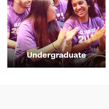
Undergraduate