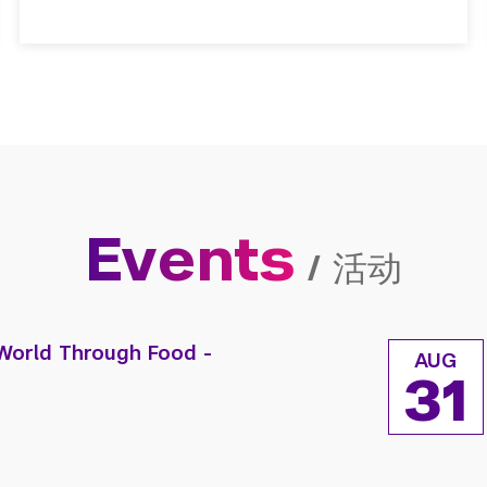
Events
/
活动
World Through Food -
AUG
31