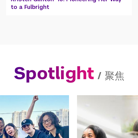
Architecture
Spotlight
/
聚焦