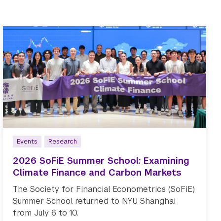
Events
Research
2026 SoFiE Summer School: Examining
Climate Finance and Carbon Markets
The Society for Financial Econometrics (SoFiE)
Summer School returned to NYU Shanghai
from July 6 to 10.