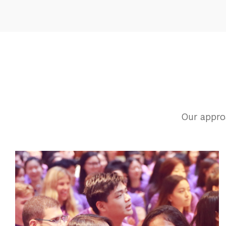
Our appro