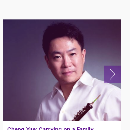
Senior Profile: Zane Fadul ’21 on Rising