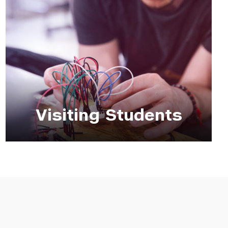
Visiting Students