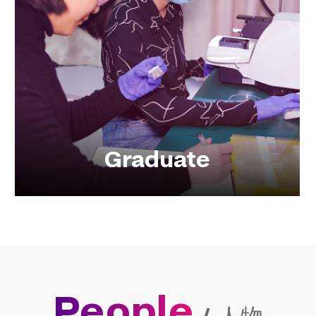
Graduate
People