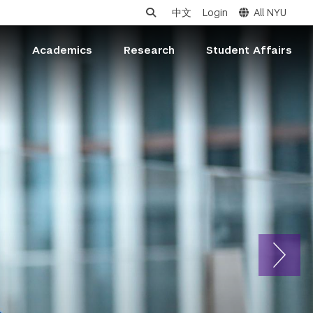
中文
Login
All NYU
s
Academics
Research
Student Affairs