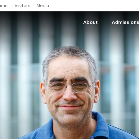
Skip to main content
umni
Visitors
Media
About
Admission