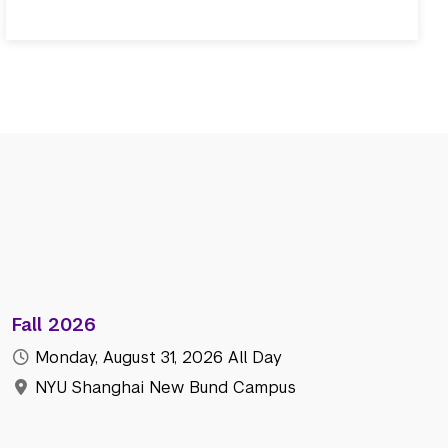
Fall 2026
Monday, August 31, 2026
All Day
NYU Shanghai New Bund Campus