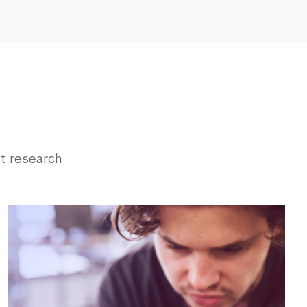
t research