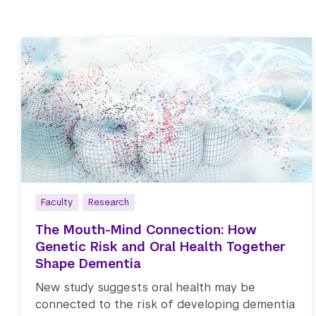
Faculty
Research
The Mouth-Mind Connection: How
Genetic Risk and Oral Health Together
Shape Dementia
New study suggests oral health may be
connected to the risk of developing dementia