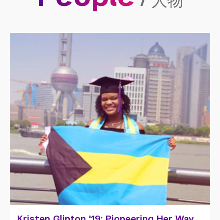
/
人物
Zuo Lala: Storytelling Through