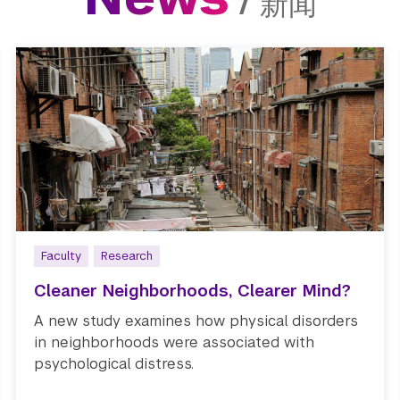
/
新闻
Faculty
Research
Cleaner Neighborhoods, Clearer Mind?
A new study examines how physical disorders
in neighborhoods were associated with
psychological distress.