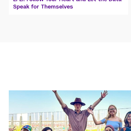
First Olympian!