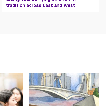
to the Occasion