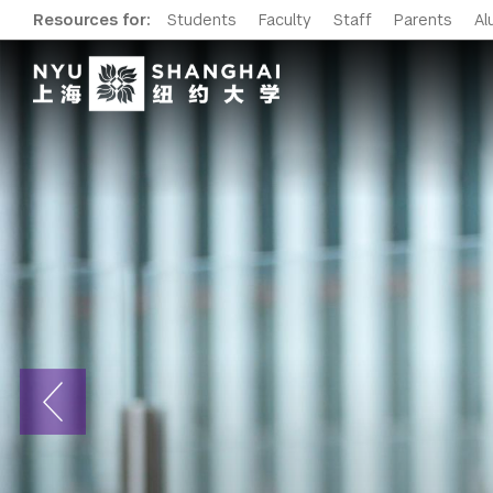
Resources for:
Students
Faculty
Staff
Parents
Al