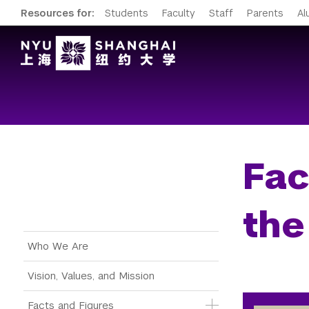
Resources for:
Students
Faculty
Staff
Parents
Al
Fac
the
Main Menu Tree
Who We Are
Vision, Values, and Mission
Facts and Figures