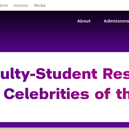
Skip to main content
umni
Visitors
Media
About
Admission
ulty-Student Res
 Celebrities of 