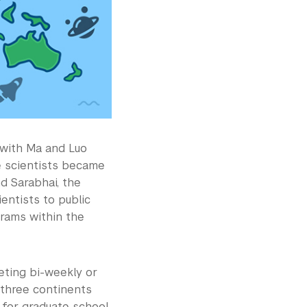
 with Ma and Luo
e scientists became
d Sarabhai, the
entists to public
grams within the
eting bi-weekly or
 three continents
 for graduate school