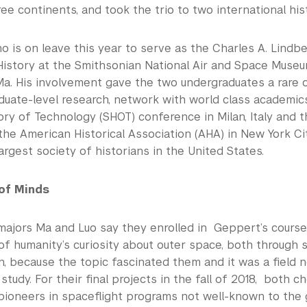
e continents, and took the trio to two international hi
 is on leave this year to serve as the Charles A. Lindbe
istory at the Smithsonian National Air and Space Museu
Ma. His involvement gave the two undergraduates a rare 
duate-level research, network with world class academic
ory of Technology (SHOT) conference in Milan, Italy and t
he American Historical Association (AHA) in New York Ci
argest society of historians in the United States.
of Minds
majors Ma and Luo say they enrolled in Geppert’s course
of humanity’s curiosity about outer space, both through s
on, because the topic fascinated them and it was a field 
study. For their final projects in the fall of 2018, both c
pioneers in spaceflight programs not well-known to the g