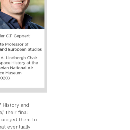
f History and
” their final
couraged them to
hat eventually