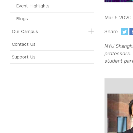
Event Highlights
Mar 5 2020
Blogs
Share
Our Campus
:
Contact Us
NYU Shangha
professors. 
Support Us
student par