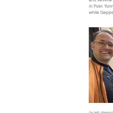
in Pu’er, Yu
while Gepper
On left: Alexand