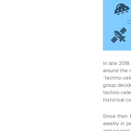
In late 201
around the 
“techno-cele
group decid
techno-cele
historical c
Since their
weekly in p
and several 