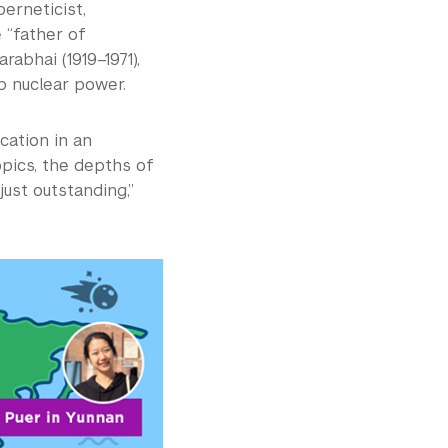
berneticist,
 “father of
abhai (1919–1971),
p nuclear power.
cation in an
opics, the depths of
just outstanding,”