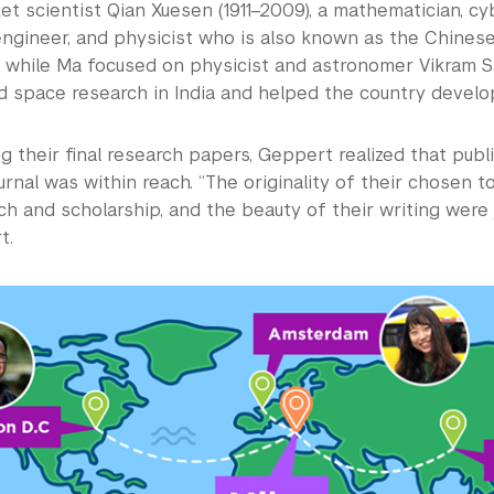
et scientist Qian Xuesen (1911–2009), a mathematician, cy
ngineer, and physicist who is also known as the Chinese
” while Ma focused on physicist and astronomer Vikram Sar
ed space research in India and helped the country develo
g their final research papers, Geppert realized that publi
rnal was within reach. “The originality of their chosen t
ch and scholarship, and the beauty of their writing were 
t.