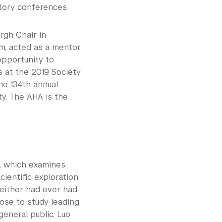
story conferences.
rgh Chair in
m, acted as a mentor
opportunity to
s at the 2019 Society
he 134th annual
ty. The AHA is the
, which examines
cientific exploration
neither had ever had
hose to study leading
eneral public. Luo