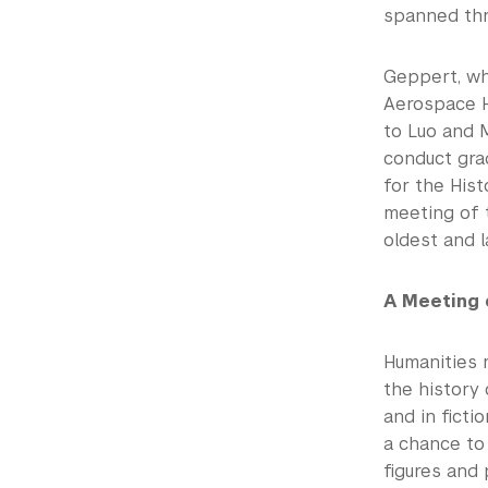
spanned thre
Geppert, who
Aerospace H
to Luo and 
conduct gra
for the Hist
meeting of t
oldest and l
A Meeting 
Humanities 
the history 
and in ficti
a chance to 
figures and 