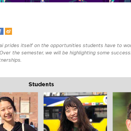
i prides itself on the opportunities students have to wo
Over the semester, we will be highlighting some success
tnerships.