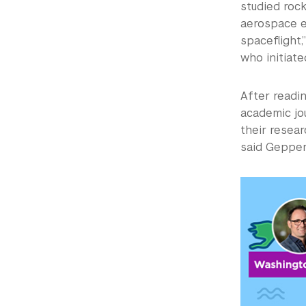
studied rock
aerospace e
spaceflight,
who initiat
After readin
academic jou
their resear
said Gepper