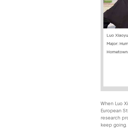
When Luo Xi
European S
research pr
keep going. 