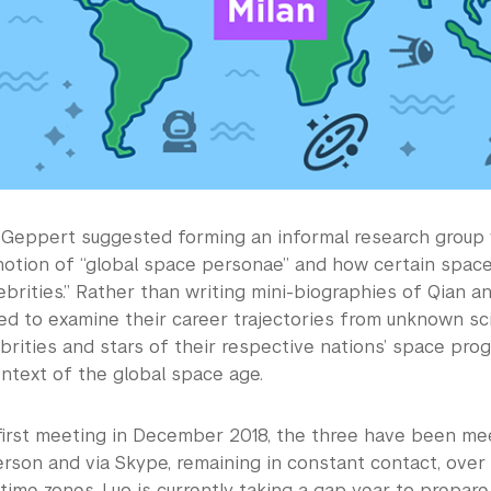
8, Geppert suggested forming an informal research group
notion of “global space personae” and how certain spac
brities.” Rather than writing mini-biographies of Qian an
ed to examine their career trajectories from unknown sci
brities and stars of their respective nations’ space pro
ontext of the global space age.
 first meeting in December 2018, the three have been me
erson and via Skype, remaining in constant contact, over
time zones. Luo is currently taking a gap year to prepare