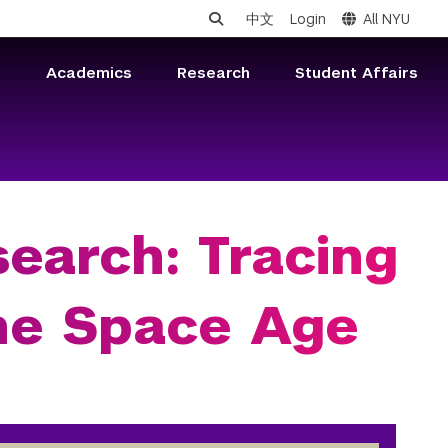
中文
Login
All NYU
s
Academics
Research
Student Affairs
earch: Tracing
the Space Age