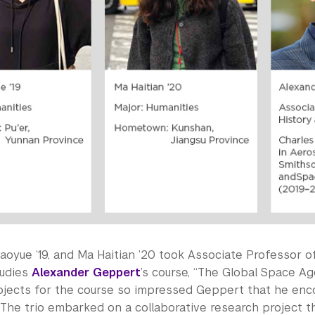
aoyue ’19, and Ma Haitian ’20 took Associate Professor o
tudies
Alexander Geppert
’s course, “The Global Space Age,
ojects for the course so impressed Geppert that he en
The trio embarked on a collaborative research project t