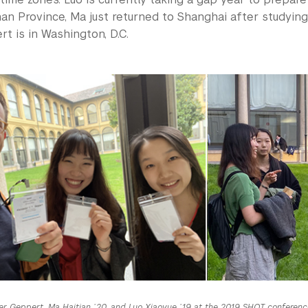
nnan Province, Ma just returned to Shanghai after studyin
t is in Washington, D.C.
er Geppert, Ma Haitian ’20, and Luo Xiaoyue ’19 at the 2019 SHOT conference