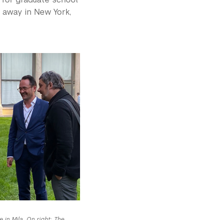
g away in New York,
 in Mila. On right: The