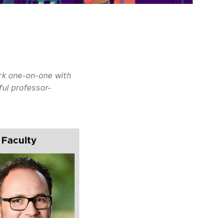
rk one-on-one with
ful professor-