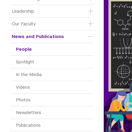
Leadership
Our Faculty
News and Publications
People
Spotlight
In the Media
Videos
Photos
Newsletters
Publications