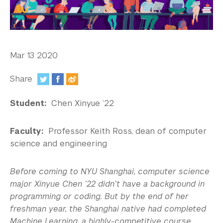
In the Media
Videos
Photos
Mar 13 2020
Newsletters
Share
Publications
:
Student:
Chen Xinyue ‘22
Event Highlights
Faculty:
Professor Keith Ross, dean of computer
Blogs
science and engineering
Our Campus
Before coming to NYU Shanghai, computer science
Contact Us
major Xinyue Chen ’22 didn’t have a background in
programming or coding. But by the end of her
Support Us
freshman year, the Shanghai native had completed
Machine Learning, a highly-competitive course