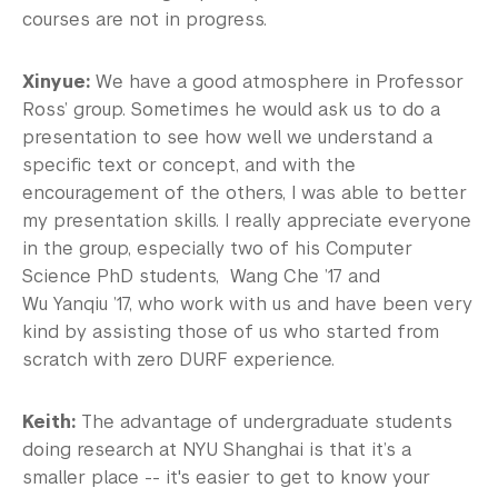
courses are not in progress.
Xinyue:
We have a good atmosphere in Professor
Ross’ group. Sometimes he would ask us to do a
presentation to see how well we understand a
specific text or concept, and with the
encouragement of the others, I was able to better
my presentation skills. I really appreciate everyone
in the group, especially two of his Computer
Science PhD students, Wang Che ’17 and
Wu Yanqiu ’17, who work with us and have been very
kind by assisting those of us who started from
scratch with zero DURF experience.
Keith:
The advantage of undergraduate students
doing research at NYU Shanghai is that it’s a
smaller place -- it's easier to get to know your