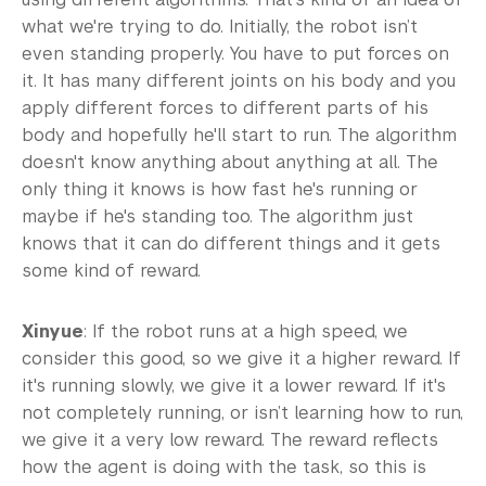
what we're trying to do. Initially, the robot isn’t
even standing properly. You have to put forces on
it. It has many different joints on his body and you
apply different forces to different parts of his
body and hopefully he'll start to run. The algorithm
doesn't know anything about anything at all. The
only thing it knows is how fast he's running or
maybe if he's standing too. The algorithm just
knows that it can do different things and it gets
some kind of reward.
Xinyue
: If the robot runs at a high speed, we
consider this good, so we give it a higher reward. If
it's running slowly, we give it a lower reward. If it's
not completely running, or isn’t learning how to run,
we give it a very low reward. The reward reflects
how the agent is doing with the task, so this is