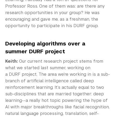
Professor Ross. One of them was: are there any
research opportunities in your group? He was
encouraging and gave me, as a freshman, the
opportunity to participate in his DURF group.
Developing algorithms over a
summer DURF project
Keith:
Our current research project stems from
what we started last summer, working on
a DURF project. The area we’re working in is a sub-
branch of artificial intelligence called deep
reinforcement learning. It’s actually equal to two
sub-disciplines that are married together: deep
learning--a really hot topic powering the hype of
AI with major breakthroughs like facial recognition,
natural language processing, translation, self-