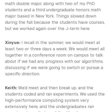
math double major, along with two of my PhD
students and a third undergraduate honors math
major based in New York. Things slowed down
during the fall because the students have courses,
but we worked again over the J-term here.
Xinyue:
I recall in the summer, we would meet at
least two or three days a week. We would meet all
together in a conference room on campus to talk
about if we had any progress with our algorithms,
discussing if we were going to switch or pursue a
specific direction.
Keith:
We’d meet and then break up, and the
students coded and ran experiments. We used the
high-performance computing system very
extensively here, and the undergraduates ran