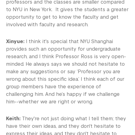
professors and the classes are smaller compared
to NYU in New York. It gives the students a greater
opportunity to get to know the faculty and get
involved with faculty and research.
Xinyue:
I think it's special that NYU Shanghai
provides such an opportunity for undergraduate
research, and I think Professor Ross is very open-
minded. He always says we should not hesitate to
make any suggestions or say ‘Professor you are
wrong about this specific idea.’ I think each of our
group members have the experience of
challenging him. And he’s happy if we challenge
him--whether we are right or wrong.
Keith:
They're not just doing what I tell them; they
have their own ideas, and they don't hesitate to
express their ideas, and they don't hesitate to