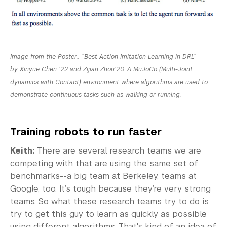
Image from the Poster,: “Best Action Imitation Learning in DRL”
by Xinyue Chen ’22 and Zijian Zhou’20. A MuJoCo (Multi-Joint
dynamics with Contact) environment where algorithms are used to
demonstrate continuous tasks such as walking or running.
Training robots to run faster
Keith:
There are several research teams we are
competing with that are using the same set of
benchmarks--a big team at Berkeley, teams at
Google, too. It’s tough because they’re very strong
teams. So what these research teams try to do is
try to get this guy to learn as quickly as possible
using different algorithms. That's kind of an idea of