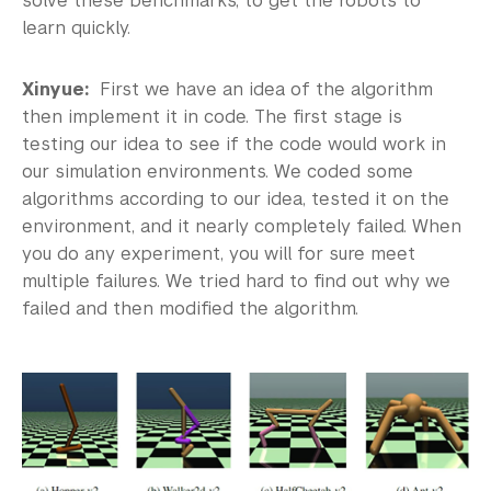
solve these benchmarks, to get the robots to
learn quickly.
Xinyue:
First we have an idea of the algorithm
then implement it in code. The first stage is
testing our idea to see if the code would work in
our simulation environments. We coded some
algorithms according to our idea, tested it on the
environment, and it nearly completely failed. When
you do any experiment, you will for sure meet
multiple failures. We tried hard to find out why we
failed and then modified the algorithm.