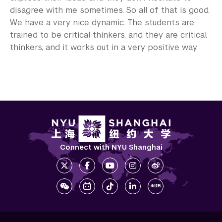
disagree with me sometimes. So all of that is good.
We have a very nice dynamic. The students are
trained to be critical thinkers, and they are critical
thinkers, and it works out in a very positive way.
Connect with NYU Shanghai