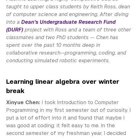
taught to upper class students by Keith Ross, dean
of computer science and engineering. After diving
into a
Dean’s Undergraduate Research Fund
(DURF)
project with Ross and a team of three other
classmates and two PhD students
-- Chen has
spent over the past 10 months deep in
collaborative research--programming, coding, and
conducting simulated robotic experiments.
Learning linear algebra over winter
break
Xinyue Chen:
I took Introduction to Computer
Programming in my first semester out of curiosity. I
put a lot of effort into it and found that maybe I
was good at coding; it felt easy to me. In the
second semester of my freshman year, I decided