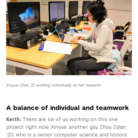
Xinyue Chen '22 working individually on her research
A balance of individual and teamwork
Keith:
There are six of us working on this one
project right now. Xinyue, another guy, Zhou Zijian
’20, who is a senior computer science and honors