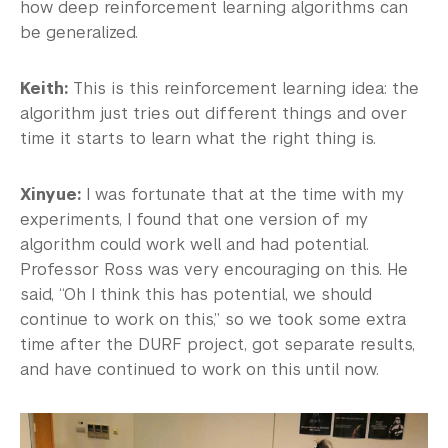
how deep reinforcement learning algorithms can
be generalized.
Keith:
This is this reinforcement learning idea: the
algorithm just tries out different things and over
time it starts to learn what the right thing is.
Xinyue:
I was fortunate that at the time with my
experiments, I found that one version of my
algorithm could work well and had potential.
Professor Ross was very encouraging on this. He
said, “Oh I think this has potential, we should
continue to work on this,” so we took some extra
time after the DURF project, got separate results,
and have continued to work on this until now.