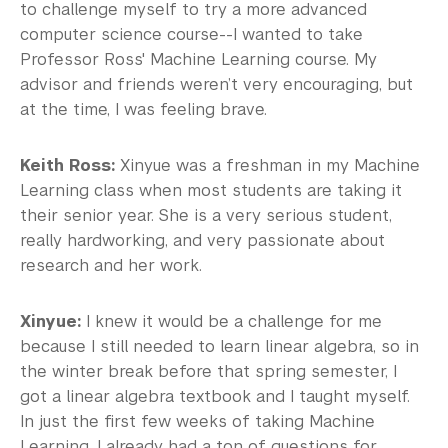
to challenge myself to try a more advanced
computer science course--I wanted to take
Professor Ross' Machine Learning course. My
advisor and friends weren’t very encouraging, but
at the time, I was feeling brave.
Keith Ross:
Xinyue was a freshman in my Machine
Learning class when most students are taking it
their senior year. She is a very serious student,
really hardworking, and very passionate about
research and her work.
Xinyue:
I knew it would be a challenge for me
because I still needed to learn linear algebra, so in
the winter break before that spring semester, I
got a linear algebra textbook and I taught myself.
In just the first few weeks of taking Machine
Learning, I already had a ton of questions for