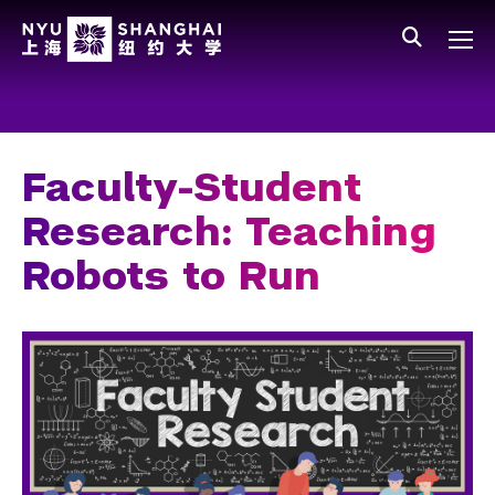
Skip to main content
中文
All NYU
Main Menu Tree
Who We Are
Vision, Values, and Mission
Faculty-Student
Facts and Figures
Research: Teaching
Leadership
Robots to Run
Our Faculty
News and Publications
People
Spotlight