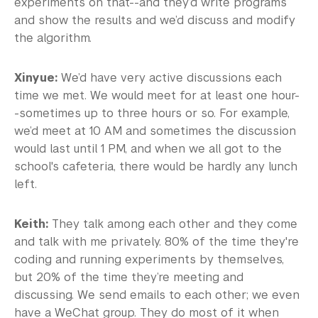
experiments on that--and they’d write programs
and show the results and we’d discuss and modify
the algorithm.
Xinyue:
We’d have very active discussions each
time we met. We would meet for at least one hour-
-sometimes up to three hours or so. For example,
we’d meet at 10 AM and sometimes the discussion
would last until 1 PM, and when we all got to the
school's cafeteria, there would be hardly any lunch
left.
Keith:
They talk among each other and they come
and talk with me privately. 80% of the time they're
coding and running experiments by themselves,
but 20% of the time they’re meeting and
discussing. We send emails to each other; we even
have a WeChat group. They do most of it when