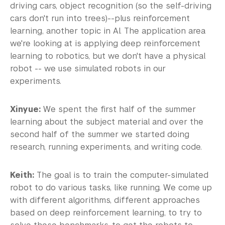
driving cars, object recognition (so the self-driving
cars don't run into trees)--plus reinforcement
learning, another topic in AI. The application area
we're looking at is applying deep reinforcement
learning to robotics, but we don't have a physical
robot -- we use simulated robots in our
experiments.
Xinyue:
We spent the first half of the summer
learning about the subject material and over the
second half of the summer we started doing
research, running experiments, and writing code.
Keith:
The goal is to train the computer-simulated
robot to do various tasks, like running. We come up
with different algorithms, different approaches
based on deep reinforcement learning, to try to