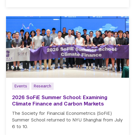
Events
Research
2026 SoFiE Summer School: Examining
Climate Finance and Carbon Markets
The Society for Financial Econometrics (SoFiE)
Summer School returned to NYU Shanghai from July
6 to 10.