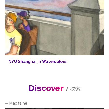
NYU Shanghai in Watercolors
Discover
/
探索
Magazine