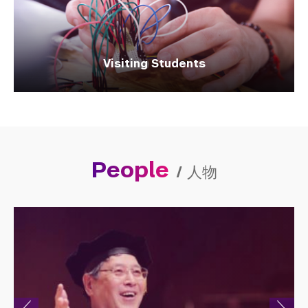
Visiting Students
People
/
人物