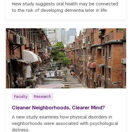
New study suggests oral health may be connected
to the risk of developing dementia later in life.
Faculty
Research
Cleaner Neighborhoods, Clearer Mind?
A new study examines how physical disorders in
neighborhoods were associated with psychological
distress.