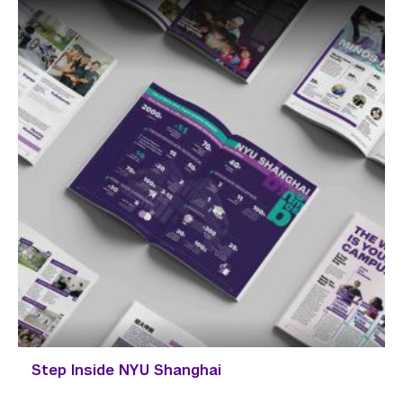
Step Inside NYU Shanghai