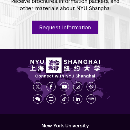
Receive brochures, information packets, and
other materials about NYU Shanghai
Request Information
Connect with NYU Shanghai
New York University