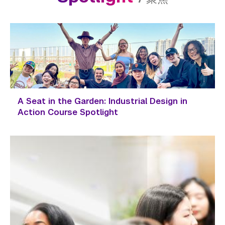
A Seat in the Garden: Industrial Design in
Action Course Spotlight