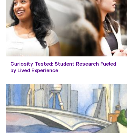
Curiosity, Tested: Student Research Fueled
by Lived Experience