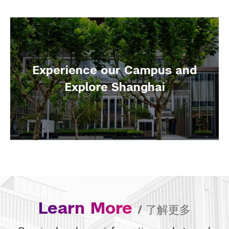
Experience our Campus and
Explore Shanghai
Learn More
/
了解更多