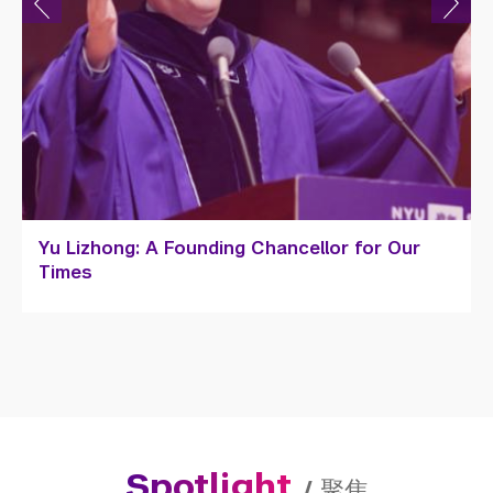
Amy DeCillis '20: Bridging Cultures and
Building Shanghai Dreams
Spotlight
/
聚焦