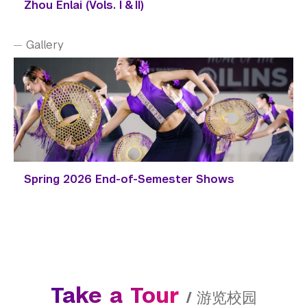
Zhou Enlai (Vols. I & II)
Gallery
Spring 2026 End-of-Semester Shows
Take a Tour
/
游览校园