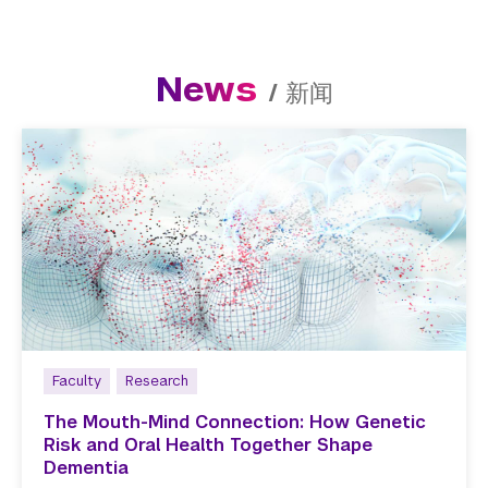
News
/
新闻
Faculty
Research
The Mouth-Mind Connection: How Genetic
Risk and Oral Health Together Shape
Dementia