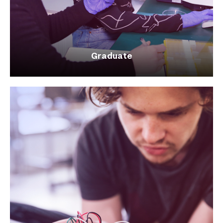
Graduate