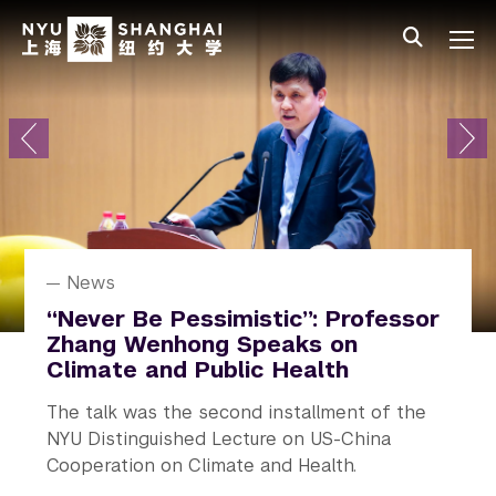
Skip to main content
中文
All NYU
Primary Menu
About
Admissions
Academics
Research
News
Research
News
News
News
Student Affairs
NYU Shanghai Celebrates Class
How a Localized Force Alters
Alejandro Ramirez Receives
“Never Be Pessimistic”: Professor
Rediscovering Real Life on
of 2026 Graduation
Great Flows
Humboldt Prize
Zhang Wenhong Speaks on
Campus
Climate and Public Health
The 10th commencement ceremony
How much can the slightest touch alter a
A prestigious honor recognizing his
NYU In Real Life (NYU IRL) launched, an
The talk was the second installment of the
conferring degrees on 524 undergraduate
turbulent flow?
outstanding contributions to research.
initiative across all campuses and study away
NYU Distinguished Lecture on US-China
students and 164 graduate students.
sites.
Cooperation on Climate and Health.