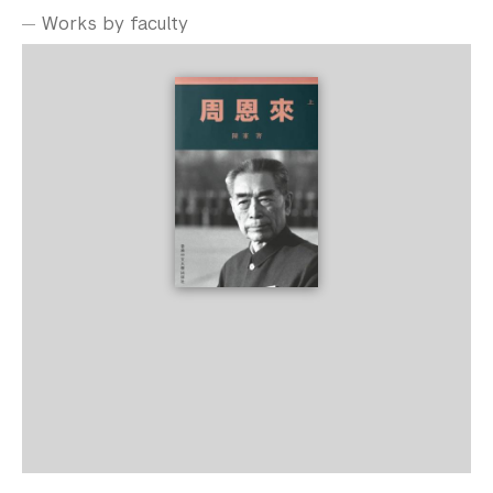
Works by faculty