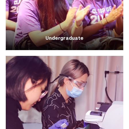
Undergraduate