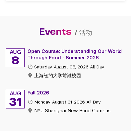
Events
/
活动
Open Course: Understanding Our World
AUG
8
Through Food - Summer 2026
Saturday, August 08, 2026
All Day
上海纽约大学前滩校园
Fall 2026
AUG
31
Monday, August 31, 2026
All Day
NYU Shanghai New Bund Campus