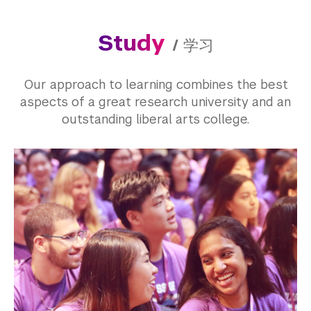
Study
/
学习
Our approach to learning combines the best
aspects of a great research university and an
outstanding liberal arts college.