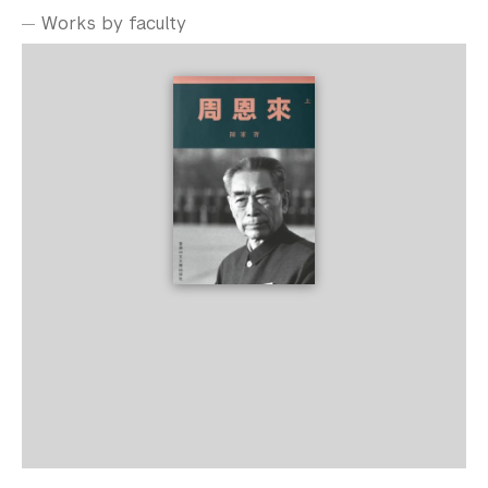
Works by faculty