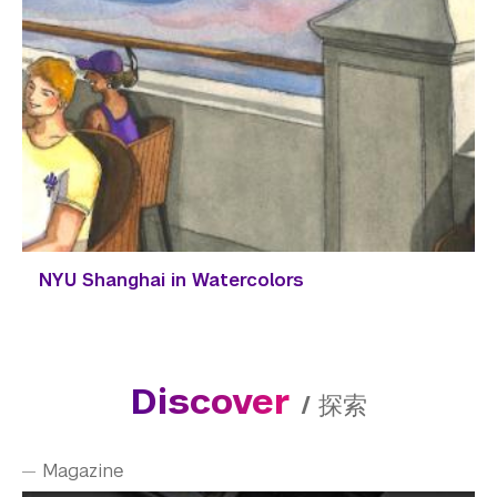
NYU Shanghai in Watercolors
Discover
/
探索
Magazine