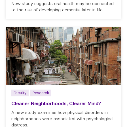
New study suggests oral health may be connected
to the risk of developing dementia later in life.
Faculty
Research
Cleaner Neighborhoods, Clearer Mind?
A new study examines how physical disorders in
neighborhoods were associated with psychological
distress.