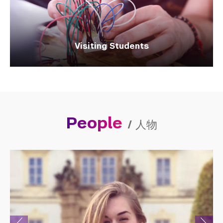
Visiting Students
People
/
人物