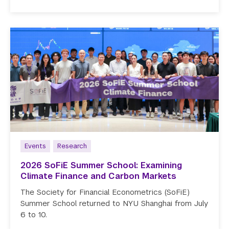
Events
Research
2026 SoFiE Summer School: Examining
Climate Finance and Carbon Markets
The Society for Financial Econometrics (SoFiE)
Summer School returned to NYU Shanghai from July
6 to 10.