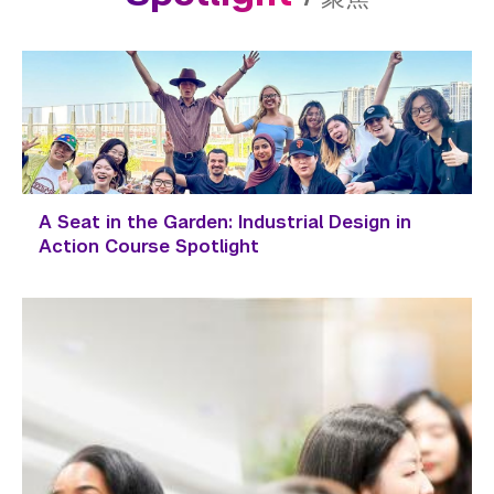
A Seat in the Garden: Industrial Design in
Action Course Spotlight