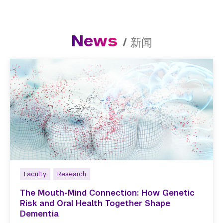
News
/
新闻
Faculty
Research
The Mouth-Mind Connection: How Genetic
Risk and Oral Health Together Shape
Dementia