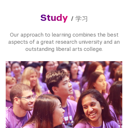
Study
/
学习
Our approach to learning combines the best
aspects of a great research university and an
outstanding liberal arts college.