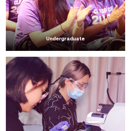
Undergraduate