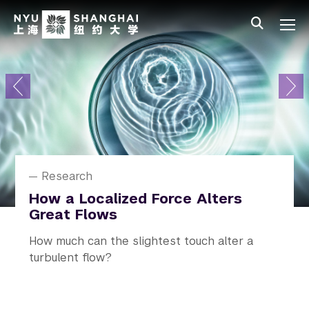
Skip to main content
中文
All NYU
Primary Menu
About
Admissions
Academics
Research
News
Research
News
News
News
Student Affairs
NYU Shanghai Celebrates Class
How a Localized Force Alters
Alejandro Ramirez Receives
“Never Be Pessimistic”: Professor
Rediscovering Real Life on
of 2026 Graduation
Great Flows
Humboldt Prize
Zhang Wenhong Speaks on
Campus
Climate and Public Health
The 10th commencement ceremony
How much can the slightest touch alter a
A prestigious honor recognizing his
NYU In Real Life (NYU IRL) launched, an
The talk was the second installment of the
conferring degrees on 524 undergraduate
turbulent flow?
outstanding contributions to research.
initiative across all campuses and study away
NYU Distinguished Lecture on US-China
students and 164 graduate students.
sites.
Cooperation on Climate and Health.