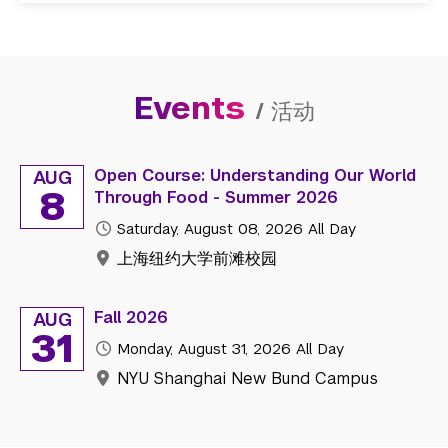
Events
/
活动
Open Course: Understanding Our World
AUG
8
Through Food - Summer 2026
Saturday, August 08, 2026
All Day
上海纽约大学前滩校园
Fall 2026
AUG
31
Monday, August 31, 2026
All Day
NYU Shanghai New Bund Campus