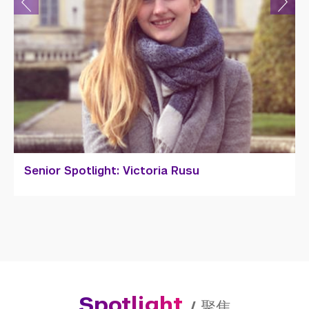
Senior Spotlight: Victoria Rusu
Spotlight
/
聚焦