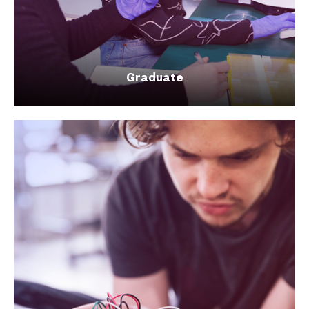
Graduate