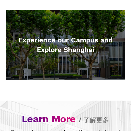
Experience our Campus and
Explore Shanghai
Learn More
/
了解更多