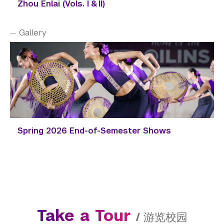
Zhou Enlai (Vols. I & II)
Gallery
Spring 2026 End-of-Semester Shows
Take a Tour
/
游览校园