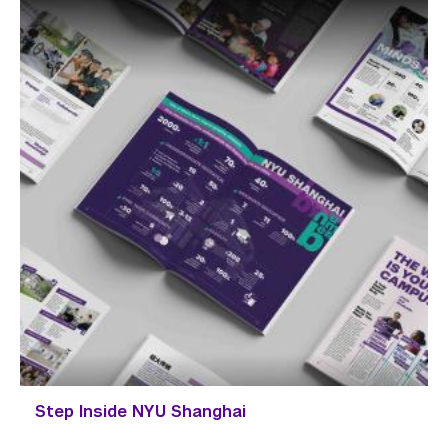
Step Inside NYU Shanghai