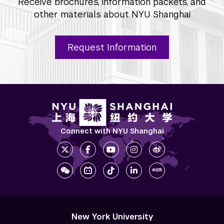
Receive brochures, information packets, and
other materials about NYU Shanghai
Request Information
Connect with NYU Shanghai
New York University