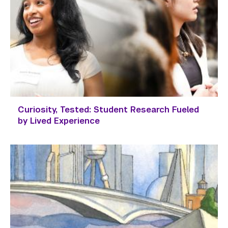
Curiosity, Tested: Student Research Fueled
by Lived Experience