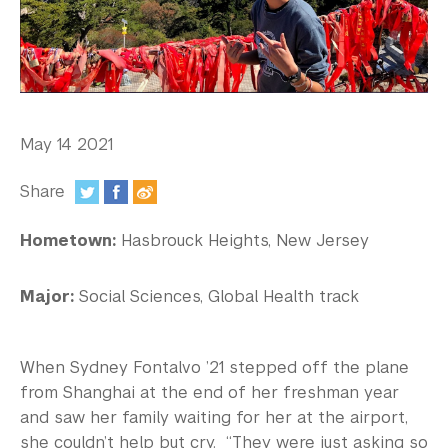
In the Media
Videos
Photos
Newsletters
May 14 2021
Publications
Share
:
Event Highlights
Hometown:
Hasbrouck Heights, New Jersey
Blogs
Major:
Social Sciences, Global Health track
Our Campus
Contact Us
When Sydney Fontalvo ’21 stepped off the plane
from Shanghai at the end of her freshman year
Support Us
and saw her family waiting for her at the airport,
she couldn’t help but cry. “They were just asking so