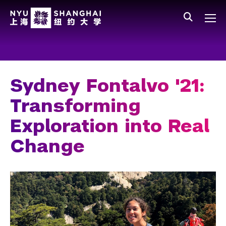
Skip to main content
中文
All NYU
Main Menu Tree
Who We Are
Vision, Values, and Mission
Sydney Fontalvo '21:
Facts and Figures
Transforming
Leadership
Exploration into Real
Our Faculty
Change
News and Publications
People
Spotlight