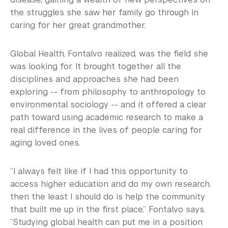
the struggles she saw her family go through in
caring for her great grandmother.
Global Health, Fontalvo realized, was the field she
was looking for. It brought together all the
disciplines and approaches she had been
exploring -- from philosophy to anthropology to
environmental sociology -- and it offered a clear
path toward using academic research to make a
real difference in the lives of people caring for
aging loved ones.
“I always felt like if I had this opportunity to
access higher education and do my own research,
then the least I should do is help the community
that built me up in the first place,” Fontalvo says.
“Studying global health can put me in a position