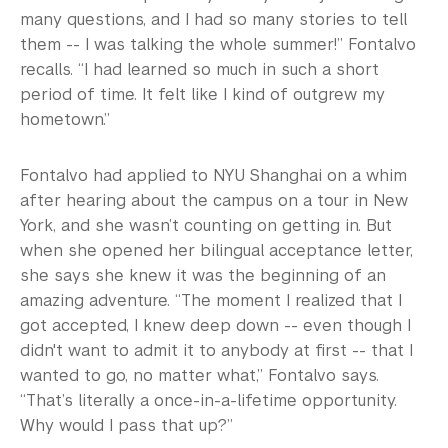
many questions, and I had so many stories to tell
them -- I was talking the whole summer!” Fontalvo
recalls. “I had learned so much in such a short
period of time. It felt like I kind of outgrew my
hometown.”
Fontalvo had applied to NYU Shanghai on a whim
after hearing about the campus on a tour in New
York, and she wasn’t counting on getting in. But
when she opened her bilingual acceptance letter,
she says she knew it was the beginning of an
amazing adventure. “The moment I realized that I
got accepted, I knew deep down -- even though I
didn't want to admit it to anybody at first -- that I
wanted to go, no matter what,” Fontalvo says.
“That’s literally a once-in-a-lifetime opportunity.
Why would I pass that up?”