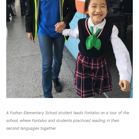
A Fushan Elementary School student leads Fontalvo on a tour of the
school, where Fontalvo and students practiced reading in their
second languages together.