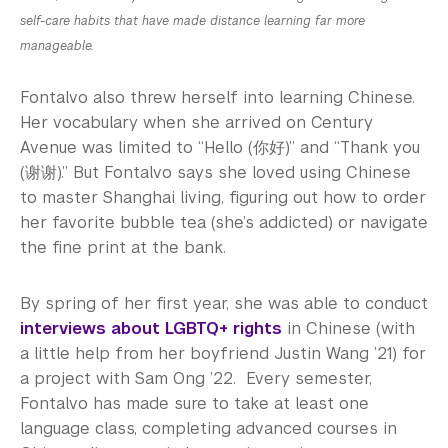
self-care habits that have made distance learning far more
manageable.
Fontalvo also threw herself into learning Chinese.
Her vocabulary when she arrived on Century
Avenue was limited to “Hello (你好)” and “Thank you
(谢谢).” But Fontalvo says she loved using Chinese
to master Shanghai living, figuring out how to order
her favorite bubble tea (she’s addicted) or navigate
the fine print at the bank.
By spring of her first year, she was able to conduct
interviews about LGBTQ+ rights
in Chinese (with
a little help from her boyfriend Justin Wang ’21) for
a project with Sam Ong ’22. Every semester,
Fontalvo has made sure to take at least one
language class, completing advanced courses in