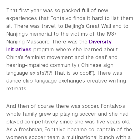
That first year was so packed full of new
experiences that Fontalvo finds it hard to list them
all. There was travel, to Beijing’s Great Wall and to
Nanjing’s memorial to the victims of the 1937
Nanjing Massacre. There was the
Diversity
Initiatives
program, where she learned about
China’s feminist movement and the deaf and
hearing-impaired community (“Chinese sign
language exists?!?! That is so cool!”). There was
dance club, language exchanges, creative writing
retreats ...
And then of course there was soccer. Fontalvo’s
whole family grew up playing soccer, and she had
played competitively since she was five years old.
As a freshman, Fontalvo became co-captain of the
women’s soccer team, a multinational bunch with a