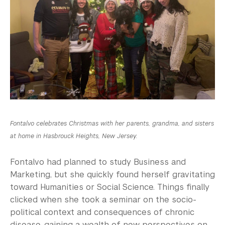
Fontalvo celebrates Christmas with her parents, grandma, and sisters
at home in Hasbrouck Heights, New Jersey.
Fontalvo had planned to study Business and
Marketing, but she quickly found herself gravitating
toward Humanities or Social Science. Things finally
clicked when she took a seminar on the socio-
political context and consequences of chronic
disease, gaining a wealth of new perspectives on