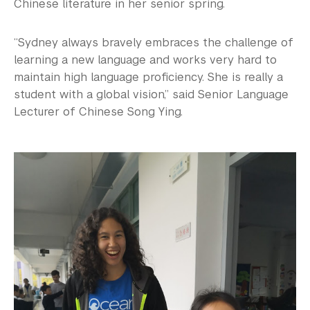
Chinese literature in her senior spring.
“Sydney always bravely embraces the challenge of
learning a new language and works very hard to
maintain high language proficiency. She is really a
student with a global vision,” said Senior Language
Lecturer of Chinese Song Ying.