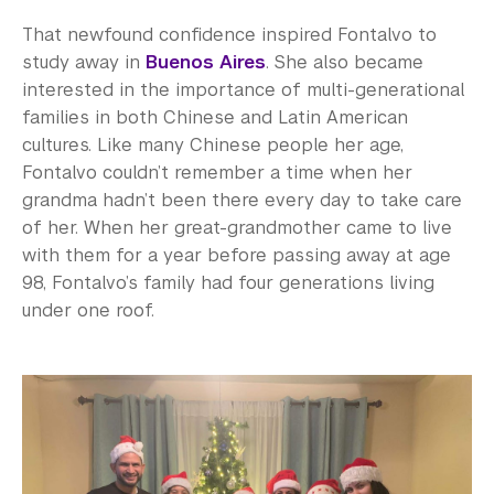
That newfound confidence inspired Fontalvo to
study away in
Buenos Aires
. She also became
interested in the importance of multi-generational
families in both Chinese and Latin American
cultures. Like many Chinese people her age,
Fontalvo couldn’t remember a time when her
grandma hadn’t been there every day to take care
of her. When her great-grandmother came to live
with them for a year before passing away at age
98, Fontalvo’s family had four generations living
under one roof.