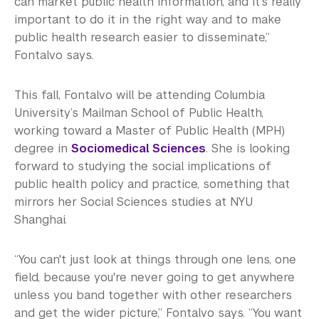
can market public health information, and it's really
important to do it in the right way and to make
public health research easier to disseminate,”
Fontalvo says.
This fall, Fontalvo will be attending Columbia
University’s Mailman School of Public Health,
working toward a Master of Public Health (MPH)
degree in
Sociomedical Sciences
. She is looking
forward to studying the social implications of
public health policy and practice, something that
mirrors her Social Sciences studies at NYU
Shanghai.
“You can't just look at things through one lens, one
field, because you're never going to get anywhere
unless you band together with other researchers
and get the wider picture,” Fontalvo says. “You want