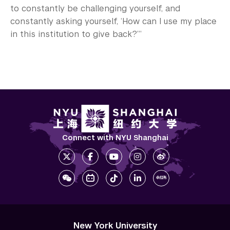
to constantly be challenging yourself, and
constantly asking yourself, ‘How can I use my place
in this institution to give back?’”
Connect with NYU Shanghai
New York University