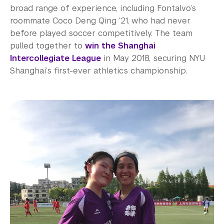
broad range of experience, including Fontalvo’s
roommate Coco Deng Qing ’21, who had never
before played soccer competitively. The team
pulled together to
win the Shanghai
Intercollegiate League
in May 2018, securing NYU
Shanghai’s first-ever athletics championship.