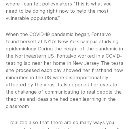
where I can tell policymakers, ‘This is what you
need to be doing right now to help the most
vulnerable populations.’”
When the COVID-19 pandemic began, Fontalvo
found herself at NYU’s New York campus studying
epidemiology. During the height of the pandemic in
the Northeastern U.S., Fontalvo worked in a COVID-
testing lab near her home in New Jersey. The tests
she processed each day showed her firsthand how
minorities in the U.S. were disproportionately
affected by the virus. It also opened her eyes to
the challenge of communicating to real people the
theories and ideas she had been learning in the
classroom.
“I realized also that there are so many ways you