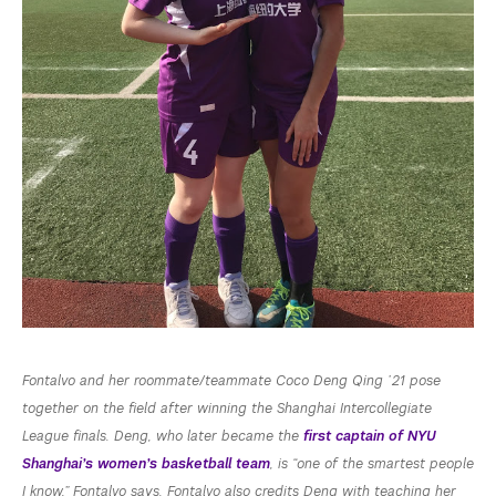
Fontalvo and her roommate/teammate Coco Deng Qing ’21 pose
together on the field after winning the Shanghai Intercollegiate
League finals. Deng, who later became the
first captain of NYU
Shanghai’s women’s basketball team
, is “one of the smartest people
I know,” Fontalvo says. Fontalvo also credits Deng with teaching her