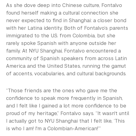
As she dove deep into Chinese culture, Fontalvo
found herself making a cultural connection she
never expected to find in Shanghai: a closer bond
with her Latina identity. Both of Fontalvo’s parents
immigrated to the U.S. from Colombia, but she
rarely spoke Spanish with anyone outside her
family. At NYU Shanghai, Fontalvo encountered a
community of Spanish speakers from across Latin
America and the United States, running the gamut
of accents, vocabularies, and cultural backgrounds.
“Those friends are the ones who gave me the
confidence to speak more frequently in Spanish,
and I felt like I gained a lot more confidence to be
proud of my heritage,” Fontalvo says. “It wasn't until
I actually got to NYU Shanghai that I felt like, ‘This
is who I am! I'm a Colombian-American!’”