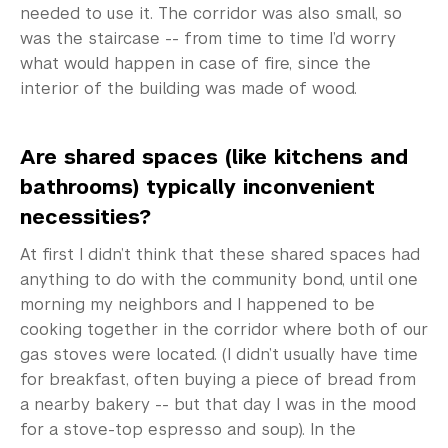
needed to use it. The corridor was also small, so
was the staircase -- from time to time I’d worry
what would happen in case of fire, since the
interior of the building was made of wood.
Are shared spaces (like kitchens and
bathrooms) typically inconvenient
necessities?
At first I didn’t think that these shared spaces had
anything to do with the community bond, until one
morning my neighbors and I happened to be
cooking together in the corridor where both of our
gas stoves were located. (I didn’t usually have time
for breakfast, often buying a piece of bread from
a nearby bakery -- but that day I was in the mood
for a stove-top espresso and soup). In the