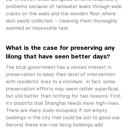
problems because of rainwater leaks through wide
cracks on the walls and the wooden floor where
dust easily collected -- cleaning them thoroughly
seemed an impossible task.
What is the case for preserving any
lilong that have seen better days?
The local government has a vested interest in
preservation to keep their level of intervention
with residents’ lives to a minimum. In fact, some
preservation efforts may seem rather superficial,
but still better than nothing for two reasons: First,
it’s doubtful that Shanghai needs more high-rises.
There are many lowly-occupied, if not empty,
buildings in the city that could be put to good use.
Second, these low-rise lilong buildings add