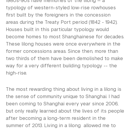
1980s-90s have memories of the lilong — a
typology of western-styled low-rise rowhouses
first built by the foreigners in the concession
areas during the Treaty Port period (1842 - 1942).
Houses built in this particular typology would
become homes to most Shanghainese for decades.
These lilong houses were once everywhere in the
former concessions areas. Since then, more than
two thirds of them have been demolished to make
way for a very different building typology -- the
high-rise.
The most rewarding thing about living in a lilong is
the sense of community unique to Shanghai. I had
been coming to Shanghai every year since 2006,
but only really learned about the lives of its people
after becoming a long-term resident in the
summer of 2013. Living in a lilong allowed me to