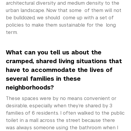
architectural diversity and medium density to the
urban landscape. Now that some of them will not
be bulldozed, we should come up with a set of
policies to make them sustainable for the long
term.
What can you tell us about the
cramped, shared living situations that
have to accommodate the lives of
several families in these
neighborhoods?
These spaces were by no means convenient or
desirable, especially when they’re shared by 3
families of 6 residents. I often walked to the public
toilet in a mall across the street because there
was always someone using the bathroom when I