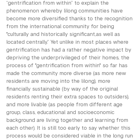
“gentrification from within” to explain the
phenomenon whereby lilong communities have
become more diversified thanks to the recognition
from the international community for being
"culturally and historically significant,as well as
located centrally.” Yet unlike in most places where
gentrification has had a rather negative impact by
depriving the underprivileged of their homes, the
process of "gentrification from within" so far has
made the community more diverse (as more new
residents are moving into the lilong), more
financially sustainable (by way of the original
residents renting their extra spaces to outsiders),
and more livable (as people from different age
group, class, educational and socioeconomic
background are living together and learning from
each other). It is still too early to say whether this
process would be considered viable in the long run