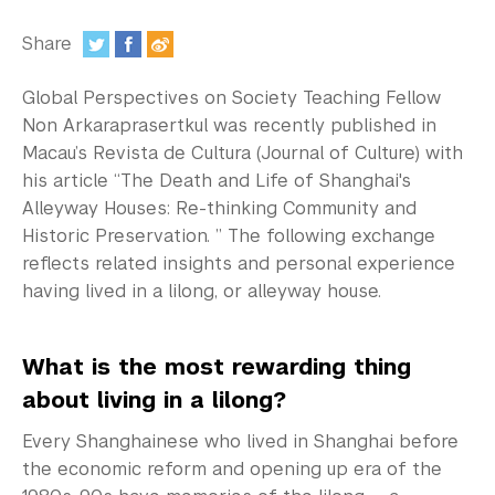
In the Media
Share
Videos
:
Global Perspectives on Society Teaching Fellow
Photos
Non Arkaraprasertkul was recently published in
Newsletters
Macau’s Revista de Cultura (Journal of Culture) with
his article “The Death and Life of Shanghai's
Publications
Alleyway Houses: Re-thinking Community and
Historic Preservation. ” The following exchange
Event Highlights
reflects related insights and personal experience
having lived in a lilong, or alleyway house.
Blogs
Our Campus
What is the most rewarding thing
about living in a lilong?
Contact Us
Every Shanghainese who lived in Shanghai before
Support Us
the economic reform and opening up era of the