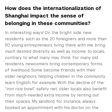
How does the internationalization of
Shanghai impact the sense of
belonging in these communities?
In interesting ways! On the bright side, new
residents, such as the 20 foreigners and more than
50 young entrepreneurs living there with me, bring
much desired diversity, as well as income, to locals,
contrary to what many may think. For many old
residents, newcomers bring contemporary forms
of livelihood. Some become friends with their
older neighbors, helping children in the community
learn English, for example. With the decline of the
“iron rice bowl” safety net, older locals also benefit
from much-needed extra income by renting out
their spaces. My landlord, for instance, always
booked an appointment with his doctor on the