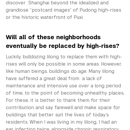
discover Shanghai beyond the idealized and
grandiose “postcard images” of Pudong high-rises
or the historic waterfront of Puxi.
Will all of these neighborhoods
eventually be replaced by high-rises?
Luckily, bulldozing lilong to replace them with high-
rises will only be possible in some areas. However,
like human beings, buildings do age. Many lilong
have suffered a great deal from a lack of
maintenance and intensive use over a long period
of time, to the point of becoming unhealthy places.
For these, it is better to thank them for their
contribution and say farewell and make space for
buildings that better suit the lives of today’s
residents. When I was living in my lilong, I had an
ear infection twice, alongside chronic respiratory