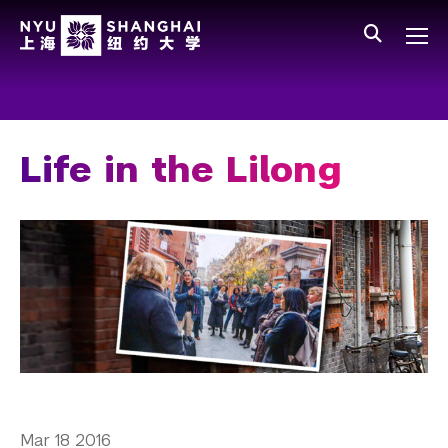
Skip to main content
中文
All NYU
Main Menu Tree
Who We Are
Vision, Values, and Mission
Life in the Lilong
Facts and Figures
Leadership
Our Faculty
News and Publications
People
Spotlight
Mar 18 2016