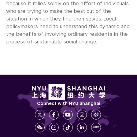
because it relies solely on the effort of individuals
who are trying to make the best out of the
situation in which they find themselves. Local
policymakers need to understand this dynamic and
the benefits of involving ordinary residents in the
process of sustainable social change.
Connect with NYU Shanghai