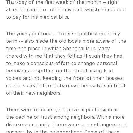
Thursday of the first week of the month — right
after he came to collect my rent, which he needed
to pay for his medical bills.
The young gentries -- to use a political economy
term -- also made the old locals more aware of the
time and place in which Shanghai is in. Many
shared with me that they felt as though they had
to make a conscious effort to change personal
behaviors -- spitting on the street, using loud
voices, and not keeping the front of their houses
clean--so as not to embarrass themselves in front
of their new neighbors.
There were of course, negative impacts, such as
the decline of trust among neighbors. With a more
diverse community, there were more strangers and
passers-by in the neighborhood. Some of these