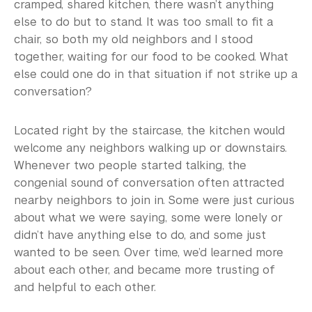
cramped, shared kitchen, there wasn’t anything
else to do but to stand. It was too small to fit a
chair, so both my old neighbors and I stood
together, waiting for our food to be cooked. What
else could one do in that situation if not strike up a
conversation?
Located right by the staircase, the kitchen would
welcome any neighbors walking up or downstairs.
Whenever two people started talking, the
congenial sound of conversation often attracted
nearby neighbors to join in. Some were just curious
about what we were saying, some were lonely or
didn’t have anything else to do, and some just
wanted to be seen. Over time, we’d learned more
about each other, and became more trusting of
and helpful to each other.