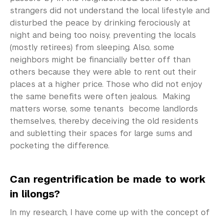
strangers did not understand the local lifestyle and
disturbed the peace by drinking ferociously at
night and being too noisy, preventing the locals
(mostly retirees) from sleeping. Also, some
neighbors might be financially better off than
others because they were able to rent out their
places at a higher price. Those who did not enjoy
the same benefits were often jealous. Making
matters worse, some tenants become landlords
themselves, thereby deceiving the old residents
and subletting their spaces for large sums and
pocketing the difference.
Can regentrification be made to work
in lilongs?
In my research, I have come up with the concept of