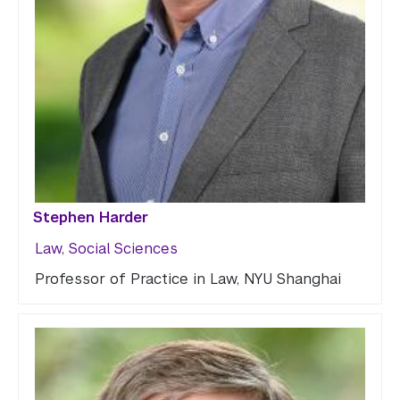
Stephen Harder
Law
,
Social Sciences
Professor of Practice in Law, NYU Shanghai