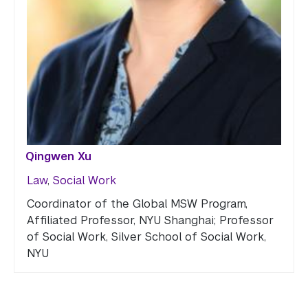
Qingwen Xu
Law
,
Social Work
Coordinator of the Global MSW Program,
Affiliated Professor, NYU Shanghai; Professor
of Social Work, Silver School of Social Work,
NYU