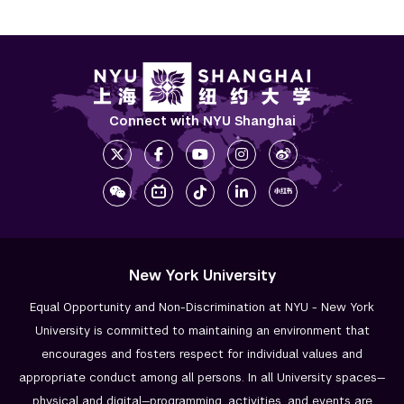
Connect with NYU Shanghai
New York University
Equal Opportunity and Non-Discrimination at NYU - New York
University is committed to maintaining an environment that
encourages and fosters respect for individual values and
appropriate conduct among all persons. In all University spaces—
physical and digital—programming, activities, and events are