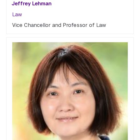
Jeffrey Lehman
Law
Vice Chancellor and Professor of Law