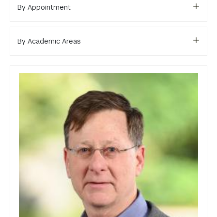
Library
By Appointment
Bills, Payments and Refunds
By Academic Areas