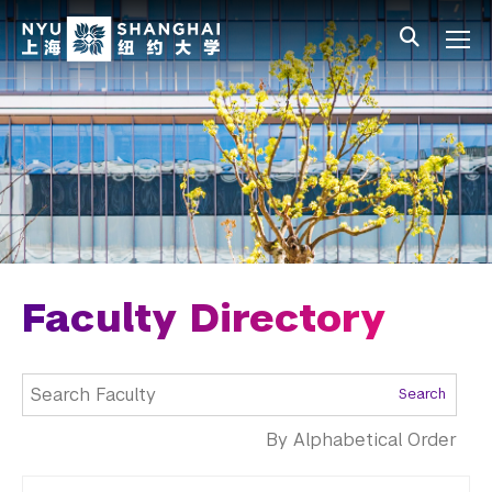
Skip to main content
中文
All NYU
Main Menu Tree
Undergraduate Studies
Academic Affairs
Graduate Education
Non-Degree Programs
Summer Academy
Faculty Directory
Academic Areas
Search
Office of the Registrar
By Alphabetical Order
Science Laboratories