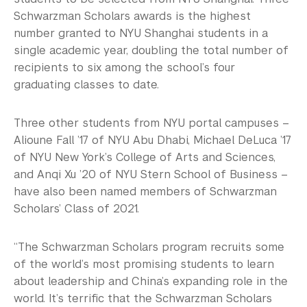
Schwarzman Scholars awards is the highest
number granted to NYU Shanghai students in a
single academic year, doubling the total number of
recipients to six among the school’s four
graduating classes to date.
Three other students from NYU portal campuses –
Alioune Fall ’17 of NYU Abu Dhabi, Michael DeLuca ’17
of NYU New York’s College of Arts and Sciences,
and Anqi Xu ’20 of NYU Stern School of Business –
have also been named members of Schwarzman
Scholars’ Class of 2021.
“The Schwarzman Scholars program recruits some
of the world’s most promising students to learn
about leadership and China’s expanding role in the
world. It’s terrific that the Schwarzman Scholars