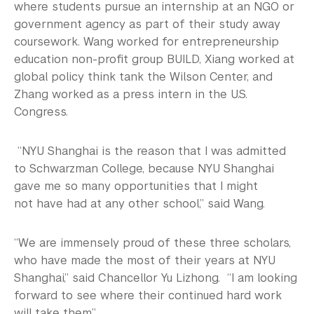
where students pursue an internship at an NGO or
government agency as part of their study away
coursework. Wang worked for entrepreneurship
education non-profit group BUILD, Xiang worked at
global policy think tank the Wilson Center, and
Zhang worked as a press intern in the U.S.
Congress.
“NYU Shanghai is the reason that I was admitted
to Schwarzman College, because NYU Shanghai
gave me so many opportunities that I might
not have had at any other school,” said Wang.
“We are immensely proud of these three scholars,
who have made the most of their years at NYU
Shanghai,” said Chancellor Yu Lizhong. “I am looking
forward to see where their continued hard work
will take them.”