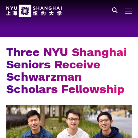
Skip to main content
中文
All NYU
Main Menu Tree
Who We Are
Vision, Values, and Mission
Three NYU Shanghai
Facts and Figures
Seniors Receive
Leadership
Schwarzman
Our Faculty
Scholars Fellowship
News and Publications
People
Spotlight