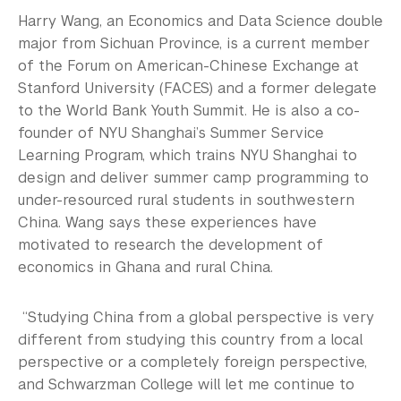
Harry Wang, an Economics and Data Science double
major from Sichuan Province, is a current member
of the Forum on American-Chinese Exchange at
Stanford University (FACES) and a former delegate
to the World Bank Youth Summit. He is also a co-
founder of NYU Shanghai’s Summer Service
Learning Program, which trains NYU Shanghai to
design and deliver summer camp programming to
under-resourced rural students in southwestern
China. Wang says these experiences have
motivated to research the development of
economics in Ghana and rural China.
“Studying China from a global perspective is very
different from studying this country from a local
perspective or a completely foreign perspective,
and Schwarzman College will let me continue to