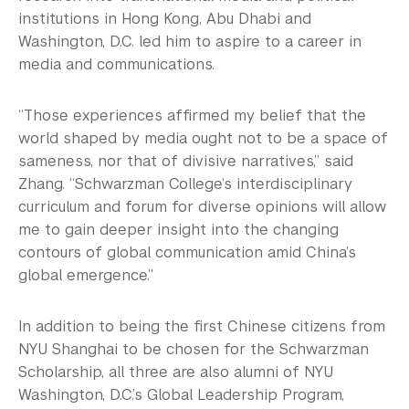
institutions in Hong Kong, Abu Dhabi and
Washington, D.C. led him to aspire to a career in
media and communications.
“Those experiences affirmed my belief that the
world shaped by media ought not to be a space of
sameness, nor that of divisive narratives,” said
Zhang. “Schwarzman College’s interdisciplinary
curriculum and forum for diverse opinions will allow
me to gain deeper insight into the changing
contours of global communication amid China’s
global emergence.”
In addition to being the first Chinese citizens from
NYU Shanghai to be chosen for the Schwarzman
Scholarship, all three are also alumni of NYU
Washington, D.C.’s Global Leadership Program,