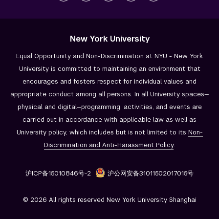
New York University
Equal Opportunity and Non-Discrimination at NYU - New York
University is committed to maintaining an environment that
encourages and fosters respect for individual values and
appropriate conduct among all persons. In all University spaces—
physical and digital—programming, activities, and events are
carried out in accordance with applicable law as well as
University policy, which includes but is not limited to its
Non-
Discrimination and
Anti-Harassment Policy
.
沪ICP备15010846号-2
沪公网安备31011502017015号
© 2026 All rights reserved New York University Shanghai