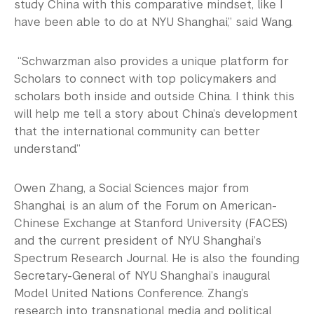
study China with this comparative mindset, like I
have been able to do at NYU Shanghai,” said Wang.
“Schwarzman also provides a unique platform for
Scholars to connect with top policymakers and
scholars both inside and outside China. I think this
will help me tell a story about China’s development
that the international community can better
understand.”
Owen Zhang, a Social Sciences major from
Shanghai, is an alum of the Forum on American-
Chinese Exchange at Stanford University (FACES)
and the current president of NYU Shanghai’s
Spectrum Research Journal. He is also the founding
Secretary-General of NYU Shanghai’s inaugural
Model United Nations Conference. Zhang’s
research into transnational media and political