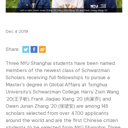
In the Media
Videos
Photos
Dec 4 2019
Newsletters
Share:
Publications
Three NYU Shanghai students have been named
Event Highlights
members of the newest class of Schwarzman
Scholars, receiving full fellowships to pursue a
Blogs
Master’s degree in Global Affairs at Tsinghua
Our Campus
University’s Schwarzman College. Harry Zixin Wang
’20(王子昕), Frank Jiaqiao Xiang ’20 (向家乔), and
Contact Us
Owen Junan Zhang ’20 (张珺安) are among 145
scholars selected from over 4,700 applicants
Support Us
around the world and are the first Chinese citizen
students to be selected from NYU Shanghai. Three