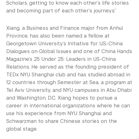
Scholars, getting to know each other’s life stories
and becoming part of each other’s journeys.”
Xiang, a Business and Finance major from Anhui
Province, has also been named a fellow at
Georgetown University’s Initiative for U.S.-China
Dialogues on Global Issues and one of China Hands
Magazine’s 25 Under 25: Leaders in US-China
Relations. He served as the founding president of
TEDx NYU Shanghai club and has studied abroad in
12 countries through Semester at Sea, a program at
Tel Aviv University, and NYU campuses in Abu Dhabi
and Washington, D.C. Xiang hopes to pursue a
career in international organizations where he can
use his experience from NYU Shanghai and
Schwarzman to share Chinese stories on the
global stage.