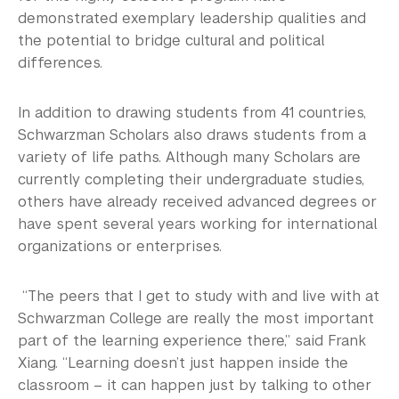
demonstrated exemplary leadership qualities and
the potential to bridge cultural and political
differences.
In addition to drawing students from 41 countries,
Schwarzman Scholars also draws students from a
variety of life paths. Although many Scholars are
currently completing their undergraduate studies,
others have already received advanced degrees or
have spent several years working for international
organizations or enterprises.
“The peers that I get to study with and live with at
Schwarzman College are really the most important
part of the learning experience there,” said Frank
Xiang. “Learning doesn’t just happen inside the
classroom – it can happen just by talking to other