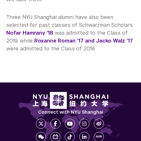
Three NYU Shanghai alumni have also been
selected for past classes of Schwarzman Scholars:
Nofar Hamrany ’18
was admitted to the Class of
2019, while
Roxanne Roman ’17 and Jacko Walz ’17
were admitted to the Class of 2018.
Connect with NYU Shanghai