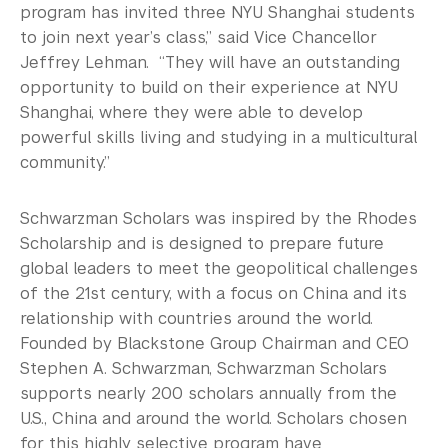
program has invited three NYU Shanghai students
to join next year’s class,” said Vice Chancellor
Jeffrey Lehman. “They will have an outstanding
opportunity to build on their experience at NYU
Shanghai, where they were able to develop
powerful skills living and studying in a multicultural
community.”
Schwarzman Scholars was inspired by the Rhodes
Scholarship and is designed to prepare future
global leaders to meet the geopolitical challenges
of the 21st century, with a focus on China and its
relationship with countries around the world.
Founded by Blackstone Group Chairman and CEO
Stephen A. Schwarzman, Schwarzman Scholars
supports nearly 200 scholars annually from the
U.S., China and around the world. Scholars chosen
for this highly selective program have