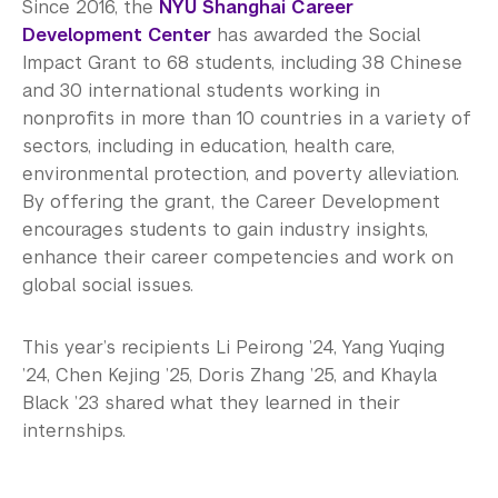
Since 2016, the
NYU Shanghai Career
Development Center
has awarded the Social
Impact Grant to 68 students, including 38 Chinese
and 30 international students working in
nonprofits in more than 10 countries in a variety of
sectors, including in education, health care,
environmental protection, and poverty alleviation.
By offering the grant, the Career Development
encourages students to gain industry insights,
enhance their career competencies and work on
global social issues.
This year’s recipients Li Peirong ’24, Yang Yuqing
’24, Chen Kejing ’25, Doris Zhang ’25, and Khayla
Black ’23 shared what they learned in their
internships.