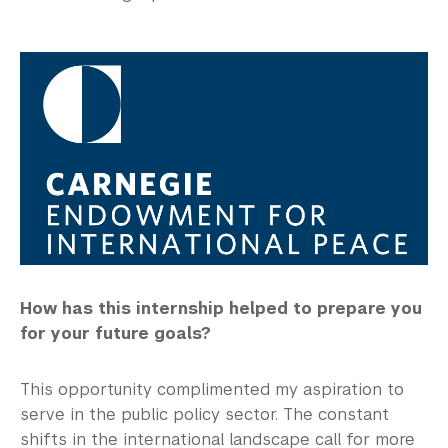
How has this internship helped to prepare you
for your future goals?
This opportunity complimented my aspiration to
serve in the public policy sector. The constant
shifts in the international landscape call for more