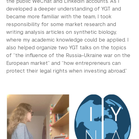
the public WeChat and LinkedIn accounts. As I
developed a deeper understanding of YGT and
became more familiar with the team, I took
responsibility for some market research and
writing analysis articles on synthetic biology,
where my academic knowledge could be applied. I
also helped organize two YGT talks on the topics
of “the influence of the Russia–Ukraine war on the
European market” and “how entrepreneurs can
protect their legal rights when investing abroad.”