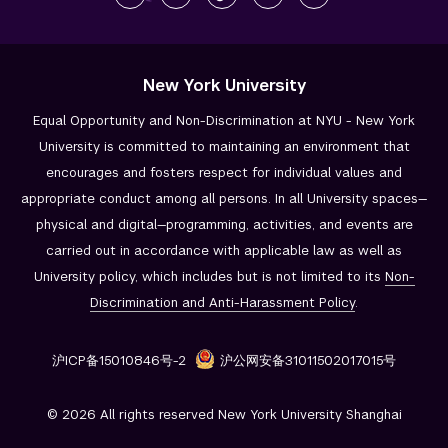
New York University
Equal Opportunity and Non-Discrimination at NYU - New York
University is committed to maintaining an environment that
encourages and fosters respect for individual values and
appropriate conduct among all persons. In all University spaces—
physical and digital—programming, activities, and events are
carried out in accordance with applicable law as well as
University policy, which includes but is not limited to its
Non-
Discrimination and
Anti-Harassment Policy
.
沪ICP备15010846号-2
沪公网安备31011502017015号
© 2026 All rights reserved New York University Shanghai