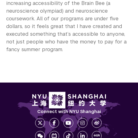
increasing accessibility of the Brain Bee (a
neuroscience olympiad) and neuroscience
coursework. All of our programs are under five
dollars, so it feels great that I have created and
executed something that’s accessible to anyone,
not just people who have the money to pay for a
fancy summer program.
Connect with NYU Shanghai