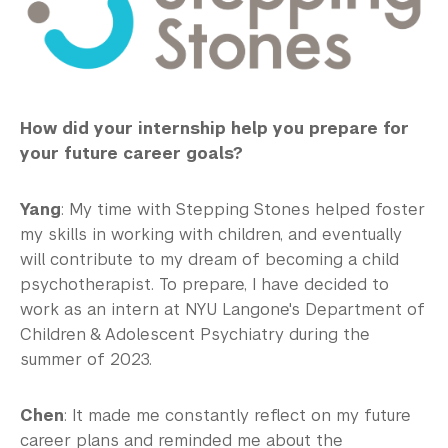
How did your internship help you prepare for
your future career goals?
Yang
: My time with Stepping Stones helped foster
my skills in working with children, and eventually
will contribute to my dream of becoming a child
psychotherapist. To prepare, I have decided to
work as an intern at NYU Langone's Department of
Children & Adolescent Psychiatry during the
summer of 2023.
Chen
: It made me constantly reflect on my future
career plans and reminded me about the