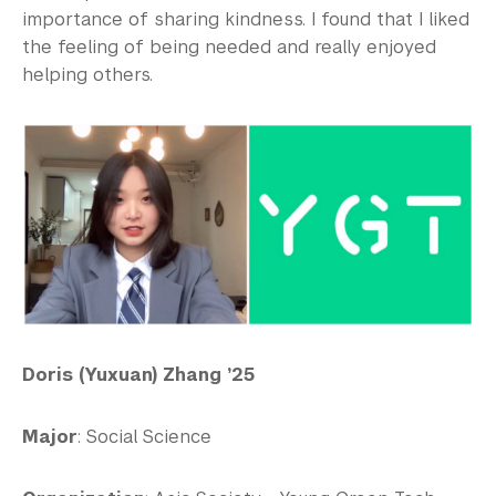
importance of sharing kindness. I found that I liked
the feeling of being needed and really enjoyed
helping others.
Doris (Yuxuan) Zhang ’25
Major
: Social Science