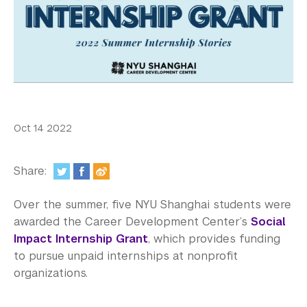
In the Media
Videos
Photos
Newsletters
Publications
Oct 14 2022
Event Highlights
Share:
Blogs
Over the summer, five NYU Shanghai students were
Our Campus
awarded the Career Development Center’s
Social
Impact Internship Grant
, which provides funding
Contact Us
to pursue unpaid internships at nonprofit
organizations.
Support Us