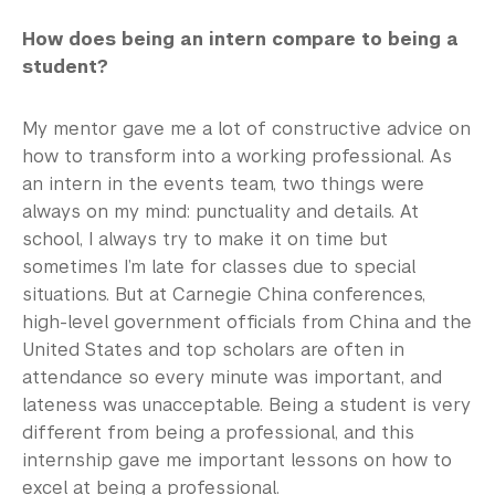
How does being an intern compare to being a
student?
My mentor gave me a lot of constructive advice on
how to transform into a working professional. As
an intern in the events team, two things were
always on my mind: punctuality and details. At
school, I always try to make it on time but
sometimes I’m late for classes due to special
situations. But at Carnegie China conferences,
high-level government officials from China and the
United States and top scholars are often in
attendance so every minute was important, and
lateness was unacceptable. Being a student is very
different from being a professional, and this
internship gave me important lessons on how to
excel at being a professional.