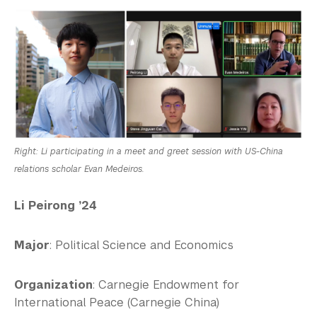
Right: Li participating in a meet and greet session with US-China
relations scholar Evan Medeiros.
Li Peirong ’24
Major
: Political Science and Economics
Organization
: Carnegie Endowment for
International Peace (Carnegie China)