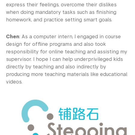
express their feelings, overcome their dislikes
when doing mandatory tasks such as finishing
homework, and practice setting smart goals.
Chen
: As a computer intern, I engaged in course
design for offline programs and also took
responsibility for online teaching and assisting my
supervisor. I hope I can help underprivileged kids
directly by teaching and also indirectly by
producing more teaching materials like educational
videos.