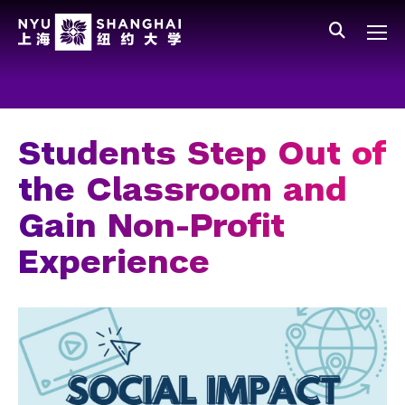
Skip to main content
中文
All NYU
Main Menu Tree
Who We Are
Vision, Values, and Mission
Students Step Out of
Facts and Figures
the Classroom and
Leadership
Gain Non-Profit
Our Faculty
Experience
News and Publications
People
Spotlight