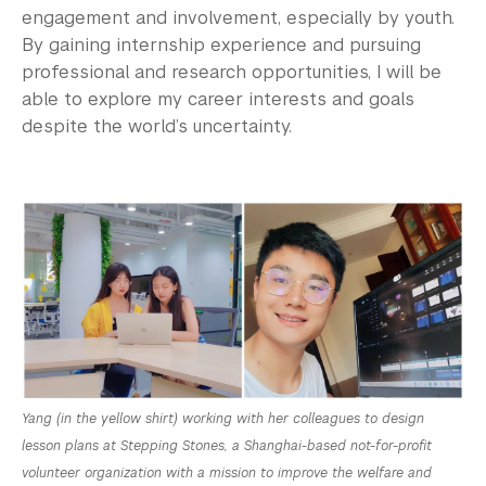
engagement and involvement, especially by youth.
By gaining internship experience and pursuing
professional and research opportunities, I will be
able to explore my career interests and goals
despite the world’s uncertainty.
Yang (in the yellow shirt) working with her colleagues to design
lesson plans at Stepping Stones, a Shanghai-based not-for-profit
volunteer organization with a mission to improve the welfare and