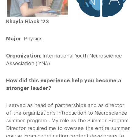
Khayla Black ’23
Major
: Physics
Organization
: International Youth Neuroscience
Association (IYNA)
How did this experience help you become a
stronger leader?
I served as head of partnerships and as director
of the organization’s Introduction to Neuroscience
summer program. . My role as the Summer Program
Director required me to oversee the entire summer
course. From coordinating content developers to