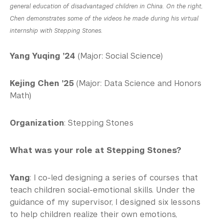
general education of disadvantaged children in China. On the right,
Chen demonstrates some of the videos he made during his virtual
internship with Stepping Stones.
Yang Yuqing ’24
(Major: Social Science)
Kejing Chen ’25
(Major: Data Science and Honors
Math)
Organization
: Stepping Stones
What was your role at Stepping Stones?
Yang
: I co-led designing a series of courses that
teach children social-emotional skills. Under the
guidance of my supervisor, I designed six lessons
to help children realize their own emotions,