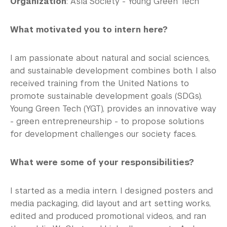
Organization
: Asia Society - Young Green Tech
What motivated you to intern here?
I am passionate about natural and social sciences,
and sustainable development combines both. I also
received training from the United Nations to
promote sustainable development goals (SDGs).
Young Green Tech (YGT), provides an innovative way
- green entrepreneurship - to propose solutions
for development challenges our society faces.
What were some of your responsibilities?
I started as a media intern. I designed posters and
media packaging, did layout and art setting works,
edited and produced promotional videos, and ran