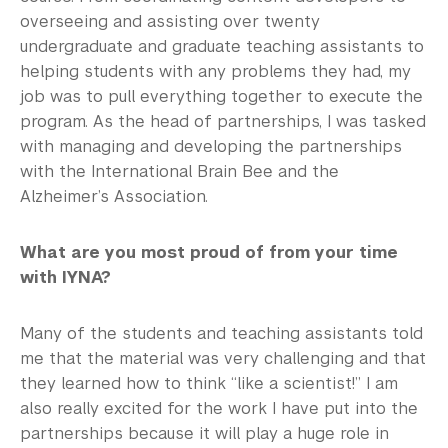
overseeing and assisting over twenty
undergraduate and graduate teaching assistants to
helping students with any problems they had, my
job was to pull everything together to execute the
program. As the head of partnerships, I was tasked
with managing and developing the partnerships
with the International Brain Bee and the
Alzheimer’s Association.
What are you most proud of from your time
with IYNA?
Many of the students and teaching assistants told
me that the material was very challenging and that
they learned how to think “like a scientist!” I am
also really excited for the work I have put into the
partnerships because it will play a huge role in