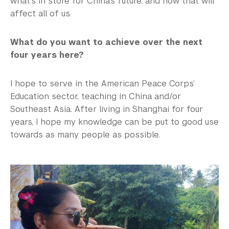
what’s in store for China’s future, and how that will
affect all of us.
What do you want to achieve over the next
four years here?
I hope to serve in the American Peace Corps’
Education sector, teaching in China and/or
Southeast Asia. After living in Shanghai for four
years, I hope my knowledge can be put to good use
towards as many people as possible.