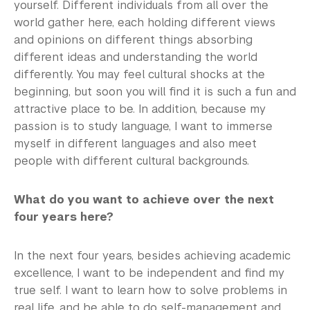
yourself. Different individuals from all over the
world gather here, each holding different views
and opinions on different things absorbing
different ideas and understanding the world
differently. You may feel cultural shocks at the
beginning, but soon you will find it is such a fun and
attractive place to be. In addition, because my
passion is to study language, I want to immerse
myself in different languages and also meet
people with different cultural backgrounds.
What do you want to achieve over the next
four years here?
In the next four years, besides achieving academic
excellence, I want to be independent and find my
true self. I want to learn how to solve problems in
real life, and be able to do self-management and