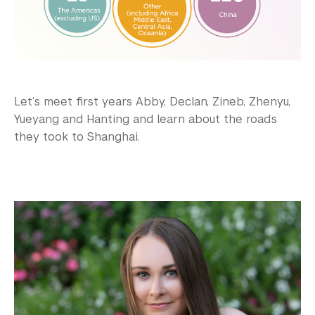
Let’s meet first years Abby, Declan, Zineb, Zhenyu,
Yueyang and Hanting and learn about the roads
they took to Shanghai.