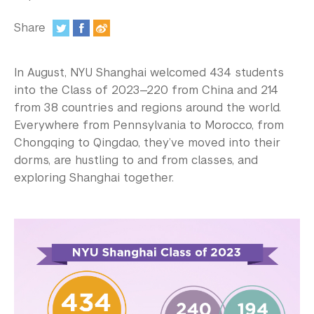
In the Media
Share
Videos
:
Photos
In August, NYU Shanghai welcomed 434 students
into the Class of 2023—220 from China and 214
Newsletters
from 38 countries and regions around the world.
Everywhere from Pennsylvania to Morocco, from
Publications
Chongqing to Qingdao, they’ve moved into their
Event Highlights
dorms, are hustling to and from classes, and
exploring Shanghai together.
Blogs
Our Campus
Contact Us
Support Us