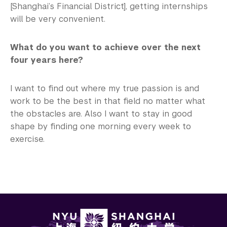
[Shanghai’s Financial District], getting internships
will be very convenient.
What do you want to achieve over the next
four years here?
I want to find out where my true passion is and
work to be the best in that field no matter what
the obstacles are. Also I want to stay in good
shape by finding one morning every week to
exercise.