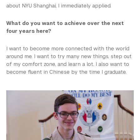
about NYU Shanghai, I immediately applied.
What do you want to achieve over the next
four years here?
I want to become more connected with the world
around me. I want to try many new things, step out
of my comfort zone, and learn a lot. I also want to
become fluent in Chinese by the time I graduate.