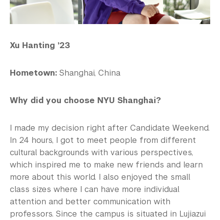
Xu Hanting ’23
Hometown:
Shanghai, China
Why did you choose NYU Shanghai?
I made my decision right after Candidate Weekend.
In 24 hours, I got to meet people from different
cultural backgrounds with various perspectives,
which inspired me to make new friends and learn
more about this world. I also enjoyed the small
class sizes where I can have more individual
attention and better communication with
professors. Since the campus is situated in Lujiazui