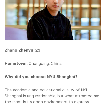
Zhang Zhenyu ’23
Hometown:
Chongqing, China
Why did you choose NYU Shanghai?
The academic and educational quality of NYU
Shanghai is unquestionable, but what attracted me
the most is its open environment to express