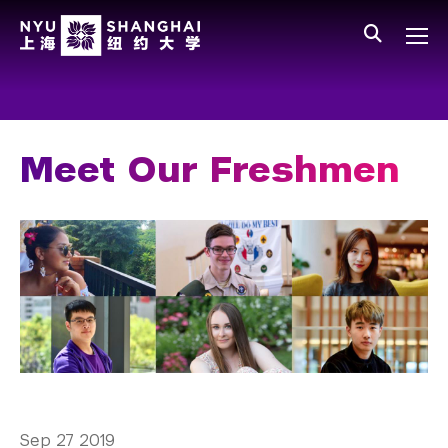
Skip to main content
中文
All NYU
Main Menu Tree
Who We Are
Vision, Values, and Mission
Meet Our Freshmen
Facts and Figures
Leadership
Our Faculty
News and Publications
People
Spotlight
Sep 27 2019