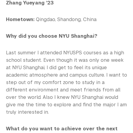
Zhang Yueyang ’23
Hometown:
Qingdao, Shandong, China
Why did you choose NYU Shanghai?
Last summer I attended NYUSPS courses as a high
school student. Even though it was only one week
at NYU Shanghai, I did get to feel its unique
academic atmosphere and campus culture. I want to
step out of my comfort zone to study in a
different environment and meet friends from all
over the world. Also I knew NYU Shanghai would
give me the time to explore and find the major I am
truly interested in.
What do you want to achieve over the next