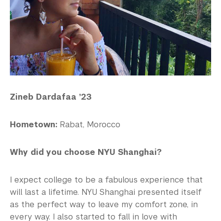
Zineb Dardafaa ’23
Hometown:
Rabat, Morocco
Why did you choose NYU Shanghai?
I expect college to be a fabulous experience that
will last a lifetime. NYU Shanghai presented itself
as the perfect way to leave my comfort zone, in
every way. I also started to fall in love with