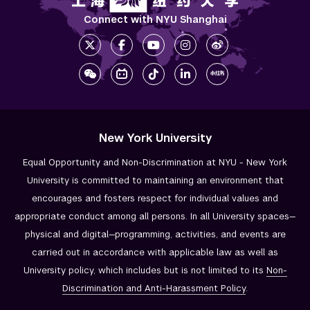
Connect with NYU Shanghai
New York University
Equal Opportunity and Non-Discrimination at NYU - New York
University is committed to maintaining an environment that
encourages and fosters respect for individual values and
appropriate conduct among all persons. In all University spaces—
physical and digital—programming, activities, and events are
carried out in accordance with applicable law as well as
University policy, which includes but is not limited to its
Non-
Discrimination and
Anti-Harassment Policy
.