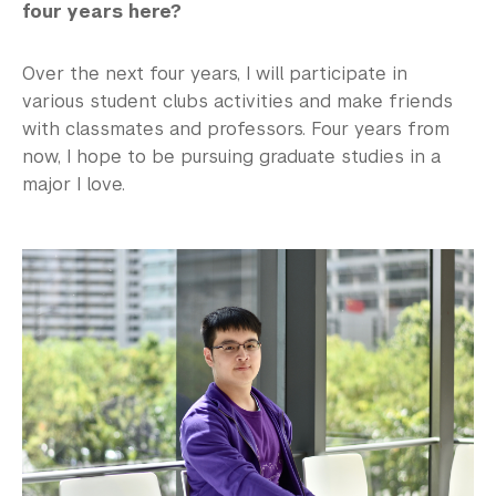
four years here?
Over the next four years, I will participate in
various student clubs activities and make friends
with classmates and professors. Four years from
now, I hope to be pursuing graduate studies in a
major I love.