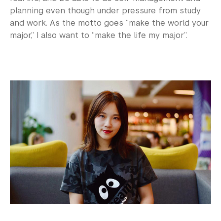
planning even though under pressure from study
and work. As the motto goes “make the world your
major,” I also want to “make the life my major”.