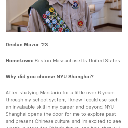
Declan Mazur ’23
Hometown:
Boston, Massachusetts, United States
Why did you choose NYU Shanghai?
After studying Mandarin for a little over 6 years
through my school system, I knew I could use such
an invaluable skill in my career and beyond. NYU
Shanghai opens the door for me to explore past
and present Chinese culture, and I’m excited to see