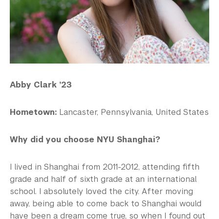
Abby Clark ’23
Hometown:
Lancaster, Pennsylvania, United States
Why did you choose NYU Shanghai?
I lived in Shanghai from 2011-2012, attending fifth
grade and half of sixth grade at an international
school. I absolutely loved the city. After moving
away, being able to come back to Shanghai would
have been a dream come true, so when I found out