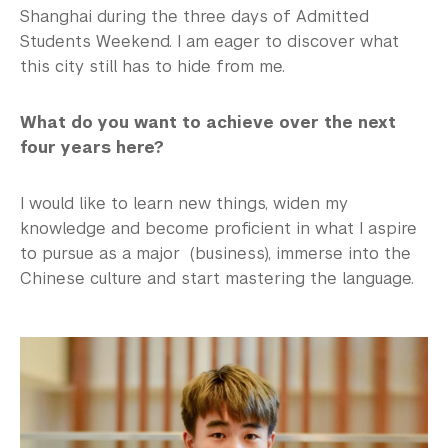
Shanghai during the three days of Admitted
Students Weekend. I am eager to discover what
this city still has to hide from me.
What do you want to achieve over the next
four years here?
I would like to learn new things, widen my
knowledge and become proficient in what I aspire
to pursue as a major (business), immerse into the
Chinese culture and start mastering the language.