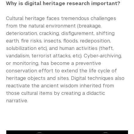
Why is digital heritage research important?
Cultural heritage faces tremendous challenges
from the natural environment (breakage,
deterioration, cracking, disfigurement, shifting
earth, fire risks, insects, floods, redeposition,
solubilization etc), and human activities (theft,
vandalism, terrorist attacks, etc). Cyber-archiving,
or monitoring, has become a preventive
conservation effort to extend the life cycle of
heritage objects and sites. Digital techniques also
reactivate the ancient wisdom inherited from
those cultural items by creating a didactic
narrative.