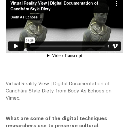
Virtual Reality View | Digital Documentation of
Gandhāra Style Diety from Body As Echoes on
Vimeo.
What are some of the digital techniques
researchers use to preserve cultural