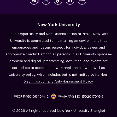
New York University
Equal Opportunity and Non-Discrimination at NYU - New York
University is committed to maintaining an environment that
encourages and fosters respect for individual values and
appropriate conduct among all persons. In all University spaces—
physical and digital—programming, activities, and events are
carried out in accordance with applicable law as well as
University policy, which includes but is not limited to its
Non-
Discrimination and
Anti-Harassment Policy
.
沪ICP备15010846号-2
沪公网安备31011502017015号
© 2026 All rights reserved New York University Shanghai