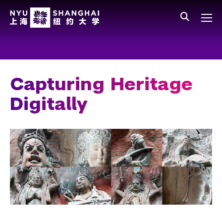
Skip to main content
中文
All NYU
Main Menu Tree
Who We Are
Vision, Values, and Mission
Capturing Heritage
Facts and Figures
Digitally
Leadership
Our Faculty
News and Publications
People
Spotlight