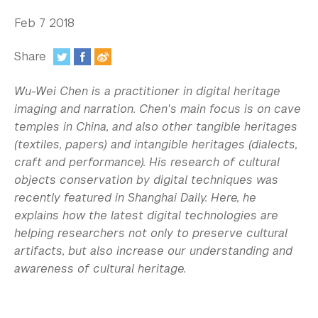
In the Media
Feb 7 2018
Videos
Share
Photos
:
Wu-Wei Chen is a practitioner in digital heritage
Newsletters
imaging and narration. Chen's main focus is on cave
temples in China, and also other tangible heritages
Publications
(textiles, papers) and intangible heritages (dialects,
Event Highlights
craft and performance). His research of cultural
objects conservation by digital techniques was
Blogs
recently featured in Shanghai Daily. Here, he
explains how the latest digital technologies are
Our Campus
helping researchers not only to preserve cultural
artifacts, but also increase our understanding and
Contact Us
awareness of cultural heritage.
Support Us