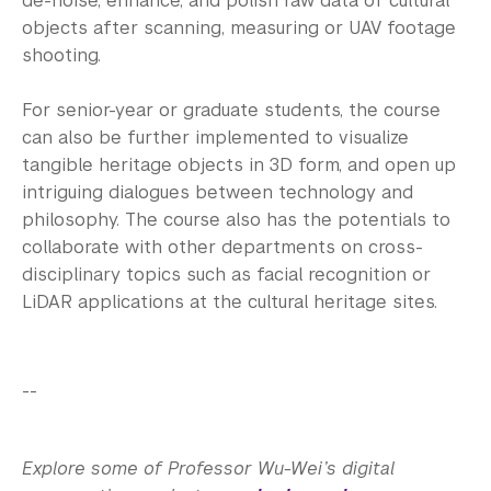
de-noise, enhance, and polish raw data of cultural
objects after scanning, measuring or UAV footage
shooting.
For senior-year or graduate students, the course
can also be further implemented to visualize
tangible heritage objects in 3D form, and open up
intriguing dialogues between technology and
philosophy. The course also has the potentials to
collaborate with other departments on cross-
disciplinary topics such as facial recognition or
LiDAR applications at the cultural heritage sites.
--
Explore some of Professor Wu-Wei’s digital