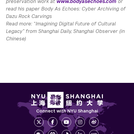
preservation work at
www.bodyasechoes.com
or
read his paper Body As Echoes: Cyber Archiving of
Dazu Rock Carvings
Read more: “Imagining Digital Future of Cultural
Legacy” from Shanghai Daily, Shanghai Observer (in
Chinese)
Connect with NYU Shanghai