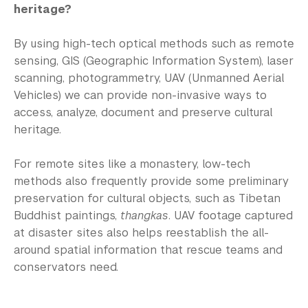
heritage?
By using high-tech optical methods such as remote
sensing, GIS (Geographic Information System), laser
scanning, photogrammetry, UAV (Unmanned Aerial
Vehicles) we can provide non-invasive ways to
access, analyze, document and preserve cultural
heritage.
For remote sites like a monastery, low-tech
methods also frequently provide some preliminary
preservation for cultural objects, such as Tibetan
Buddhist paintings,
thangkas
. UAV footage captured
at disaster sites also helps reestablish the all-
around spatial information that rescue teams and
conservators need.