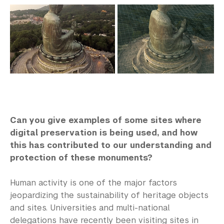
Can you give examples of some sites where
digital preservation is being used, and how
this has contributed to our understanding and
protection of these monuments?
Human activity is one of the major factors
jeopardizing the sustainability of heritage objects
and sites. Universities and multi-national
delegations have recently been visiting sites in