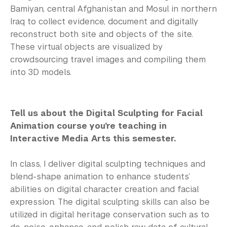
Bamiyan, central Afghanistan and Mosul in northern
Iraq to collect evidence, document and digitally
reconstruct both site and objects of the site.
These virtual objects are visualized by
crowdsourcing travel images and compiling them
into 3D models.
Tell us about the Digital Sculpting for Facial
Animation course you’re teaching in
Interactive Media Arts this semester.
In class, I deliver digital sculpting techniques and
blend-shape animation to enhance students’
abilities on digital character creation and facial
expression. The digital sculpting skills can also be
utilized in digital heritage conservation such as to