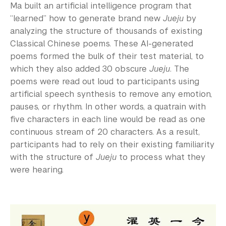
Ma built an artificial intelligence program that
“learned” how to generate brand new
Jueju
by
analyzing the structure of thousands of existing
Classical Chinese poems. These AI-generated
poems formed the bulk of their test material, to
which they also added 30 obscure
Jueju
. The
poems were read out loud to participants using
artificial speech synthesis to remove any emotion,
pauses, or rhythm. In other words, a quatrain with
five characters in each line would be read as one
continuous stream of 20 characters. As a result,
participants had to rely on their existing familiarity
with the structure of
Jueju
to process what they
were hearing.