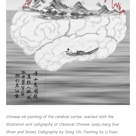
Chinese ink painting of the cerebral cortex, overlaid with the
illustration and calligraphy of Classical Chinese
Jueju
‘Jiang Xue
’
(River and Snow). Calligraphy by Gong Chi; Painting by Li Fuan;