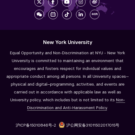
New York University
Equal Opportunity and Non-Discrimination at NYU - New York
University is committed to maintaining an environment that
encourages and fosters respect for individual values and
appropriate conduct among all persons. In all University spaces—
physical and digital—programming, activities, and events are
carried out in accordance with applicable law as well as
University policy, which includes but is not limited to its
Non-
Discrimination and
Anti-Harassment Policy
.
沪ICP备15010846号-2
沪公网安备31011502017015号