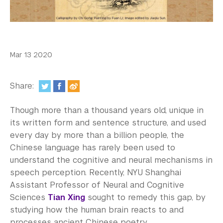
In the Media
Videos
Photos
Mar 13 2020
Newsletters
Share:
Publications
Though more than a thousand years old, unique in
Event Highlights
its written form and sentence structure, and used
every day by more than a billion people, the
Blogs
Chinese language has rarely been used to
Our Campus
understand the cognitive and neural mechanisms in
speech perception. Recently, NYU Shanghai
Contact Us
Assistant Professor of Neural and Cognitive
Sciences
Tian Xing
sought to remedy this gap, by
Support Us
studying how the human brain reacts to and
processes ancient Chinese poetry.