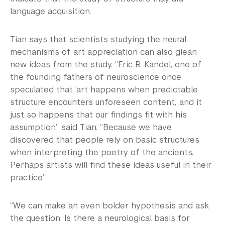
language acquisition.
Tian says that scientists studying the neural
mechanisms of art appreciation can also glean
new ideas from the study. “Eric R. Kandel, one of
the founding fathers of neuroscience once
speculated that ‘art happens when predictable
structure encounters unforeseen content,’ and it
just so happens that our findings fit with his
assumption,” said Tian. “Because we have
discovered that people rely on basic structures
when interpreting the poetry of the ancients.
Perhaps artists will find these ideas useful in their
practice.”
“We can make an even bolder hypothesis and ask
the question: Is there a neurological basis for