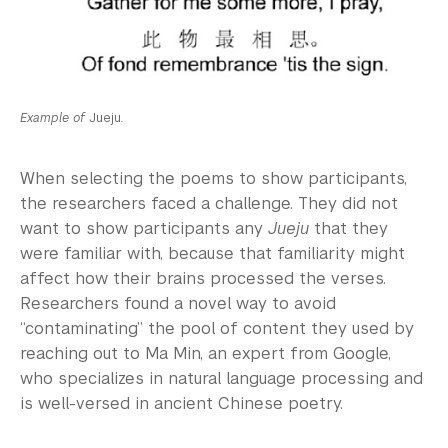
Example of
Jueju
.
When selecting the poems to show participants,
the researchers faced a challenge. They did not
want to show participants any
Jueju
that they
were familiar with, because that familiarity might
affect how their brains processed the verses.
Researchers found a novel way to avoid
“contaminating” the pool of content they used by
reaching out to Ma Min, an expert from Google,
who specializes in natural language processing and
is well-versed in ancient Chinese poetry.