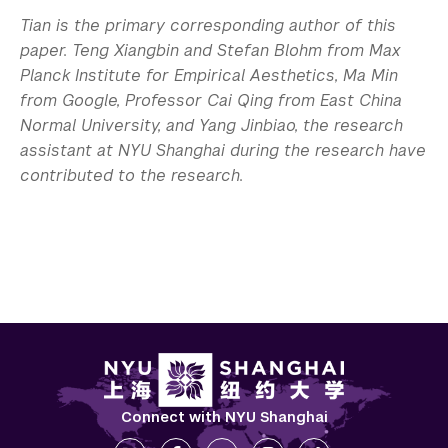
Tian is the primary corresponding author of this
paper. Teng Xiangbin and Stefan Blohm from Max
Planck Institute for Empirical Aesthetics, Ma Min
from Google, Professor Cai Qing from East China
Normal University, and Yang Jinbiao, the research
assistant at NYU Shanghai during the research have
contributed to the research.
Connect with NYU Shanghai