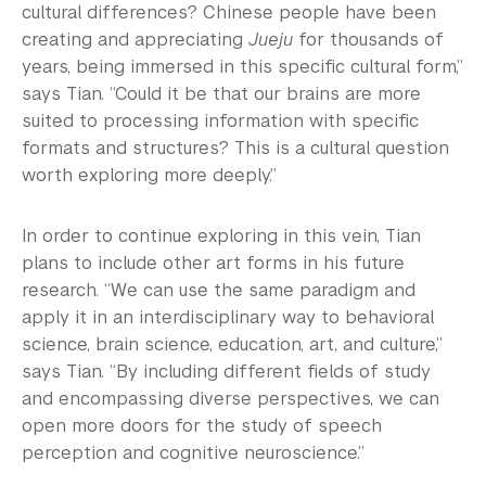
cultural differences? Chinese people have been
creating and appreciating
Jueju
for thousands of
years, being immersed in this specific cultural form,”
says Tian. “Could it be that our brains are more
suited to processing information with specific
formats and structures? This is a cultural question
worth exploring more deeply.”
In order to continue exploring in this vein, Tian
plans to include other art forms in his future
research. “We can use the same paradigm and
apply it in an interdisciplinary way to behavioral
science, brain science, education, art, and culture,”
says Tian. “By including different fields of study
and encompassing diverse perspectives, we can
open more doors for the study of speech
perception and cognitive neuroscience.”