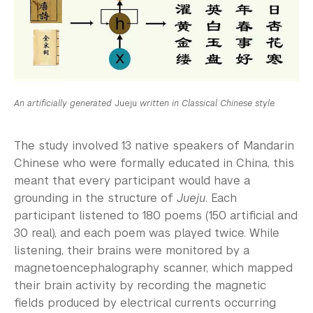
An artificially generated
Jueju
written in Classical Chinese style.
The study involved 13 native speakers of Mandarin
Chinese who were formally educated in China, this
meant that every participant would have a
grounding in the structure of
Jueju
. Each
participant listened to 180 poems (150 artificial and
30 real), and each poem was played twice. While
listening, their brains were monitored by a
magnetoencephalography scanner, which mapped
their brain activity by recording the magnetic
fields produced by electrical currents occurring