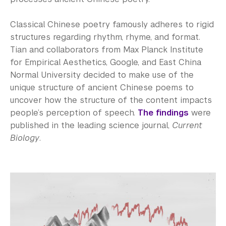
Classical Chinese poetry famously adheres to rigid
structures regarding rhythm, rhyme, and format.
Tian and collaborators from Max Planck Institute
for Empirical Aesthetics, Google, and East China
Normal University decided to make use of the
unique structure of ancient Chinese poems to
uncover how the structure of the content impacts
people’s perception of speech.
The findings
were
published in the leading science journal,
Current
Biology
.