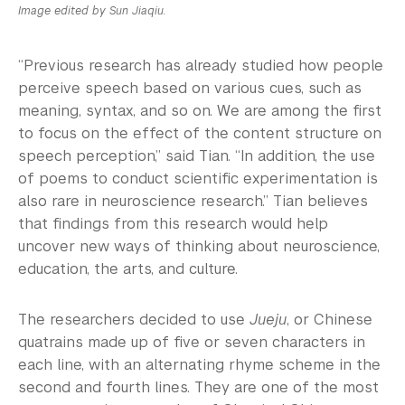
Image edited by Sun Jiaqiu.
“Previous research has already studied how people
perceive speech based on various cues, such as
meaning, syntax, and so on. We are among the first
to focus on the effect of the content structure on
speech perception,” said Tian. “In addition, the use
of poems to conduct scientific experimentation is
also rare in neuroscience research.” Tian believes
that findings from this research would help
uncover new ways of thinking about neuroscience,
education, the arts, and culture.
The researchers decided to use
Jueju
, or Chinese
quatrains made up of five or seven characters in
each line, with an alternating rhyme scheme in the
second and fourth lines. They are one of the most