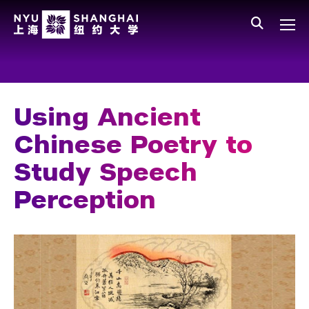
Skip to main content
中文
All NYU
Main Menu Tree
Who We Are
Vision, Values, and Mission
Using Ancient
Facts and Figures
Chinese Poetry to
Leadership
Study Speech
Our Faculty
Perception
News and Publications
People
Spotlight