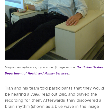
Magnetoencephalography scanner (image source:
the United States
Department of Health and Human Services
).
Tian and his team told participants that they would
be hearing a
Jueju
read out loud, and played the
recording for them. Afterwards, they discovered a
brain rhythm (shown as a blue wave in the image