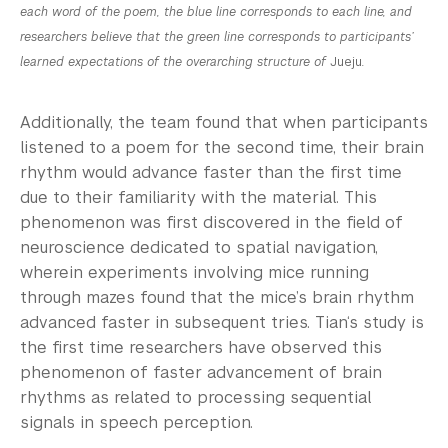
each word of the poem, the blue line corresponds to each line, and
researchers believe that the green line corresponds to participants’
learned expectations of the overarching structure of
Jueju
.
Additionally, the team found that when participants
listened to a poem for the second time, their brain
rhythm would advance faster than the first time
due to their familiarity with the material. This
phenomenon was first discovered in the field of
neuroscience dedicated to spatial navigation,
wherein experiments involving mice running
through mazes found that the mice’s brain rhythm
advanced faster in subsequent tries. Tian‘s study is
the first time researchers have observed this
phenomenon of faster advancement of brain
rhythms as related to processing sequential
signals in speech perception.