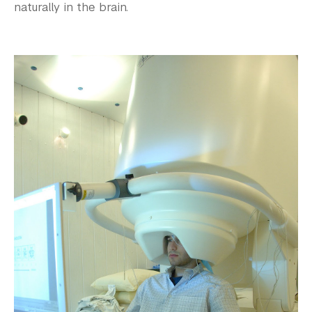
naturally in the brain.