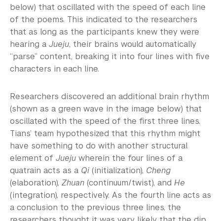
below) that oscillated with the speed of each line
of the poems. This indicated to the researchers
that as long as the participants knew they were
hearing a
Jueju
, their brains would automatically
“parse” content, breaking it into four lines with five
characters in each line.
Researchers discovered an additional brain rhythm
(shown as a green wave in the image below) that
oscillated with the speed of the first three lines.
Tians’ team hypothesized that this rhythm might
have something to do with another structural
element of
Jueju
wherein the four lines of a
quatrain acts as a
Qi
(initialization),
Cheng
(elaboration),
Zhuan
(continuum/twist), and
He
(integration), respectively. As the fourth line acts as
a conclusion to the previous three lines, the
researchers thought it was very likely that the dip