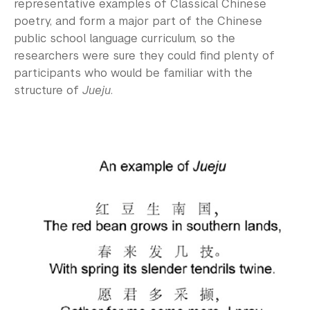
representative examples of Classical Chinese
poetry, and form a major part of the Chinese
public school language curriculum, so the
researchers were sure they could find plenty of
participants who would be familiar with the
structure of
Jueju
.