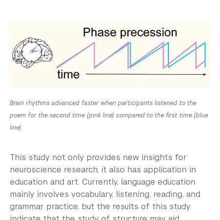
Brain rhythms advanced faster when participants listened to the
poem for the second time (pink line) compared to the first time (blue
line).
This study not only provides new insights for
neuroscience research, it also has application in
education and art. Currently, language education
mainly involves vocabulary, listening, reading, and
grammar practice, but the results of this study
indicate that the study of structure may aid