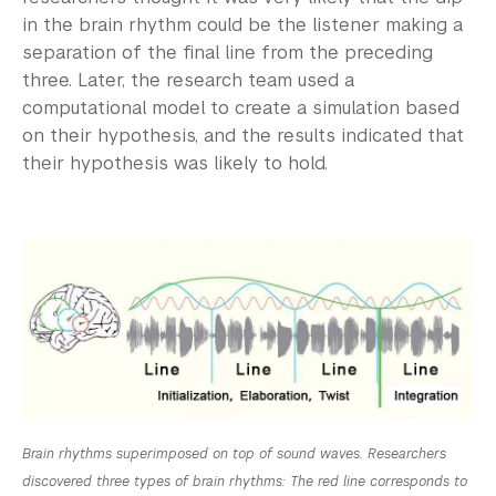
in the brain rhythm could be the listener making a
separation of the final line from the preceding
three. Later, the research team used a
computational model to create a simulation based
on their hypothesis, and the results indicated that
their hypothesis was likely to hold.
Brain rhythms superimposed on top of sound waves. Researchers
discovered three types of brain rhythms: The red line corresponds to