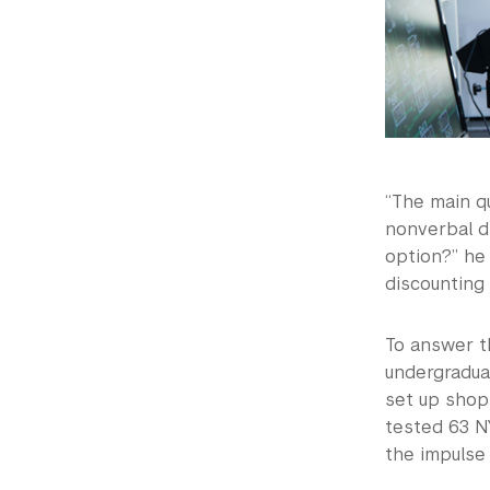
“The main q
nonverbal di
option?” he 
discounting 
To answer th
undergradua
set up shop
tested 63 NY
the impulse 