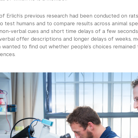
f Erlich’s previous research had been conducted on rats 
o test humans and to compare results across animal spec
 non-verbal cues and short time delays of a few seconds
verbal offer descriptions and longer delays of weeks, mo
am wanted to find out whether people’s choices remained
rences.