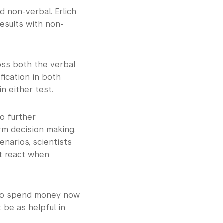
 non-verbal. Erlich
esults with non-
oss both the verbal
fication in both
 in either test.
to further
erm decision making,
narios, scientists
t react when
 to spend money now
 be as helpful in