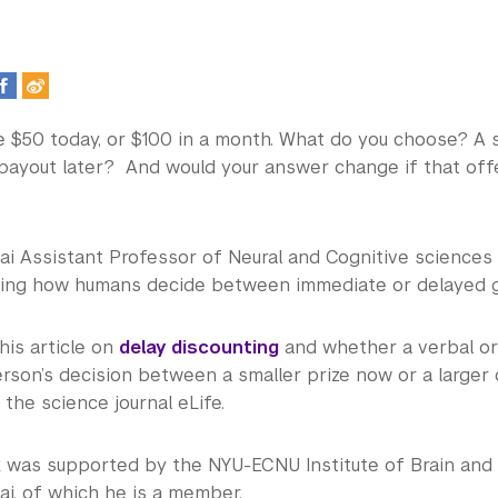
e $50 today, or $100 in a month. What do you choose? A 
 payout later? And would your answer change if that of
i Assistant Professor of Neural and Cognitive sciences 
ing how humans decide between immediate or delayed gra
 his article on
delay discounting
and whether a verbal or
rson’s decision between a smaller prize now or a larger 
 the science journal eLife.
rk was supported by the NYU-ECNU Institute of Brain and
i, of which he is a member.