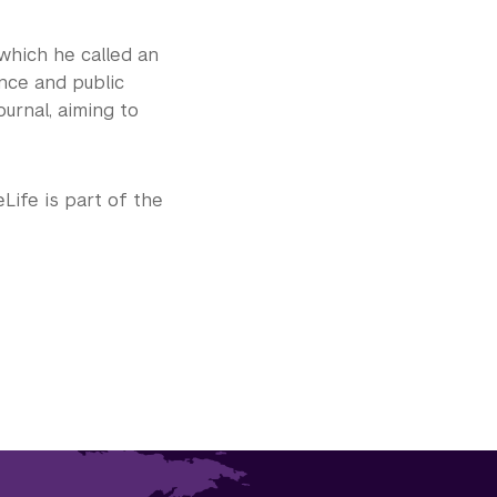
, which he called an
ence and public
ournal, aiming to
eLife is part of the