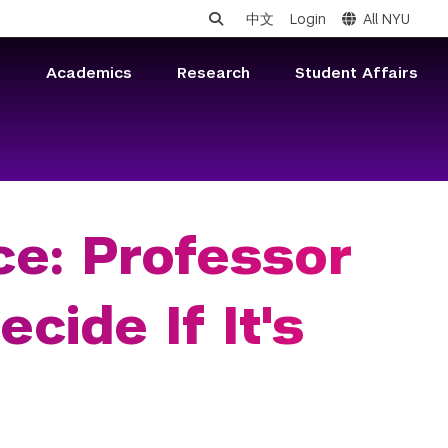
中文
Login
All NYU
s
Academics
Research
Student Affairs
ce: Professor
cide If It's