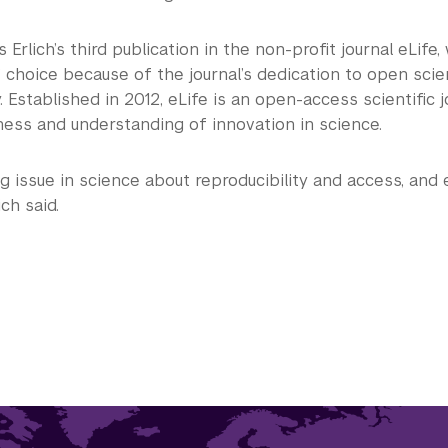
s Erlich’s third publication in the non-profit journal eLife
” choice because of the journal’s dedication to open sci
y. Established in 2012, eLife is an open-access scientific j
ness and understanding of innovation in science.
ig issue in science about reproducibility and access, and 
ich said.