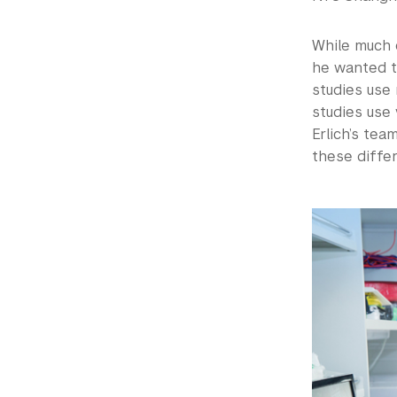
While much o
he wanted t
studies use
studies use 
Erlich’s te
these diffe