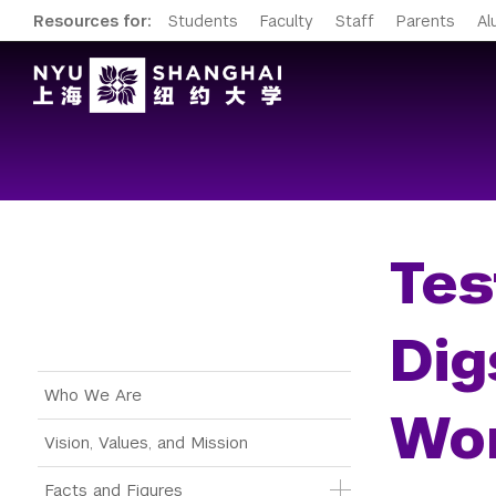
Resources for:
Students
Faculty
Staff
Parents
Al
Tes
Dig
Main Menu Tree
Who We Are
Wor
Vision, Values, and Mission
Facts and Figures