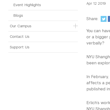
Apr 12 2019
Event Highlights
Blogs
Share:
Our Campus
You can hav
Contact Us
or a bigger
verbally?
Support Us
NYU Shangha
been explor
In February,
affects a pe
published in
Erlich’s wo
NYU Shangha