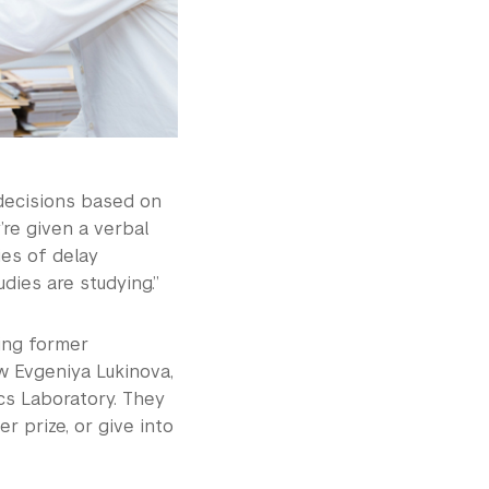
decisions based on
’re given a verbal
ies of delay
dies are studying.”
ding former
w Evgeniya Lukinova,
cs Laboratory. They
r prize, or give into