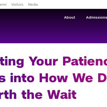
Skip to main content
umni
Visitors
Media
About
Admission
ting Your Patien
s into How We De
th the Wait