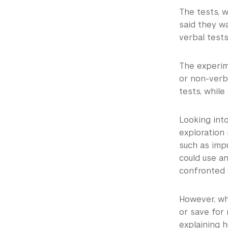
The tests, 
said they w
verbal tests
The experim
or non-verba
tests, while
Looking into
exploration 
such as impu
could use a
confronted 
However, wh
or save for 
explaining 