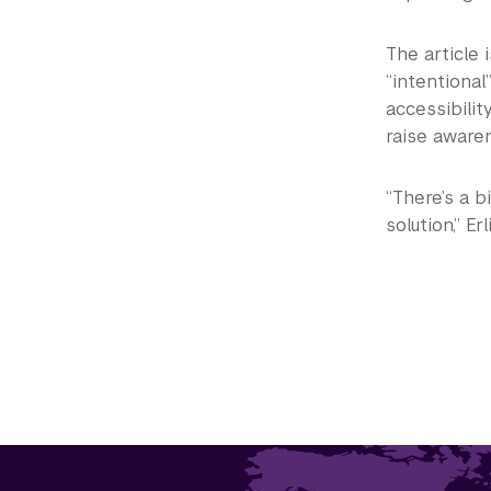
The article i
“intentional
accessibilit
raise aware
“There’s a b
solution,” Erl