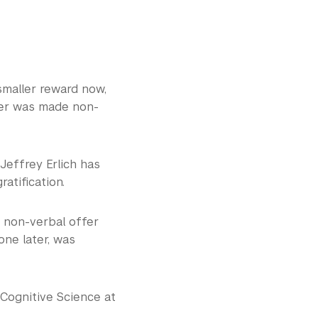
smaller reward now,
fer was made non-
Jeffrey Erlich has
tification.
 non-verbal offer
one later, was
 Cognitive Science at