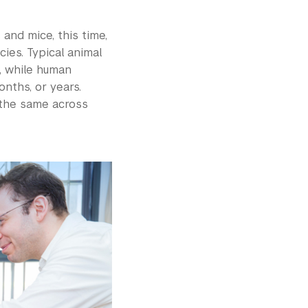
and mice, this time,
ies. Typical animal
, while human
nths, or years.
 the same across