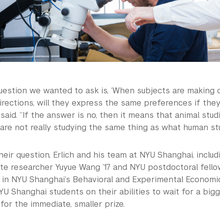
uestion we wanted to ask is, ‘When subjects are making 
rections, will they express the same preferences if they
said. “If the answer is no, then it means that animal stud
are not really studying the same thing as what human stu
eir question, Erlich and his team at NYU Shanghai, inclu
te researcher Yuyue Wang ’17 and NYU postdoctoral fello
 in NYU Shanghai’s Behavioral and Experimental Economi
U Shanghai students on their abilities to wait for a bigge
for the immediate, smaller prize.