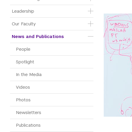
Leadership
Our Faculty
News and Publications
People
Spotlight
In the Media
Videos
Photos
Newsletters
Publications