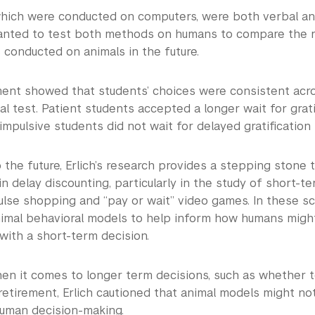
which were conducted on computers, were both verbal and
anted to test both methods on humans to compare the r
 conducted on animals in the future.
ent showed that students’ choices were consistent acr
l test. Patient students accepted a longer wait for grati
 impulsive students did not wait for delayed gratification
 the future, Erlich’s research provides a stepping stone 
in delay discounting, particularly in the study of short-t
lse shopping and “pay or wait” video games. In these sce
nimal behavioral models to help inform how humans migh
with a short-term decision.
en it comes to longer term decisions, such as whether
retirement, Erlich cautioned that animal models might not
human decision-making.